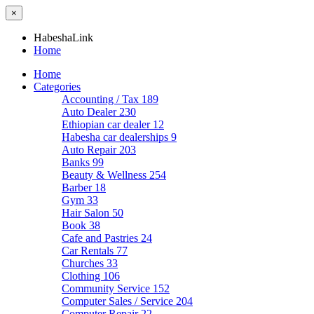
×
HabeshaLink
Home
Home
Categories
Accounting / Tax
189
Auto Dealer
230
Ethiopian car dealer
12
Habesha car dealerships
9
Auto Repair
203
Banks
99
Beauty & Wellness
254
Barber
18
Gym
33
Hair Salon
50
Book
38
Cafe and Pastries
24
Car Rentals
77
Churches
33
Clothing
106
Community Service
152
Computer Sales / Service
204
Computer Repair
22