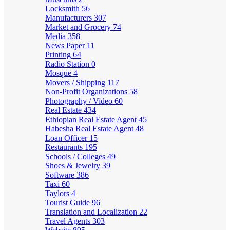
Locksmith
56
Manufacturers
307
Market and Grocery
74
Media
358
News Paper
11
Printing
64
Radio Station
0
Mosque
4
Movers / Shipping
117
Non-Profit Organizations
58
Photography / Video
60
Real Estate
434
Ethiopian Real Estate Agent
45
Habesha Real Estate Agent
48
Loan Officer
15
Restaurants
195
Schools / Colleges
49
Shoes & Jewelry
39
Software
386
Taxi
60
Taylors
4
Tourist Guide
96
Translation and Localization
22
Travel Agents
303