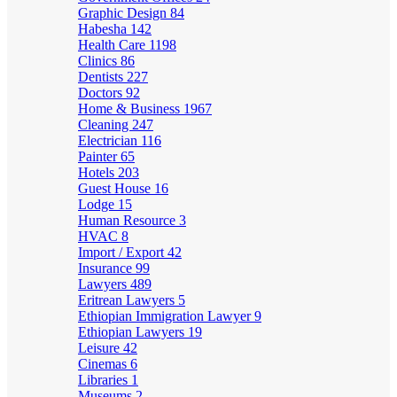
Graphic Design
84
Habesha
142
Health Care
1198
Clinics
86
Dentists
227
Doctors
92
Home & Business
1967
Cleaning
247
Electrician
116
Painter
65
Hotels
203
Guest House
16
Lodge
15
Human Resource
3
HVAC
8
Import / Export
42
Insurance
99
Lawyers
489
Eritrean Lawyers
5
Ethiopian Immigration Lawyer
9
Ethiopian Lawyers
19
Leisure
42
Cinemas
6
Libraries
1
Museums
2