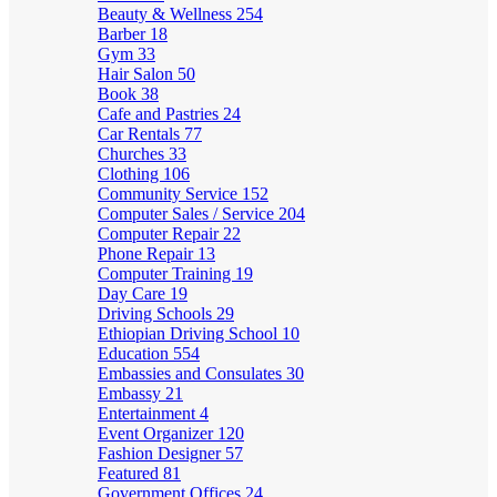
Beauty & Wellness
254
Barber
18
Gym
33
Hair Salon
50
Book
38
Cafe and Pastries
24
Car Rentals
77
Churches
33
Clothing
106
Community Service
152
Computer Sales / Service
204
Computer Repair
22
Phone Repair
13
Computer Training
19
Day Care
19
Driving Schools
29
Ethiopian Driving School
10
Education
554
Embassies and Consulates
30
Embassy
21
Entertainment
4
Event Organizer
120
Fashion Designer
57
Featured
81
Government Offices
24