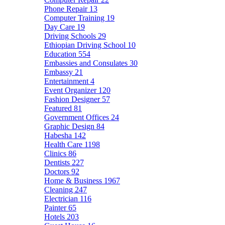
Phone Repair
13
Computer Training
19
Day Care
19
Driving Schools
29
Ethiopian Driving School
10
Education
554
Embassies and Consulates
30
Embassy
21
Entertainment
4
Event Organizer
120
Fashion Designer
57
Featured
81
Government Offices
24
Graphic Design
84
Habesha
142
Health Care
1198
Clinics
86
Dentists
227
Doctors
92
Home & Business
1967
Cleaning
247
Electrician
116
Painter
65
Hotels
203