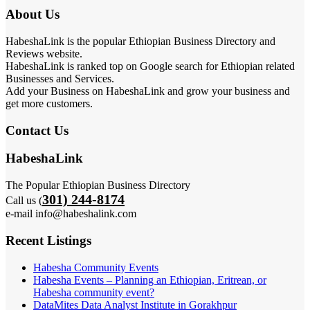
About Us
HabeshaLink is the popular Ethiopian Business Directory and
Reviews website.
HabeshaLink is ranked top on Google search for Ethiopian related
Businesses and Services.
Add your Business on HabeshaLink and grow your business and
get more customers.
Contact Us
HabeshaLink
The Popular Ethiopian Business Directory
301) 244-8174
Call us (
e-mail info@habeshalink.com
Recent Listings
Habesha Community Events
Habesha Events – Planning an Ethiopian, Eritrean, or
Habesha community event?
DataMites Data Analyst Institute in Gorakhpur