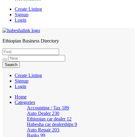
Create Listing
Signup
Login
Ethiopian Business Directory
HabeshaLink
Create Listing
Signup
Login
Home
Categories
Accounting / Tax
189
Auto Dealer
230
Ethiopian car dealer
12
Habesha car dealerships
9
Auto Repair
203
Banks
99