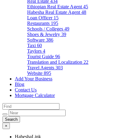
Real Estate
434
Ethiopian Real Estate Agent
45
Habesha Real Estate Agent
48
Loan Officer
15
Restaurants
195
Schools / Colleges
49
Shoes & Jewelry
39
Software
386
Taxi
60
Taylors
4
Tourist Guide
96
Translation and Localization
22
Travel Agents
303
Website
895
Add Your Business
Blog
Contact Us
Mortgage Calculator
×
HabeshaLink