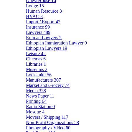
Guest House
16
Lodge
15
Human Resource
3
HVAC
8
Import / Export
42
Insurance
99
Lawyers
489
Eritrean Lawyers
5
Ethiopian Immigration Lawyer
9
Ethiopian Lawyers
19
Leisure
42
Cinemas
6
Libraries
1
Museums
2
Locksmith
56
Manufacturers
307
Market and Grocery
74
Media
358
News Paper
11
Printing
64
Radio Station
0
Mosque
4
Movers / Shipping
117
Non-Profit Organizations
58
Photography / Video
60