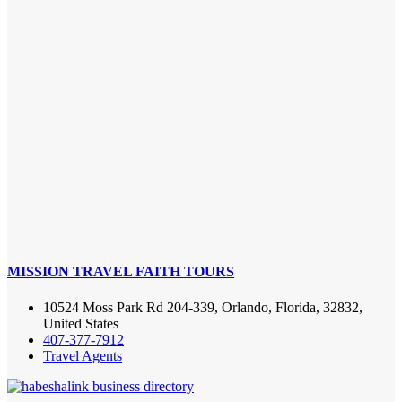
MISSION TRAVEL FAITH TOURS
10524 Moss Park Rd 204-339, Orlando, Florida, 32832,
United States
407-377-7912
Travel Agents