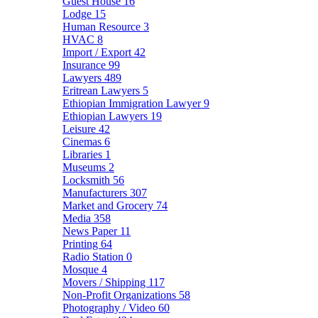
Guest House
16
Lodge
15
Human Resource
3
HVAC
8
Import / Export
42
Insurance
99
Lawyers
489
Eritrean Lawyers
5
Ethiopian Immigration Lawyer
9
Ethiopian Lawyers
19
Leisure
42
Cinemas
6
Libraries
1
Museums
2
Locksmith
56
Manufacturers
307
Market and Grocery
74
Media
358
News Paper
11
Printing
64
Radio Station
0
Mosque
4
Movers / Shipping
117
Non-Profit Organizations
58
Photography / Video
60