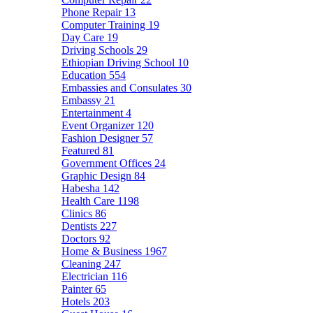
Phone Repair
13
Computer Training
19
Day Care
19
Driving Schools
29
Ethiopian Driving School
10
Education
554
Embassies and Consulates
30
Embassy
21
Entertainment
4
Event Organizer
120
Fashion Designer
57
Featured
81
Government Offices
24
Graphic Design
84
Habesha
142
Health Care
1198
Clinics
86
Dentists
227
Doctors
92
Home & Business
1967
Cleaning
247
Electrician
116
Painter
65
Hotels
203