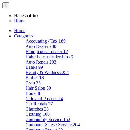
×
HabeshaLink
Home
Home
Categories
Accounting / Tax
189
Auto Dealer
230
Ethiopian car dealer
12
Habesha car dealerships
9
Auto Repair
203
Banks
99
Beauty & Wellness
254
Barber
18
Gym
33
Hair Salon
50
Book
38
Cafe and Pastries
24
Car Rentals
77
Churches
33
Clothing
106
Community Service
152
Computer Sales / Service
204
Computer Repair
22