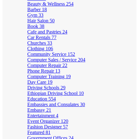
Beauty & Wellness
254
Barber
18
Gym
33
Hair Salon
50
Book
38
Cafe and Pastries
24
Car Rentals
77
Churches
33
Clothing
106
Community Service
152
Computer Sales / Service
204
Computer Repair
22
Phone Repair
13
Computer Training
19
Day Care
19
Driving Schools
29
Ethiopian Driving School
10
Education
554
Embassies and Consulates
30
Embassy
21
Entertainment
4
Event Organizer
120
Fashion Designer
57
Featured
81
Government Offices
24