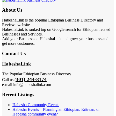
About Us
HabeshaLink is the popular Ethiopian Business Directory and
Reviews website.
HabeshaLink is ranked top on Google search for Ethiopian related
Businesses and Services.
Add your Business on HabeshaLink and grow your business and
get more customers.
Contact Us
HabeshaLink
The Popular Ethiopian Business Directory
301) 244-8174
Call us (
e-mail info@habeshalink.com
Recent Listings
Habesha Community Events
Habesha Events – Planning an Ethiopian, Eritrean, or
Habesha community event?