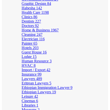
Graphic Design
84
Habesha
142
Health Care
1198
Clinics
86
Dentists
227
Doctors
92
Home & Business
1967
Cleaning
247
Electrician
116
Painter
65
Hotels
203
Guest House
16
Lodge
15
Human Resource
3
HVAC
8
Import / Export
42
Insurance
99
Lawyers
489
Eritrean Lawyers
5
Ethiopian Immigration Lawyer
9
Ethiopian Lawyers
19
Leisure
42
Cinemas
6
Libraries
1
Museums
2