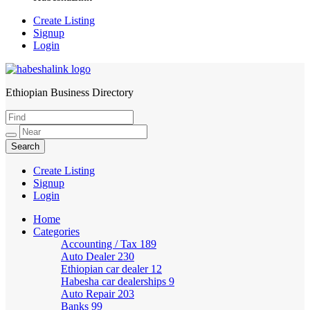
Create Listing
Signup
Login
Ethiopian Business Directory
HabeshaLink
Create Listing
Signup
Login
Home
Categories
Accounting / Tax
189
Auto Dealer
230
Ethiopian car dealer
12
Habesha car dealerships
9
Auto Repair
203
Banks
99