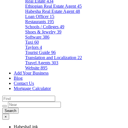
Real Estate
434
Ethiopian Real Estate Agent
45
Habesha Real Estate Agent
48
Loan Officer
15
Restaurants
195
Schools / Colleges
49
Shoes & Jewelry
39
Software
386
Taxi
60
Taylors
4
Tourist Guide
96
Translation and Localization
22
Travel Agents
303
Website
895
Add Your Business
Blog
Contact Us
Mortgage Calculator
×
HabeshaLink