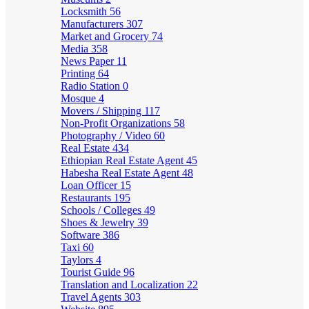
Locksmith
56
Manufacturers
307
Market and Grocery
74
Media
358
News Paper
11
Printing
64
Radio Station
0
Mosque
4
Movers / Shipping
117
Non-Profit Organizations
58
Photography / Video
60
Real Estate
434
Ethiopian Real Estate Agent
45
Habesha Real Estate Agent
48
Loan Officer
15
Restaurants
195
Schools / Colleges
49
Shoes & Jewelry
39
Software
386
Taxi
60
Taylors
4
Tourist Guide
96
Translation and Localization
22
Travel Agents
303