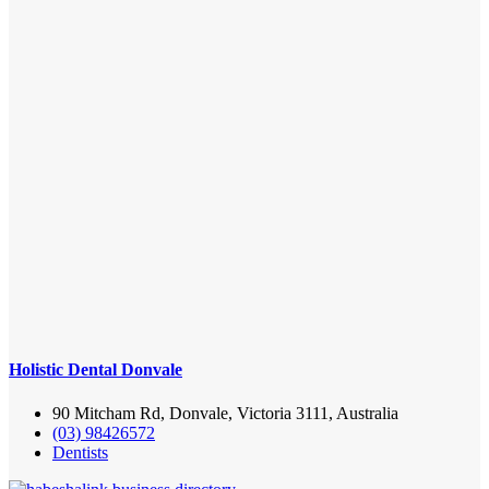
Holistic Dental Donvale
90 Mitcham Rd, Donvale, Victoria 3111, Australia
(03) 98426572
Dentists