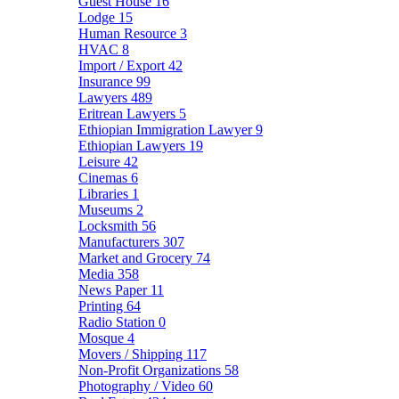
Guest House
16
Lodge
15
Human Resource
3
HVAC
8
Import / Export
42
Insurance
99
Lawyers
489
Eritrean Lawyers
5
Ethiopian Immigration Lawyer
9
Ethiopian Lawyers
19
Leisure
42
Cinemas
6
Libraries
1
Museums
2
Locksmith
56
Manufacturers
307
Market and Grocery
74
Media
358
News Paper
11
Printing
64
Radio Station
0
Mosque
4
Movers / Shipping
117
Non-Profit Organizations
58
Photography / Video
60