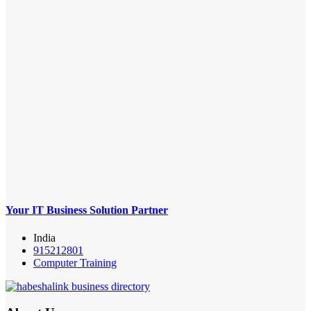
Your IT Business Solution Partner
India
915212801
Computer Training