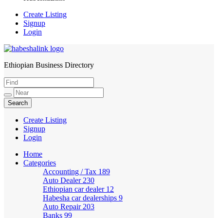
Create Listing
Signup
Login
Ethiopian Business Directory
HabeshaLink
Create Listing
Signup
Login
Home
Categories
Accounting / Tax
189
Auto Dealer
230
Ethiopian car dealer
12
Habesha car dealerships
9
Auto Repair
203
Banks
99