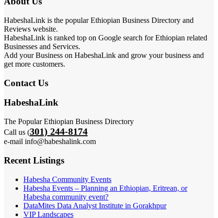
About Us
HabeshaLink is the popular Ethiopian Business Directory and
Reviews website.
HabeshaLink is ranked top on Google search for Ethiopian related
Businesses and Services.
Add your Business on HabeshaLink and grow your business and
get more customers.
Contact Us
HabeshaLink
The Popular Ethiopian Business Directory
301) 244-8174
Call us (
e-mail info@habeshalink.com
Recent Listings
Habesha Community Events
Habesha Events – Planning an Ethiopian, Eritrean, or
Habesha community event?
DataMites Data Analyst Institute in Gorakhpur
VIP Landscapes