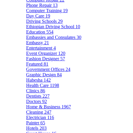
Phone Repair
13
Computer Training
19
Day Care
19
Driving Schools
29
Ethiopian Driving School
10
Education
554
Embassies and Consulates
30
Embassy
21
Entertainment
4
Event Organizer
120
Fashion Designer
57
Featured
81
Government Offices
24
Graphic Design
84
Habesha
142
Health Care
1198
Clinics
86
Dentists
227
Doctors
92
Home & Business
1967
Cleaning
247
Electrician
116
Painter
65
Hotels
203