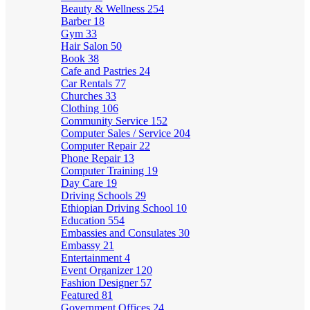
Beauty & Wellness
254
Barber
18
Gym
33
Hair Salon
50
Book
38
Cafe and Pastries
24
Car Rentals
77
Churches
33
Clothing
106
Community Service
152
Computer Sales / Service
204
Computer Repair
22
Phone Repair
13
Computer Training
19
Day Care
19
Driving Schools
29
Ethiopian Driving School
10
Education
554
Embassies and Consulates
30
Embassy
21
Entertainment
4
Event Organizer
120
Fashion Designer
57
Featured
81
Government Offices
24