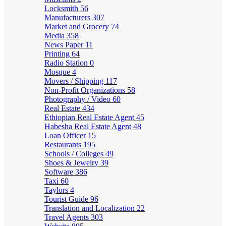
Locksmith
56
Manufacturers
307
Market and Grocery
74
Media
358
News Paper
11
Printing
64
Radio Station
0
Mosque
4
Movers / Shipping
117
Non-Profit Organizations
58
Photography / Video
60
Real Estate
434
Ethiopian Real Estate Agent
45
Habesha Real Estate Agent
48
Loan Officer
15
Restaurants
195
Schools / Colleges
49
Shoes & Jewelry
39
Software
386
Taxi
60
Taylors
4
Tourist Guide
96
Translation and Localization
22
Travel Agents
303