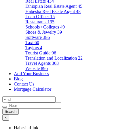
Real Estate
434
Ethiopian Real Estate Agent
45
Habesha Real Estate Agent
48
Loan Officer
15
Restaurants
195
Schools / Colleges
49
Shoes & Jewelry
39
Software
386
Taxi
60
Taylors
4
Tourist Guide
96
Translation and Localization
22
Travel Agents
303
Website
895
Add Your Business
Blog
Contact Us
Mortgage Calculator
×
HabeshaLink