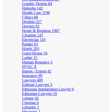
Graphic Design
84
Habesha
142
Health Care
1198
Clinics
86
Dentists
227
Doctors
92
Home & Business
1967
Cleaning
247
Electrician
116
Painter
65
Hotels
203
Guest House
16
Lodge
15
Human Resource
3
HVAC
8
Import / Export
42
Insurance
99
Lawyers
489
Eritrean Lawyers
5
Ethiopian Immigration Lawyer
9
Ethiopian Lawyers
19
Leisure
42
Cinemas
6
Libraries
1
Museums
2