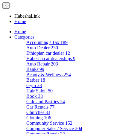
×
HabeshaLink
Home
Home
Categories
Accounting / Tax
189
Auto Dealer
230
Ethiopian car dealer
12
Habesha car dealerships
9
Auto Repair
203
Banks
99
Beauty & Wellness
254
Barber
18
Gym
33
Hair Salon
50
Book
38
Cafe and Pastries
24
Car Rentals
77
Churches
33
Clothing
106
Community Service
152
Computer Sales / Service
204
Computer Repair
22