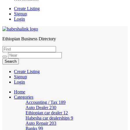
Create Listing
Signup
Login
Ethiopian Business Directory
HabeshaLink
Create Listing
Signup
Login
Home
Categories
Accounting / Tax
189
Auto Dealer
230
Ethiopian car dealer
12
Habesha car dealerships
9
Auto Repair
203
Banks
99