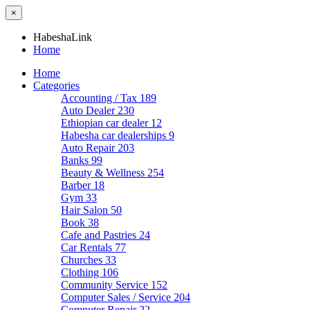
×
HabeshaLink
Home
Home
Categories
Accounting / Tax
189
Auto Dealer
230
Ethiopian car dealer
12
Habesha car dealerships
9
Auto Repair
203
Banks
99
Beauty & Wellness
254
Barber
18
Gym
33
Hair Salon
50
Book
38
Cafe and Pastries
24
Car Rentals
77
Churches
33
Clothing
106
Community Service
152
Computer Sales / Service
204
Computer Repair
22