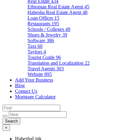
Real Estate
434
Ethiopian Real Estate Agent
45
Habesha Real Estate Agent
48
Loan Officer
15
Restaurants
195
Schools / Colleges
49
Shoes & Jewelry
39
Software
386
Taxi
60
Taylors
4
Tourist Guide
96
Translation and Localization
22
Travel Agents
303
Website
895
Add Your Business
Blog
Contact Us
Mortgage Calculator
×
HabeshaLink