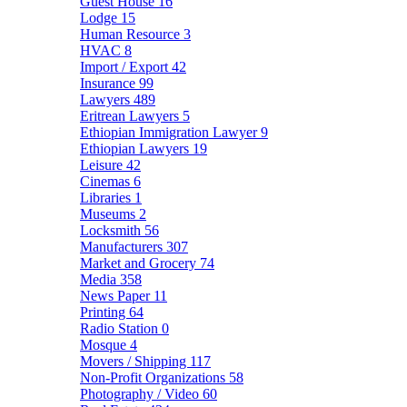
Guest House
16
Lodge
15
Human Resource
3
HVAC
8
Import / Export
42
Insurance
99
Lawyers
489
Eritrean Lawyers
5
Ethiopian Immigration Lawyer
9
Ethiopian Lawyers
19
Leisure
42
Cinemas
6
Libraries
1
Museums
2
Locksmith
56
Manufacturers
307
Market and Grocery
74
Media
358
News Paper
11
Printing
64
Radio Station
0
Mosque
4
Movers / Shipping
117
Non-Profit Organizations
58
Photography / Video
60