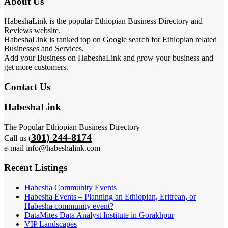
About Us
HabeshaLink is the popular Ethiopian Business Directory and
Reviews website.
HabeshaLink is ranked top on Google search for Ethiopian related
Businesses and Services.
Add your Business on HabeshaLink and grow your business and
get more customers.
Contact Us
HabeshaLink
The Popular Ethiopian Business Directory
301) 244-8174
Call us (
e-mail info@habeshalink.com
Recent Listings
Habesha Community Events
Habesha Events – Planning an Ethiopian, Eritrean, or
Habesha community event?
DataMites Data Analyst Institute in Gorakhpur
VIP Landscapes