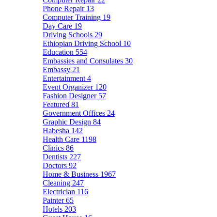
Phone Repair
13
Computer Training
19
Day Care
19
Driving Schools
29
Ethiopian Driving School
10
Education
554
Embassies and Consulates
30
Embassy
21
Entertainment
4
Event Organizer
120
Fashion Designer
57
Featured
81
Government Offices
24
Graphic Design
84
Habesha
142
Health Care
1198
Clinics
86
Dentists
227
Doctors
92
Home & Business
1967
Cleaning
247
Electrician
116
Painter
65
Hotels
203