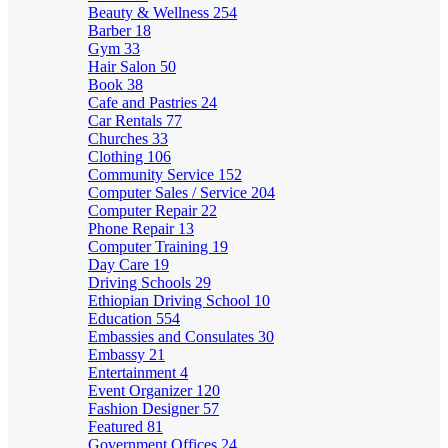
Beauty & Wellness
254
Barber
18
Gym
33
Hair Salon
50
Book
38
Cafe and Pastries
24
Car Rentals
77
Churches
33
Clothing
106
Community Service
152
Computer Sales / Service
204
Computer Repair
22
Phone Repair
13
Computer Training
19
Day Care
19
Driving Schools
29
Ethiopian Driving School
10
Education
554
Embassies and Consulates
30
Embassy
21
Entertainment
4
Event Organizer
120
Fashion Designer
57
Featured
81
Government Offices
24