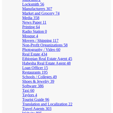
Locksmith
56
Manufacturers
307
Market and Grocery
74
Media
358
News Paper
11
Printing
64
Radio Station
0
Mosque
4
Movers / Shipping
117
Non-Profit Organizations
58
Photography / Video
60
Real Estate
434
Ethiopian Real Estate Agent
45
Habesha Real Estate Agent
48
Loan Officer
15
Restaurants
195
Schools / Colleges
49
Shoes & Jewelry
39
Software
386
Taxi
60
Taylors
4
Tourist Guide
96
Translation and Localization
22
Travel Agents
303