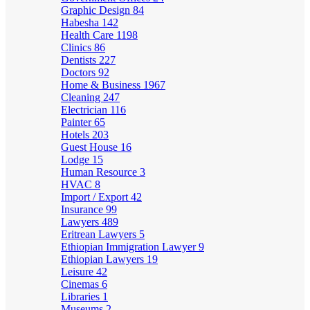
Graphic Design
84
Habesha
142
Health Care
1198
Clinics
86
Dentists
227
Doctors
92
Home & Business
1967
Cleaning
247
Electrician
116
Painter
65
Hotels
203
Guest House
16
Lodge
15
Human Resource
3
HVAC
8
Import / Export
42
Insurance
99
Lawyers
489
Eritrean Lawyers
5
Ethiopian Immigration Lawyer
9
Ethiopian Lawyers
19
Leisure
42
Cinemas
6
Libraries
1
Museums
2