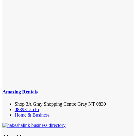
Amazing Rentals
Shop 3A Gray Shopping Centre Gray NT 0830
0889312516
Home & Business