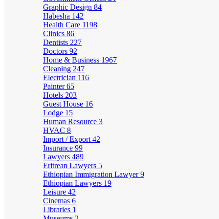
Graphic Design
84
Habesha
142
Health Care
1198
Clinics
86
Dentists
227
Doctors
92
Home & Business
1967
Cleaning
247
Electrician
116
Painter
65
Hotels
203
Guest House
16
Lodge
15
Human Resource
3
HVAC
8
Import / Export
42
Insurance
99
Lawyers
489
Eritrean Lawyers
5
Ethiopian Immigration Lawyer
9
Ethiopian Lawyers
19
Leisure
42
Cinemas
6
Libraries
1
Museums
2