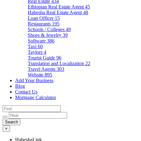
Real Estate
434
Ethiopian Real Estate Agent
45
Habesha Real Estate Agent
48
Loan Officer
15
Restaurants
195
Schools / Colleges
49
Shoes & Jewelry
39
Software
386
Taxi
60
Taylors
4
Tourist Guide
96
Translation and Localization
22
Travel Agents
303
Website
895
Add Your Business
Blog
Contact Us
Mortgage Calculator
×
HabeshaLink