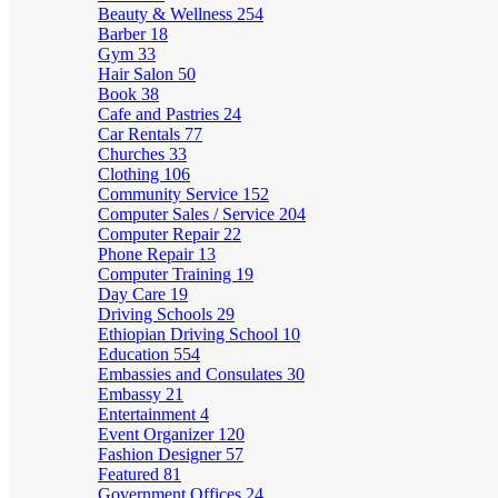
Beauty & Wellness
254
Barber
18
Gym
33
Hair Salon
50
Book
38
Cafe and Pastries
24
Car Rentals
77
Churches
33
Clothing
106
Community Service
152
Computer Sales / Service
204
Computer Repair
22
Phone Repair
13
Computer Training
19
Day Care
19
Driving Schools
29
Ethiopian Driving School
10
Education
554
Embassies and Consulates
30
Embassy
21
Entertainment
4
Event Organizer
120
Fashion Designer
57
Featured
81
Government Offices
24