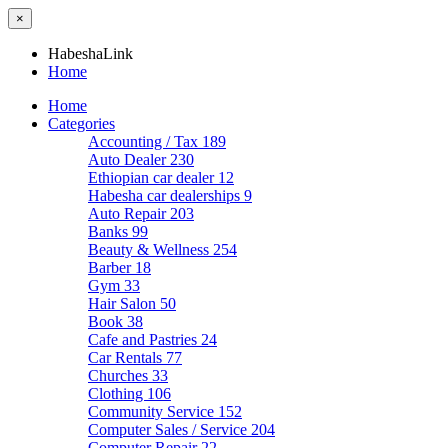
×
HabeshaLink
Home
Home
Categories
Accounting / Tax
189
Auto Dealer
230
Ethiopian car dealer
12
Habesha car dealerships
9
Auto Repair
203
Banks
99
Beauty & Wellness
254
Barber
18
Gym
33
Hair Salon
50
Book
38
Cafe and Pastries
24
Car Rentals
77
Churches
33
Clothing
106
Community Service
152
Computer Sales / Service
204
Computer Repair
22