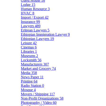
Guest House
16
Lodge
15
Human Resource
3
HVAC
8
Import / Export
42
Insurance
99
Lawyers
489
Eritrean Lawyers
5
Ethiopian Immigration Lawyer
9
Ethiopian Lawyers
19
Leisure
42
Cinemas
6
Libraries
1
Museums
2
Locksmith
56
Manufacturers
307
Market and Grocery
74
Media
358
News Paper
11
Printing
64
Radio Station
0
Mosque
4
Movers / Shipping
117
Non-Profit Organizations
58
Photography / Video
60