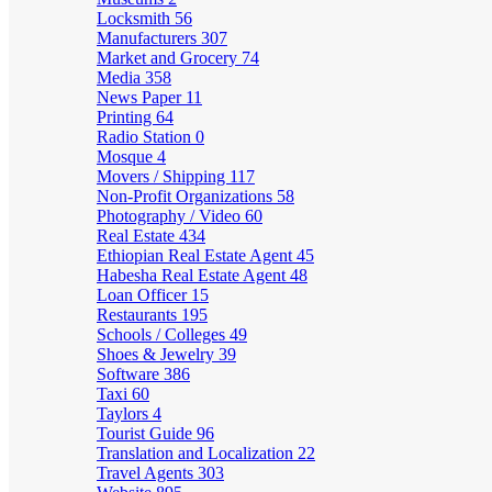
Locksmith
56
Manufacturers
307
Market and Grocery
74
Media
358
News Paper
11
Printing
64
Radio Station
0
Mosque
4
Movers / Shipping
117
Non-Profit Organizations
58
Photography / Video
60
Real Estate
434
Ethiopian Real Estate Agent
45
Habesha Real Estate Agent
48
Loan Officer
15
Restaurants
195
Schools / Colleges
49
Shoes & Jewelry
39
Software
386
Taxi
60
Taylors
4
Tourist Guide
96
Translation and Localization
22
Travel Agents
303