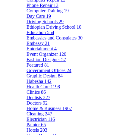
Phone Repair
13
Computer Training
19
Day Care
19
Driving Schools
29
Ethiopian Driving School
10
Education
554
Embassies and Consulates
30
Embassy
21
Entertainment
4
Event Organizer
120
Fashion Designer
57
Featured
81
Government Offices
24
Graphic Design
84
Habesha
142
Health Care
1198
Clinics
86
Dentists
227
Doctors
92
Home & Business
1967
Cleaning
247
Electrician
116
Painter
65
Hotels
203