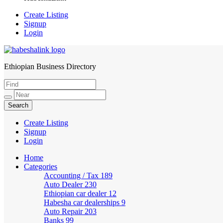
Create Listing
Signup
Login
Ethiopian Business Directory
HabeshaLink
Create Listing
Signup
Login
Home
Categories
Accounting / Tax
189
Auto Dealer
230
Ethiopian car dealer
12
Habesha car dealerships
9
Auto Repair
203
Banks
99