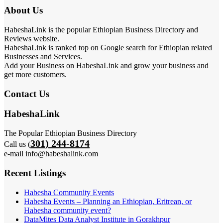
About Us
HabeshaLink is the popular Ethiopian Business Directory and
Reviews website.
HabeshaLink is ranked top on Google search for Ethiopian related
Businesses and Services.
Add your Business on HabeshaLink and grow your business and
get more customers.
Contact Us
HabeshaLink
The Popular Ethiopian Business Directory
301) 244-8174
Call us (
e-mail info@habeshalink.com
Recent Listings
Habesha Community Events
Habesha Events – Planning an Ethiopian, Eritrean, or
Habesha community event?
DataMites Data Analyst Institute in Gorakhpur