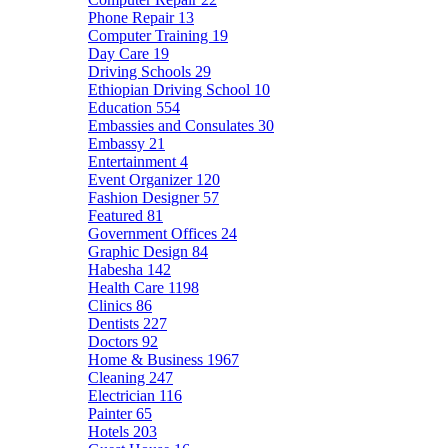
Phone Repair
13
Computer Training
19
Day Care
19
Driving Schools
29
Ethiopian Driving School
10
Education
554
Embassies and Consulates
30
Embassy
21
Entertainment
4
Event Organizer
120
Fashion Designer
57
Featured
81
Government Offices
24
Graphic Design
84
Habesha
142
Health Care
1198
Clinics
86
Dentists
227
Doctors
92
Home & Business
1967
Cleaning
247
Electrician
116
Painter
65
Hotels
203