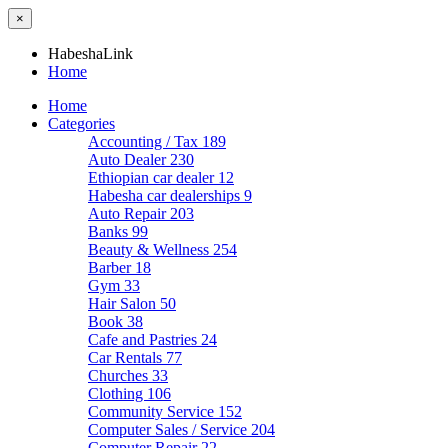
×
HabeshaLink
Home
Home
Categories
Accounting / Tax
189
Auto Dealer
230
Ethiopian car dealer
12
Habesha car dealerships
9
Auto Repair
203
Banks
99
Beauty & Wellness
254
Barber
18
Gym
33
Hair Salon
50
Book
38
Cafe and Pastries
24
Car Rentals
77
Churches
33
Clothing
106
Community Service
152
Computer Sales / Service
204
Computer Repair
22