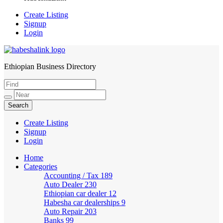
Create Listing
Signup
Login
Ethiopian Business Directory
HabeshaLink
Create Listing
Signup
Login
Home
Categories
Accounting / Tax
189
Auto Dealer
230
Ethiopian car dealer
12
Habesha car dealerships
9
Auto Repair
203
Banks
99