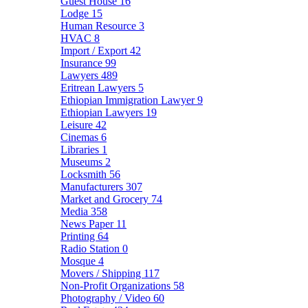
Guest House
16
Lodge
15
Human Resource
3
HVAC
8
Import / Export
42
Insurance
99
Lawyers
489
Eritrean Lawyers
5
Ethiopian Immigration Lawyer
9
Ethiopian Lawyers
19
Leisure
42
Cinemas
6
Libraries
1
Museums
2
Locksmith
56
Manufacturers
307
Market and Grocery
74
Media
358
News Paper
11
Printing
64
Radio Station
0
Mosque
4
Movers / Shipping
117
Non-Profit Organizations
58
Photography / Video
60