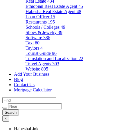
Real Estate
434
Ethiopian Real Estate Agent
45
Habesha Real Estate Agent
48
Loan Officer
15
Restaurants
195
Schools / Colleges
49
Shoes & Jewelry
39
Software
386
Taxi
60
Taylors
4
Tourist Guide
96
Translation and Localization
22
Travel Agents
303
Website
895
Add Your Business
Blog
Contact Us
Mortgage Calculator
×
HabeshaLink