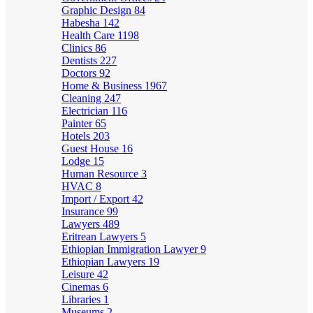
Graphic Design
84
Habesha
142
Health Care
1198
Clinics
86
Dentists
227
Doctors
92
Home & Business
1967
Cleaning
247
Electrician
116
Painter
65
Hotels
203
Guest House
16
Lodge
15
Human Resource
3
HVAC
8
Import / Export
42
Insurance
99
Lawyers
489
Eritrean Lawyers
5
Ethiopian Immigration Lawyer
9
Ethiopian Lawyers
19
Leisure
42
Cinemas
6
Libraries
1
Museums
2