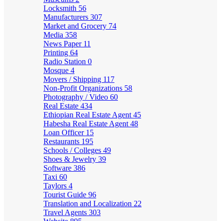
Locksmith
56
Manufacturers
307
Market and Grocery
74
Media
358
News Paper
11
Printing
64
Radio Station
0
Mosque
4
Movers / Shipping
117
Non-Profit Organizations
58
Photography / Video
60
Real Estate
434
Ethiopian Real Estate Agent
45
Habesha Real Estate Agent
48
Loan Officer
15
Restaurants
195
Schools / Colleges
49
Shoes & Jewelry
39
Software
386
Taxi
60
Taylors
4
Tourist Guide
96
Translation and Localization
22
Travel Agents
303