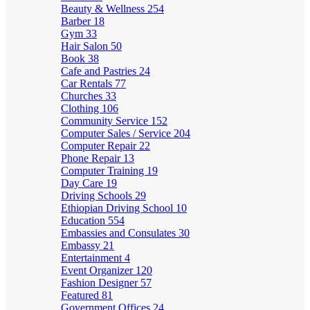
Beauty & Wellness
254
Barber
18
Gym
33
Hair Salon
50
Book
38
Cafe and Pastries
24
Car Rentals
77
Churches
33
Clothing
106
Community Service
152
Computer Sales / Service
204
Computer Repair
22
Phone Repair
13
Computer Training
19
Day Care
19
Driving Schools
29
Ethiopian Driving School
10
Education
554
Embassies and Consulates
30
Embassy
21
Entertainment
4
Event Organizer
120
Fashion Designer
57
Featured
81
Government Offices
24