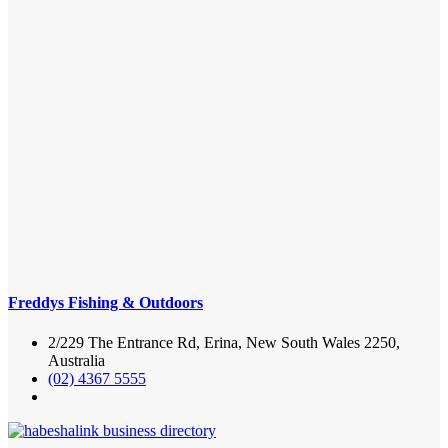
Freddys Fishing & Outdoors
2/229 The Entrance Rd, Erina, New South Wales 2250,
Australia
(02) 4367 5555