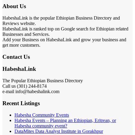
About Us
HabeshaLink is the popular Ethiopian Business Directory and
Reviews website.
HabeshaLink is ranked top on Google search for Ethiopian related
Businesses and Services.
Add your Business on HabeshaLink and grow your business and
get more customers.
Contact Us
HabeshaLink
The Popular Ethiopian Business Directory
Call us (301) 244-8174
e-mail info@habeshalink.com
Recent Listings
Habesha Community Events
Habesha Events – Planning an Ethiopian, Eritrean, or
Habesha community event?
DataMites Data Analyst Institute in Gorakhpur