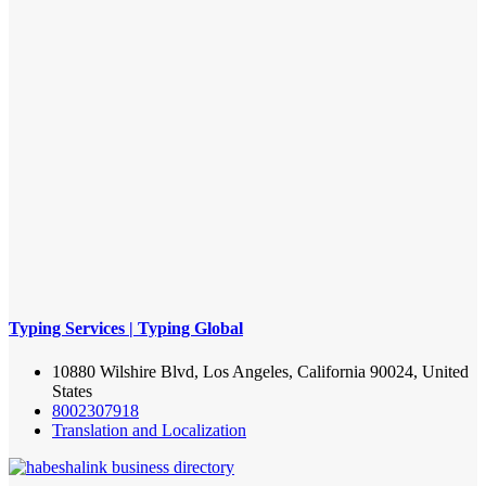
Typing Services | Typing Global
10880 Wilshire Blvd, Los Angeles, California 90024, United
States
8002307918
Translation and Localization