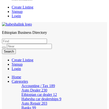
Create Listing
Signup
Login
Ethiopian Business Directory
HabeshaLink
Create Listing
Signup
Login
Home
Categories
Accounting / Tax
189
Auto Dealer
230
Ethiopian car dealer
12
Habesha car dealerships
9
Auto Repair
203
Banks
99