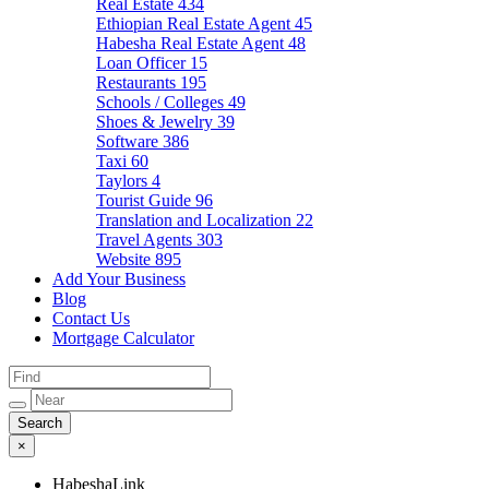
Real Estate
434
Ethiopian Real Estate Agent
45
Habesha Real Estate Agent
48
Loan Officer
15
Restaurants
195
Schools / Colleges
49
Shoes & Jewelry
39
Software
386
Taxi
60
Taylors
4
Tourist Guide
96
Translation and Localization
22
Travel Agents
303
Website
895
Add Your Business
Blog
Contact Us
Mortgage Calculator
×
HabeshaLink