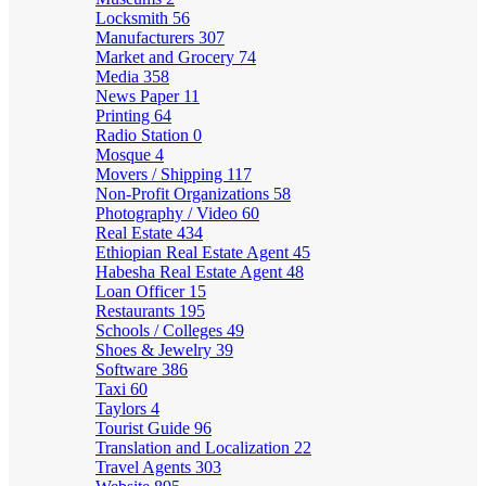
Locksmith
56
Manufacturers
307
Market and Grocery
74
Media
358
News Paper
11
Printing
64
Radio Station
0
Mosque
4
Movers / Shipping
117
Non-Profit Organizations
58
Photography / Video
60
Real Estate
434
Ethiopian Real Estate Agent
45
Habesha Real Estate Agent
48
Loan Officer
15
Restaurants
195
Schools / Colleges
49
Shoes & Jewelry
39
Software
386
Taxi
60
Taylors
4
Tourist Guide
96
Translation and Localization
22
Travel Agents
303