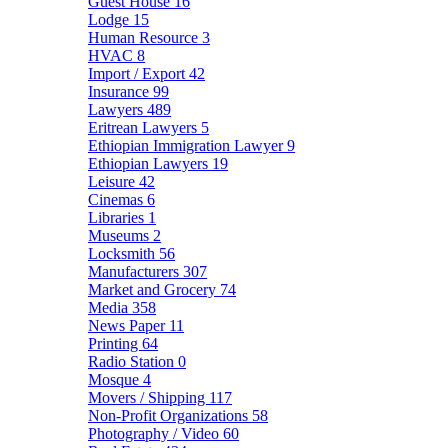
Guest House
16
Lodge
15
Human Resource
3
HVAC
8
Import / Export
42
Insurance
99
Lawyers
489
Eritrean Lawyers
5
Ethiopian Immigration Lawyer
9
Ethiopian Lawyers
19
Leisure
42
Cinemas
6
Libraries
1
Museums
2
Locksmith
56
Manufacturers
307
Market and Grocery
74
Media
358
News Paper
11
Printing
64
Radio Station
0
Mosque
4
Movers / Shipping
117
Non-Profit Organizations
58
Photography / Video
60