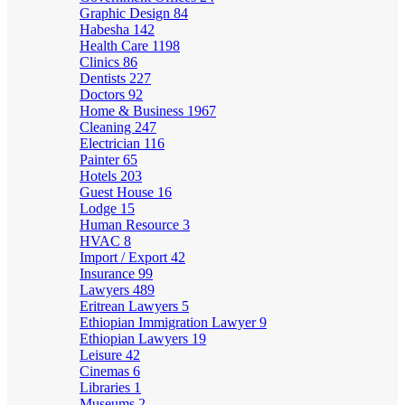
Graphic Design
84
Habesha
142
Health Care
1198
Clinics
86
Dentists
227
Doctors
92
Home & Business
1967
Cleaning
247
Electrician
116
Painter
65
Hotels
203
Guest House
16
Lodge
15
Human Resource
3
HVAC
8
Import / Export
42
Insurance
99
Lawyers
489
Eritrean Lawyers
5
Ethiopian Immigration Lawyer
9
Ethiopian Lawyers
19
Leisure
42
Cinemas
6
Libraries
1
Museums
2