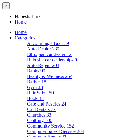
×
HabeshaLink
Home
Home
Categories
Accounting / Tax
189
Auto Dealer
230
Ethiopian car dealer
12
Habesha car dealerships
9
Auto Repair
203
Banks
99
Beauty & Wellness
254
Barber
18
Gym
33
Hair Salon
50
Book
38
Cafe and Pastries
24
Car Rentals
77
Churches
33
Clothing
106
Community Service
152
Computer Sales / Service
204
Computer Repair
22