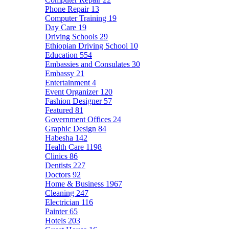
Phone Repair
13
Computer Training
19
Day Care
19
Driving Schools
29
Ethiopian Driving School
10
Education
554
Embassies and Consulates
30
Embassy
21
Entertainment
4
Event Organizer
120
Fashion Designer
57
Featured
81
Government Offices
24
Graphic Design
84
Habesha
142
Health Care
1198
Clinics
86
Dentists
227
Doctors
92
Home & Business
1967
Cleaning
247
Electrician
116
Painter
65
Hotels
203