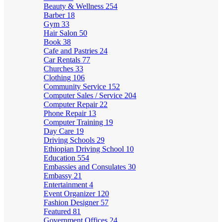
Beauty & Wellness
254
Barber
18
Gym
33
Hair Salon
50
Book
38
Cafe and Pastries
24
Car Rentals
77
Churches
33
Clothing
106
Community Service
152
Computer Sales / Service
204
Computer Repair
22
Phone Repair
13
Computer Training
19
Day Care
19
Driving Schools
29
Ethiopian Driving School
10
Education
554
Embassies and Consulates
30
Embassy
21
Entertainment
4
Event Organizer
120
Fashion Designer
57
Featured
81
Government Offices
24