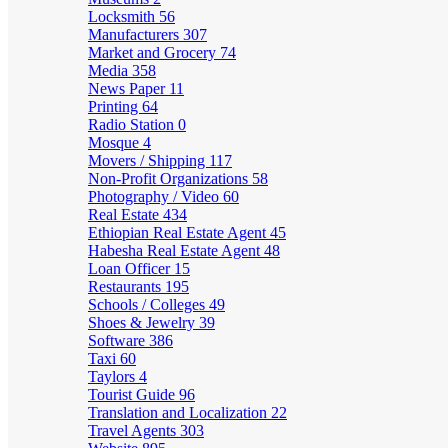
Locksmith
56
Manufacturers
307
Market and Grocery
74
Media
358
News Paper
11
Printing
64
Radio Station
0
Mosque
4
Movers / Shipping
117
Non-Profit Organizations
58
Photography / Video
60
Real Estate
434
Ethiopian Real Estate Agent
45
Habesha Real Estate Agent
48
Loan Officer
15
Restaurants
195
Schools / Colleges
49
Shoes & Jewelry
39
Software
386
Taxi
60
Taylors
4
Tourist Guide
96
Translation and Localization
22
Travel Agents
303