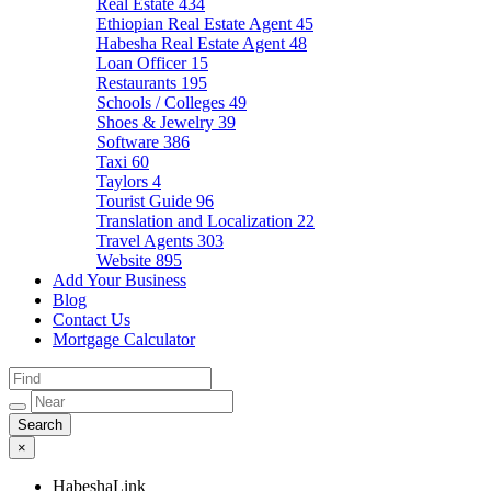
Real Estate
434
Ethiopian Real Estate Agent
45
Habesha Real Estate Agent
48
Loan Officer
15
Restaurants
195
Schools / Colleges
49
Shoes & Jewelry
39
Software
386
Taxi
60
Taylors
4
Tourist Guide
96
Translation and Localization
22
Travel Agents
303
Website
895
Add Your Business
Blog
Contact Us
Mortgage Calculator
×
HabeshaLink