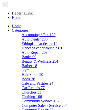
×
HabeshaLink
Home
Home
Categories
Accounting / Tax
189
Auto Dealer
230
Ethiopian car dealer
12
Habesha car dealerships
9
Auto Repair
203
Banks
99
Beauty & Wellness
254
Barber
18
Gym
33
Hair Salon
50
Book
38
Cafe and Pastries
24
Car Rentals
77
Churches
33
Clothing
106
Community Service
152
Computer Sales / Service
204
Computer Repair
22