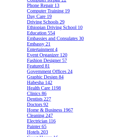
Phone Repair
13
Computer Training
19
Day Care
19
Driving Schools
29
Ethiopian Driving School
10
Education
554
Embassies and Consulates
30
Embassy
21
Entertainment
4
Event Organizer
120
Fashion Designer
57
Featured
81
Government Offices
24
Graphic Design
84
Habesha
142
Health Care
1198
Clinics
86
Dentists
227
Doctors
92
Home & Business
1967
Cleaning
247
Electrician
116
Painter
65
Hotels
203