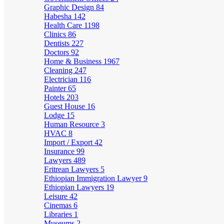
Graphic Design
84
Habesha
142
Health Care
1198
Clinics
86
Dentists
227
Doctors
92
Home & Business
1967
Cleaning
247
Electrician
116
Painter
65
Hotels
203
Guest House
16
Lodge
15
Human Resource
3
HVAC
8
Import / Export
42
Insurance
99
Lawyers
489
Eritrean Lawyers
5
Ethiopian Immigration Lawyer
9
Ethiopian Lawyers
19
Leisure
42
Cinemas
6
Libraries
1
Museums
2