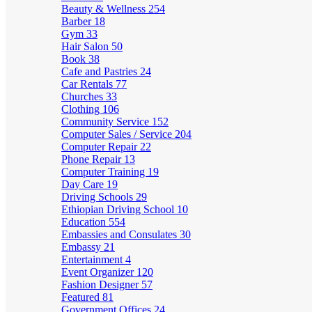
Beauty & Wellness
254
Barber
18
Gym
33
Hair Salon
50
Book
38
Cafe and Pastries
24
Car Rentals
77
Churches
33
Clothing
106
Community Service
152
Computer Sales / Service
204
Computer Repair
22
Phone Repair
13
Computer Training
19
Day Care
19
Driving Schools
29
Ethiopian Driving School
10
Education
554
Embassies and Consulates
30
Embassy
21
Entertainment
4
Event Organizer
120
Fashion Designer
57
Featured
81
Government Offices
24