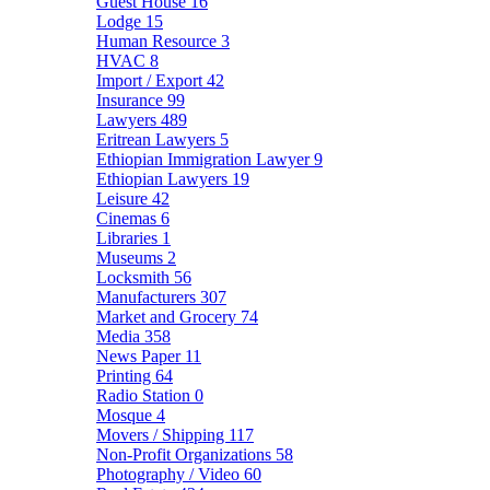
Guest House
16
Lodge
15
Human Resource
3
HVAC
8
Import / Export
42
Insurance
99
Lawyers
489
Eritrean Lawyers
5
Ethiopian Immigration Lawyer
9
Ethiopian Lawyers
19
Leisure
42
Cinemas
6
Libraries
1
Museums
2
Locksmith
56
Manufacturers
307
Market and Grocery
74
Media
358
News Paper
11
Printing
64
Radio Station
0
Mosque
4
Movers / Shipping
117
Non-Profit Organizations
58
Photography / Video
60