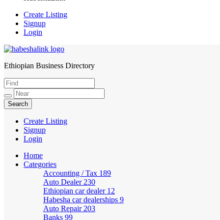
Create Listing
Signup
Login
Ethiopian Business Directory
HabeshaLink
Create Listing
Signup
Login
Home
Categories
Accounting / Tax
189
Auto Dealer
230
Ethiopian car dealer
12
Habesha car dealerships
9
Auto Repair
203
Banks
99