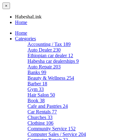
×
HabeshaLink
Home
Home
Categories
Accounting / Tax
189
Auto Dealer
230
Ethiopian car dealer
12
Habesha car dealerships
9
Auto Repair
203
Banks
99
Beauty & Wellness
254
Barber
18
Gym
33
Hair Salon
50
Book
38
Cafe and Pastries
24
Car Rentals
77
Churches
33
Clothing
106
Community Service
152
Computer Sales / Service
204
Computer Repair
22