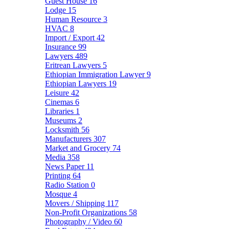
Guest House
16
Lodge
15
Human Resource
3
HVAC
8
Import / Export
42
Insurance
99
Lawyers
489
Eritrean Lawyers
5
Ethiopian Immigration Lawyer
9
Ethiopian Lawyers
19
Leisure
42
Cinemas
6
Libraries
1
Museums
2
Locksmith
56
Manufacturers
307
Market and Grocery
74
Media
358
News Paper
11
Printing
64
Radio Station
0
Mosque
4
Movers / Shipping
117
Non-Profit Organizations
58
Photography / Video
60