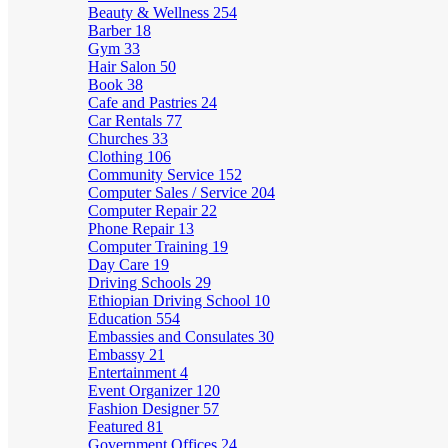
Beauty & Wellness
254
Barber
18
Gym
33
Hair Salon
50
Book
38
Cafe and Pastries
24
Car Rentals
77
Churches
33
Clothing
106
Community Service
152
Computer Sales / Service
204
Computer Repair
22
Phone Repair
13
Computer Training
19
Day Care
19
Driving Schools
29
Ethiopian Driving School
10
Education
554
Embassies and Consulates
30
Embassy
21
Entertainment
4
Event Organizer
120
Fashion Designer
57
Featured
81
Government Offices
24