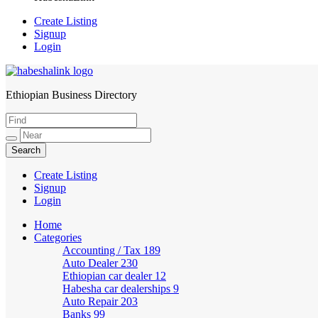
Create Listing
Signup
Login
Ethiopian Business Directory
HabeshaLink
Create Listing
Signup
Login
Home
Categories
Accounting / Tax
189
Auto Dealer
230
Ethiopian car dealer
12
Habesha car dealerships
9
Auto Repair
203
Banks
99