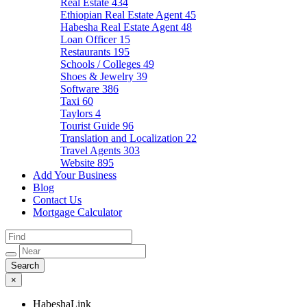
Real Estate
434
Ethiopian Real Estate Agent
45
Habesha Real Estate Agent
48
Loan Officer
15
Restaurants
195
Schools / Colleges
49
Shoes & Jewelry
39
Software
386
Taxi
60
Taylors
4
Tourist Guide
96
Translation and Localization
22
Travel Agents
303
Website
895
Add Your Business
Blog
Contact Us
Mortgage Calculator
×
HabeshaLink