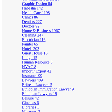
Graphic Design
84
Habesha
142
Health Care
1198
Clinics
86
Dentists
227
Doctors
92
Home & Business
1967
Cleaning
247
Electrician
116
Painter
65
Hotels
203
Guest House
16
Lodge
15
Human Resource
3
HVAC
8
Import / Export
42
Insurance
99
Lawyers
489
Eritrean Lawyers
5
Ethiopian Immigration Lawyer
9
Ethiopian Lawyers
19
Leisure
42
Cinemas
6
Libraries
1
Museums
2