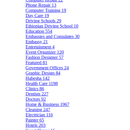
Phone Repair
13
Computer Training
19
Day Care
19
Driving Schools
29
Ethiopian Driving School
10
Education
554
Embassies and Consulates
30
Embassy
21
Entertainment
4
Event Organizer
120
Fashion Designer
57
Featured
81
Government Offices
24
Graphic Design
84
Habesha
142
Health Care
1198
Clinics
86
Dentists
227
Doctors
92
Home & Business
1967
Cleaning
247
Electrician
116
Painter
65
Hotels
203