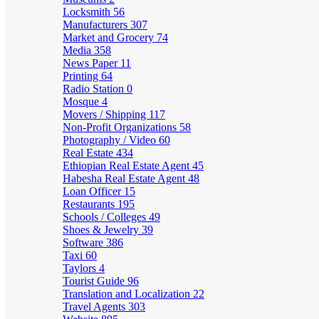
Locksmith
56
Manufacturers
307
Market and Grocery
74
Media
358
News Paper
11
Printing
64
Radio Station
0
Mosque
4
Movers / Shipping
117
Non-Profit Organizations
58
Photography / Video
60
Real Estate
434
Ethiopian Real Estate Agent
45
Habesha Real Estate Agent
48
Loan Officer
15
Restaurants
195
Schools / Colleges
49
Shoes & Jewelry
39
Software
386
Taxi
60
Taylors
4
Tourist Guide
96
Translation and Localization
22
Travel Agents
303