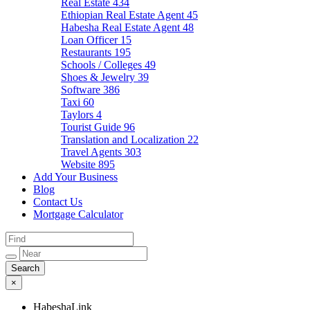
Real Estate
434
Ethiopian Real Estate Agent
45
Habesha Real Estate Agent
48
Loan Officer
15
Restaurants
195
Schools / Colleges
49
Shoes & Jewelry
39
Software
386
Taxi
60
Taylors
4
Tourist Guide
96
Translation and Localization
22
Travel Agents
303
Website
895
Add Your Business
Blog
Contact Us
Mortgage Calculator
×
HabeshaLink