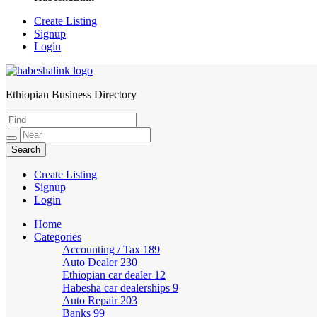
Create Listing
Signup
Login
Ethiopian Business Directory
HabeshaLink
Create Listing
Signup
Login
Home
Categories
Accounting / Tax
189
Auto Dealer
230
Ethiopian car dealer
12
Habesha car dealerships
9
Auto Repair
203
Banks
99