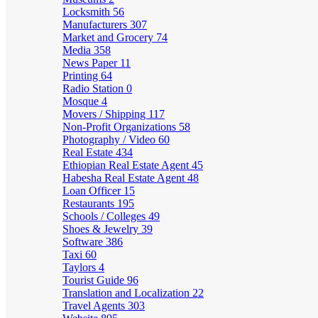
Locksmith
56
Manufacturers
307
Market and Grocery
74
Media
358
News Paper
11
Printing
64
Radio Station
0
Mosque
4
Movers / Shipping
117
Non-Profit Organizations
58
Photography / Video
60
Real Estate
434
Ethiopian Real Estate Agent
45
Habesha Real Estate Agent
48
Loan Officer
15
Restaurants
195
Schools / Colleges
49
Shoes & Jewelry
39
Software
386
Taxi
60
Taylors
4
Tourist Guide
96
Translation and Localization
22
Travel Agents
303