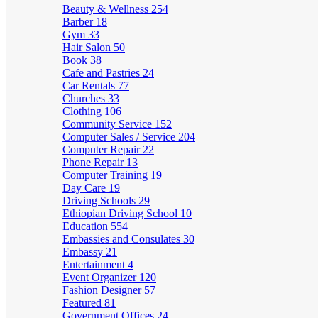
Beauty & Wellness
254
Barber
18
Gym
33
Hair Salon
50
Book
38
Cafe and Pastries
24
Car Rentals
77
Churches
33
Clothing
106
Community Service
152
Computer Sales / Service
204
Computer Repair
22
Phone Repair
13
Computer Training
19
Day Care
19
Driving Schools
29
Ethiopian Driving School
10
Education
554
Embassies and Consulates
30
Embassy
21
Entertainment
4
Event Organizer
120
Fashion Designer
57
Featured
81
Government Offices
24