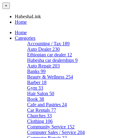
×
HabeshaLink
Home
Home
Categories
Accounting / Tax
189
Auto Dealer
230
Ethiopian car dealer
12
Habesha car dealerships
9
Auto Repair
203
Banks
99
Beauty & Wellness
254
Barber
18
Gym
33
Hair Salon
50
Book
38
Cafe and Pastries
24
Car Rentals
77
Churches
33
Clothing
106
Community Service
152
Computer Sales / Service
204
Computer Repair
22