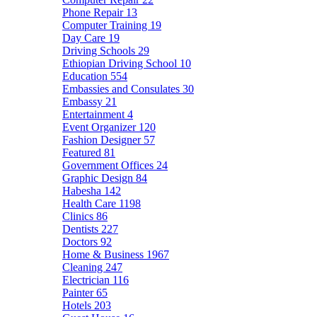
Phone Repair
13
Computer Training
19
Day Care
19
Driving Schools
29
Ethiopian Driving School
10
Education
554
Embassies and Consulates
30
Embassy
21
Entertainment
4
Event Organizer
120
Fashion Designer
57
Featured
81
Government Offices
24
Graphic Design
84
Habesha
142
Health Care
1198
Clinics
86
Dentists
227
Doctors
92
Home & Business
1967
Cleaning
247
Electrician
116
Painter
65
Hotels
203