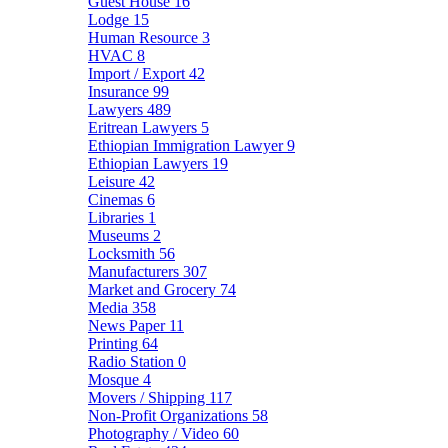
Guest House
16
Lodge
15
Human Resource
3
HVAC
8
Import / Export
42
Insurance
99
Lawyers
489
Eritrean Lawyers
5
Ethiopian Immigration Lawyer
9
Ethiopian Lawyers
19
Leisure
42
Cinemas
6
Libraries
1
Museums
2
Locksmith
56
Manufacturers
307
Market and Grocery
74
Media
358
News Paper
11
Printing
64
Radio Station
0
Mosque
4
Movers / Shipping
117
Non-Profit Organizations
58
Photography / Video
60