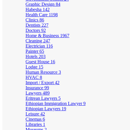
Graphic Design
84
Habesha
142
Health Care
1198
Clinics
86
Dentists
227
Doctors
92
Home & Business
1967
Cleaning
247
Electrician
116
Painter
65
Hotels
203
Guest House
16
Lodge
15
Human Resource
3
HVAC
8
Import / Export
42
Insurance
99
Lawyers
489
Eritrean Lawyers
5
Ethiopian Immigration Lawyer
9
Ethiopian Lawyers
19
Leisure
42
Cinemas
6
Libraries
1
Museums
2