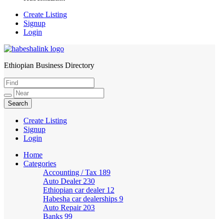
Create Listing
Signup
Login
Ethiopian Business Directory
HabeshaLink
Create Listing
Signup
Login
Home
Categories
Accounting / Tax
189
Auto Dealer
230
Ethiopian car dealer
12
Habesha car dealerships
9
Auto Repair
203
Banks
99