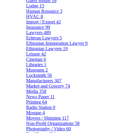
Guest House
16
Lodge
15
Human Resource
3
HVAC
8
Import / Export
42
Insurance
99
Lawyers
489
Eritrean Lawyers
5
Ethiopian Immigration Lawyer
9
Ethiopian Lawyers
19
Leisure
42
Cinemas
6
Libraries
1
Museums
2
Locksmith
56
Manufacturers
307
Market and Grocery
74
Media
358
News Paper
11
Printing
64
Radio Station
0
Mosque
4
Movers / Shipping
117
Non-Profit Organizations
58
Photography / Video
60