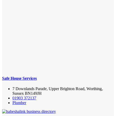
Safe House Services
7 Downlands Parade, Upper Brighton Road, Worthing,
Sussex BN149JH
01903 372137
Plumber