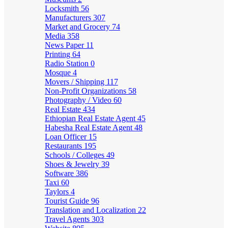
Locksmith
56
Manufacturers
307
Market and Grocery
74
Media
358
News Paper
11
Printing
64
Radio Station
0
Mosque
4
Movers / Shipping
117
Non-Profit Organizations
58
Photography / Video
60
Real Estate
434
Ethiopian Real Estate Agent
45
Habesha Real Estate Agent
48
Loan Officer
15
Restaurants
195
Schools / Colleges
49
Shoes & Jewelry
39
Software
386
Taxi
60
Taylors
4
Tourist Guide
96
Translation and Localization
22
Travel Agents
303