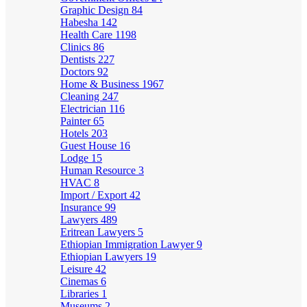
Graphic Design
84
Habesha
142
Health Care
1198
Clinics
86
Dentists
227
Doctors
92
Home & Business
1967
Cleaning
247
Electrician
116
Painter
65
Hotels
203
Guest House
16
Lodge
15
Human Resource
3
HVAC
8
Import / Export
42
Insurance
99
Lawyers
489
Eritrean Lawyers
5
Ethiopian Immigration Lawyer
9
Ethiopian Lawyers
19
Leisure
42
Cinemas
6
Libraries
1
Museums
2