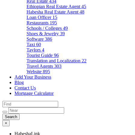
Real Estate
434
Ethiopian Real Estate Agent
45
Habesha Real Estate Agent
48
Loan Officer
15
Restaurants
195
Schools / Colleges
49
Shoes & Jewelry
39
Software
386
Taxi
60
Taylors
4
Tourist Guide
96
Translation and Localization
22
Travel Agents
303
Website
895
Add Your Business
Blog
Contact Us
Mortgage Calculator
×
HabeshaLink