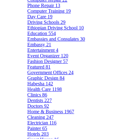
Phone Repair
13
Computer Training
19
Day Care
19
Driving Schools
29
Ethiopian Driving School
10
Education
554
Embassies and Consulates
30
Embassy
21
Entertainment
4
Event Organizer
120
Fashion Designer
57
Featured
81
Government Offices
24
Graphic Design
84
Habesha
142
Health Care
1198
Clinics
86
Dentists
227
Doctors
92
Home & Business
1967
Cleaning
247
Electrician
116
Painter
65
Hotels
203