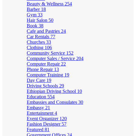
Beauty & Wellness
254
Barber
18
Gym
33
Hair Salon
50
Book
38
Cafe and Pastries
24
Car Rentals
77
Churches
33
Clothing
106
Community Service
152
Computer Sales / Service
204
Computer Repair
22
Phone Repair
13
Computer Training
19
Day Care
19
Driving Schools
29
Ethiopian Driving School
10
Education
554
Embassies and Consulates
30
Embassy
21
Entertainment
4
Event Organizer
120
Fashion Designer
57
Featured
81
Government Offices
24