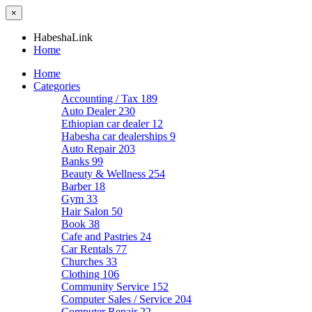
×
HabeshaLink
Home
Home
Categories
Accounting / Tax
189
Auto Dealer
230
Ethiopian car dealer
12
Habesha car dealerships
9
Auto Repair
203
Banks
99
Beauty & Wellness
254
Barber
18
Gym
33
Hair Salon
50
Book
38
Cafe and Pastries
24
Car Rentals
77
Churches
33
Clothing
106
Community Service
152
Computer Sales / Service
204
Computer Repair
22