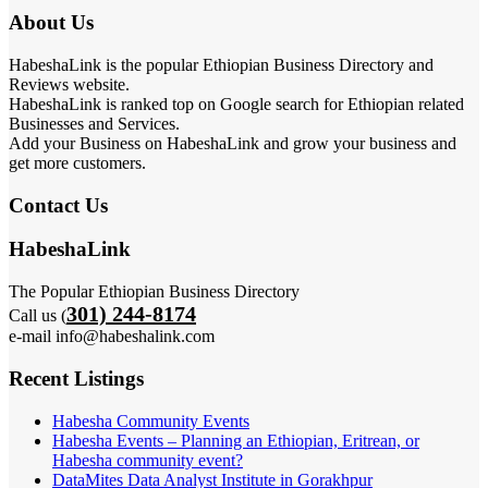
About Us
HabeshaLink is the popular Ethiopian Business Directory and
Reviews website.
HabeshaLink is ranked top on Google search for Ethiopian related
Businesses and Services.
Add your Business on HabeshaLink and grow your business and
get more customers.
Contact Us
HabeshaLink
The Popular Ethiopian Business Directory
301) 244-8174
Call us (
e-mail info@habeshalink.com
Recent Listings
Habesha Community Events
Habesha Events – Planning an Ethiopian, Eritrean, or
Habesha community event?
DataMites Data Analyst Institute in Gorakhpur