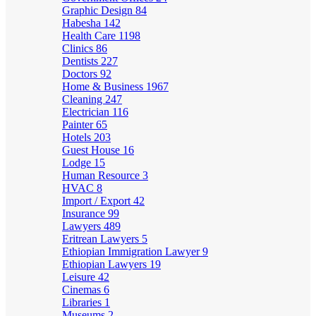
Graphic Design
84
Habesha
142
Health Care
1198
Clinics
86
Dentists
227
Doctors
92
Home & Business
1967
Cleaning
247
Electrician
116
Painter
65
Hotels
203
Guest House
16
Lodge
15
Human Resource
3
HVAC
8
Import / Export
42
Insurance
99
Lawyers
489
Eritrean Lawyers
5
Ethiopian Immigration Lawyer
9
Ethiopian Lawyers
19
Leisure
42
Cinemas
6
Libraries
1
Museums
2