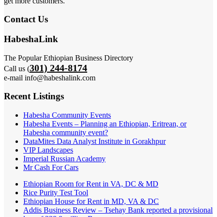
get more customers.
Contact Us
HabeshaLink
The Popular Ethiopian Business Directory
301) 244-8174
Call us (
e-mail info@habeshalink.com
Recent Listings
Habesha Community Events
Habesha Events – Planning an Ethiopian, Eritrean, or
Habesha community event?
DataMites Data Analyst Institute in Gorakhpur
VIP Landscapes
Imperial Russian Academy
Mr Cash For Cars
Ethiopian Room for Rent in VA, DC & MD
Rice Purity Test Tool
Ethiopian House for Rent in MD, VA & DC
Addis Business Review – Tsehay Bank reported a provisional