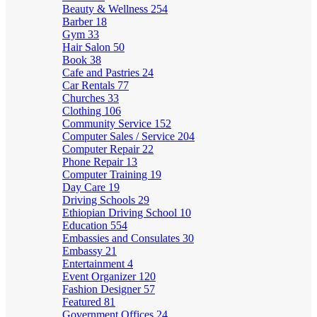
Beauty & Wellness
254
Barber
18
Gym
33
Hair Salon
50
Book
38
Cafe and Pastries
24
Car Rentals
77
Churches
33
Clothing
106
Community Service
152
Computer Sales / Service
204
Computer Repair
22
Phone Repair
13
Computer Training
19
Day Care
19
Driving Schools
29
Ethiopian Driving School
10
Education
554
Embassies and Consulates
30
Embassy
21
Entertainment
4
Event Organizer
120
Fashion Designer
57
Featured
81
Government Offices
24