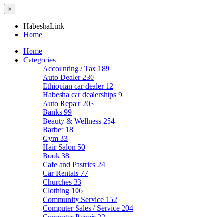
×
HabeshaLink
Home
Home
Categories
Accounting / Tax
189
Auto Dealer
230
Ethiopian car dealer
12
Habesha car dealerships
9
Auto Repair
203
Banks
99
Beauty & Wellness
254
Barber
18
Gym
33
Hair Salon
50
Book
38
Cafe and Pastries
24
Car Rentals
77
Churches
33
Clothing
106
Community Service
152
Computer Sales / Service
204
Computer Repair
22