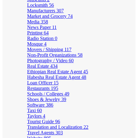
Locksmith
56
Manufacturers
307
Market and Grocery
74
Media
358
News Paper
11
Printing
64
Radio Station
0
Mosque
4
Movers / Shipping
117
Non-Profit Organizations
58
Photography / Video
60
Real Estate
434
Ethiopian Real Estate Agent
45
Habesha Real Estate Agent
48
Loan Officer
15
Restaurants
195
Schools / Colleges
49
Shoes & Jewelry
39
Software
386
Taxi
60
Taylors
4
Tourist Guide
96
Translation and Localization
22
Travel Agents
303