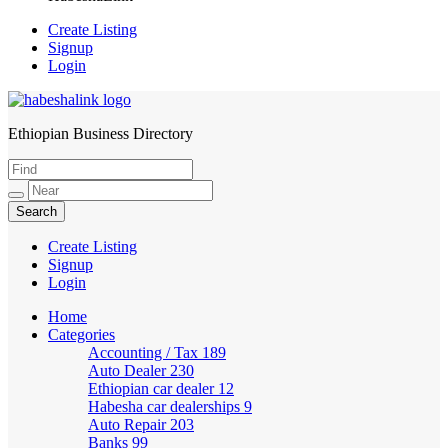
Create Listing
Signup
Login
Ethiopian Business Directory
HabeshaLink
Create Listing
Signup
Login
Home
Categories
Accounting / Tax
189
Auto Dealer
230
Ethiopian car dealer
12
Habesha car dealerships
9
Auto Repair
203
Banks
99