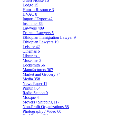
Guest House
16
Lodge
15
Human Resource
3
HVAC
8
Import / Export
42
Insurance
99
Lawyers
489
Eritrean Lawyers
5
Ethiopian Immigration Lawyer
9
Ethiopian Lawyers
19
Leisure
42
Cinemas
6
Libraries
1
Museums
2
Locksmith
56
Manufacturers
307
Market and Grocery
74
Media
358
News Paper
11
Printing
64
Radio Station
0
Mosque
4
Movers / Shipping
117
Non-Profit Organizations
58
Photography / Video
60