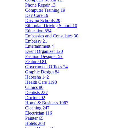
Phone Repair
13
Computer Training
19
Day Care
19
Driving Schools
29
Ethiopian Driving School
10
Education
554
Embassies and Consulates
30
Embassy
21
Entertainment
4
Event Organizer
120
Fashion Designer
57
Featured
81
Government Offices
24
Graphic Design
84
Habesha
142
Health Care
1198
Clinics
86
Dentists
227
Doctors
92
Home & Business
1967
Cleaning
247
Electrician
116
Painter
65
Hotels
203