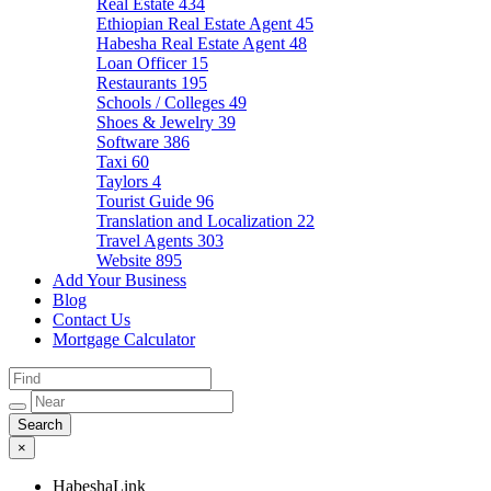
Real Estate
434
Ethiopian Real Estate Agent
45
Habesha Real Estate Agent
48
Loan Officer
15
Restaurants
195
Schools / Colleges
49
Shoes & Jewelry
39
Software
386
Taxi
60
Taylors
4
Tourist Guide
96
Translation and Localization
22
Travel Agents
303
Website
895
Add Your Business
Blog
Contact Us
Mortgage Calculator
×
HabeshaLink