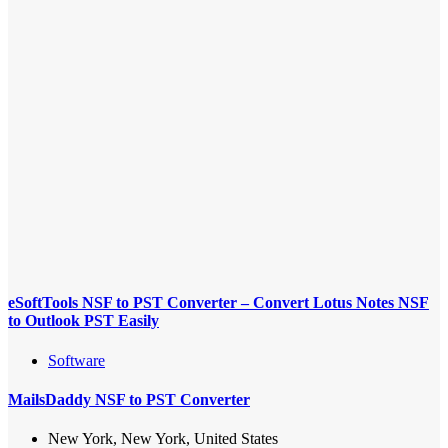
eSoftTools NSF to PST Converter – Convert Lotus Notes NSF
to Outlook PST Easily
Software
MailsDaddy NSF to PST Converter
New York, New York, United States