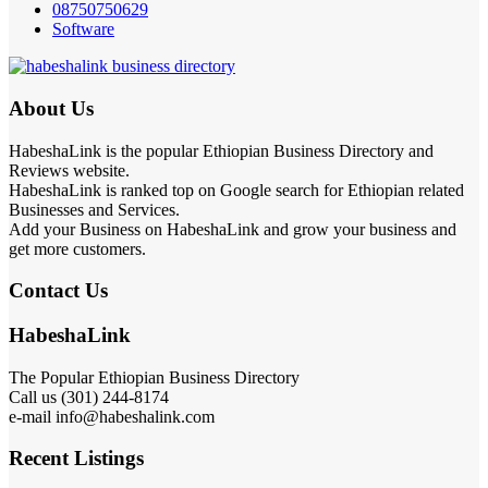
08750750629
Software
About Us
HabeshaLink is the popular Ethiopian Business Directory and
Reviews website.
HabeshaLink is ranked top on Google search for Ethiopian related
Businesses and Services.
Add your Business on HabeshaLink and grow your business and
get more customers.
Contact Us
HabeshaLink
The Popular Ethiopian Business Directory
Call us (301) 244-8174
e-mail info@habeshalink.com
Recent Listings