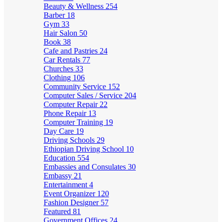
Beauty & Wellness
254
Barber
18
Gym
33
Hair Salon
50
Book
38
Cafe and Pastries
24
Car Rentals
77
Churches
33
Clothing
106
Community Service
152
Computer Sales / Service
204
Computer Repair
22
Phone Repair
13
Computer Training
19
Day Care
19
Driving Schools
29
Ethiopian Driving School
10
Education
554
Embassies and Consulates
30
Embassy
21
Entertainment
4
Event Organizer
120
Fashion Designer
57
Featured
81
Government Offices
24