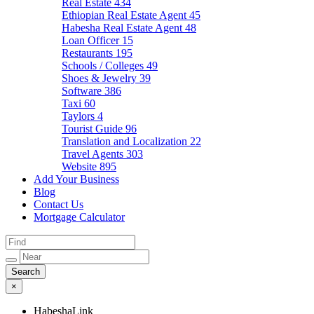
Real Estate
434
Ethiopian Real Estate Agent
45
Habesha Real Estate Agent
48
Loan Officer
15
Restaurants
195
Schools / Colleges
49
Shoes & Jewelry
39
Software
386
Taxi
60
Taylors
4
Tourist Guide
96
Translation and Localization
22
Travel Agents
303
Website
895
Add Your Business
Blog
Contact Us
Mortgage Calculator
×
HabeshaLink