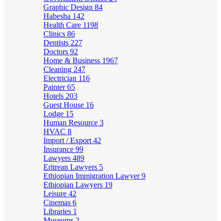
Graphic Design
84
Habesha
142
Health Care
1198
Clinics
86
Dentists
227
Doctors
92
Home & Business
1967
Cleaning
247
Electrician
116
Painter
65
Hotels
203
Guest House
16
Lodge
15
Human Resource
3
HVAC
8
Import / Export
42
Insurance
99
Lawyers
489
Eritrean Lawyers
5
Ethiopian Immigration Lawyer
9
Ethiopian Lawyers
19
Leisure
42
Cinemas
6
Libraries
1
Museums
2