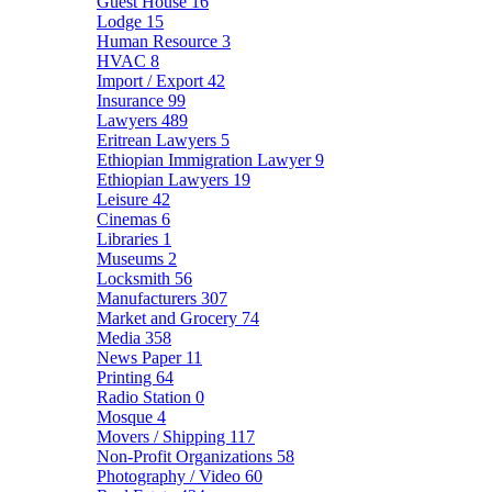
Guest House
16
Lodge
15
Human Resource
3
HVAC
8
Import / Export
42
Insurance
99
Lawyers
489
Eritrean Lawyers
5
Ethiopian Immigration Lawyer
9
Ethiopian Lawyers
19
Leisure
42
Cinemas
6
Libraries
1
Museums
2
Locksmith
56
Manufacturers
307
Market and Grocery
74
Media
358
News Paper
11
Printing
64
Radio Station
0
Mosque
4
Movers / Shipping
117
Non-Profit Organizations
58
Photography / Video
60