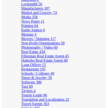
Locksmith
56
Manufacturers
307
Market and Grocery
74
Media
358
News Paper
11
Printing
64
Radio Station
0
Mosque
4
Movers / Shipping
117
Non-Profit Organizations
58
Photography / Video
60
Real Estate
434
Ethiopian Real Estate Agent
45
Habesha Real Estate Agent
48
Loan Officer
15
Restaurants
195
Schools / Colleges
49
Shoes & Jewelry
39
Software
386
Taxi
60
Taylors
4
Tourist Guide
96
Translation and Localization
22
Travel Agents
303