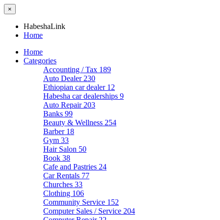
×
HabeshaLink
Home
Home
Categories
Accounting / Tax
189
Auto Dealer
230
Ethiopian car dealer
12
Habesha car dealerships
9
Auto Repair
203
Banks
99
Beauty & Wellness
254
Barber
18
Gym
33
Hair Salon
50
Book
38
Cafe and Pastries
24
Car Rentals
77
Churches
33
Clothing
106
Community Service
152
Computer Sales / Service
204
Computer Repair
22