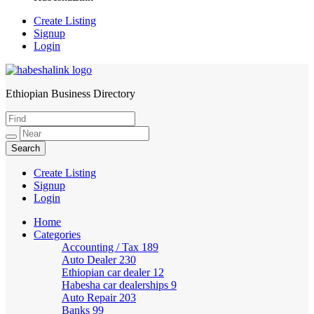
Create Listing
Signup
Login
Ethiopian Business Directory
HabeshaLink
Create Listing
Signup
Login
Home
Categories
Accounting / Tax
189
Auto Dealer
230
Ethiopian car dealer
12
Habesha car dealerships
9
Auto Repair
203
Banks
99