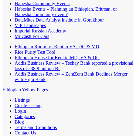
Habesha Community Events
Habesha Events – Planning an Ethiopian, Eritrean, or
Habesha community event?
DataMites Data Analyst Institute in Gorakhpur
VIP Landscapes
Imperial Russian Academy
Mr Cash For Cars
Ethiopian Room for Rent in VA, DC & MD
Rice Purity Test Tool
Ethiopian House for Rent in MD, VA & DC
Addis Business Review – Tsehay Bank reported a provisional
loss of 238 8 million Br
Addis Business Review – ZemZem Bank Declines Merger
with Hijra Bank
Ethiopian Yellow Pages
Listings
Create Listing
Login
Categories
Blog
Terms and Conditions
Contact Us