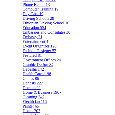
Phone Repair
13
Computer Training
19
Day Care
19
Driving Schools
29
Ethiopian Driving School
10
Education
554
Embassies and Consulates
30
Embassy
21
Entertainment
4
Event Organizer
120
Fashion Designer
57
Featured
81
Government Offices
24
Graphic Design
84
Habesha
142
Health Care
1198
Clinics
86
Dentists
227
Doctors
92
Home & Business
1967
Cleaning
247
Electrician
116
Painter
65
Hotels
203