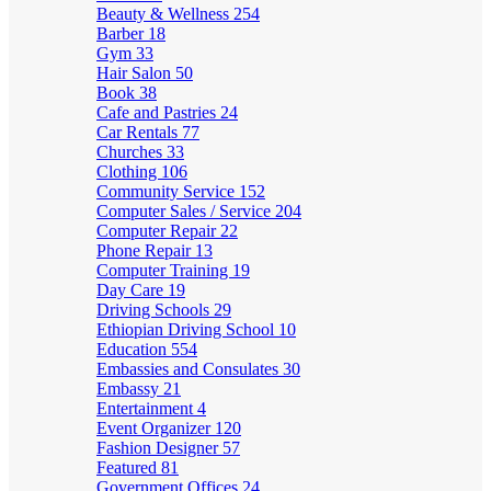
Beauty & Wellness
254
Barber
18
Gym
33
Hair Salon
50
Book
38
Cafe and Pastries
24
Car Rentals
77
Churches
33
Clothing
106
Community Service
152
Computer Sales / Service
204
Computer Repair
22
Phone Repair
13
Computer Training
19
Day Care
19
Driving Schools
29
Ethiopian Driving School
10
Education
554
Embassies and Consulates
30
Embassy
21
Entertainment
4
Event Organizer
120
Fashion Designer
57
Featured
81
Government Offices
24