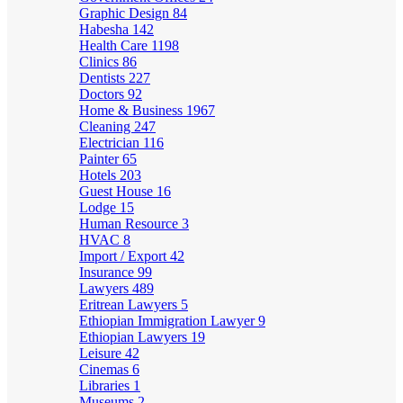
Graphic Design
84
Habesha
142
Health Care
1198
Clinics
86
Dentists
227
Doctors
92
Home & Business
1967
Cleaning
247
Electrician
116
Painter
65
Hotels
203
Guest House
16
Lodge
15
Human Resource
3
HVAC
8
Import / Export
42
Insurance
99
Lawyers
489
Eritrean Lawyers
5
Ethiopian Immigration Lawyer
9
Ethiopian Lawyers
19
Leisure
42
Cinemas
6
Libraries
1
Museums
2