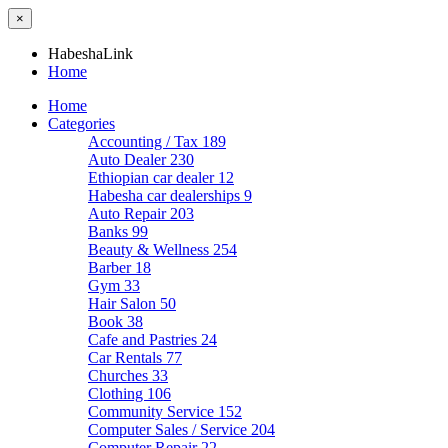
×
HabeshaLink
Home
Home
Categories
Accounting / Tax
189
Auto Dealer
230
Ethiopian car dealer
12
Habesha car dealerships
9
Auto Repair
203
Banks
99
Beauty & Wellness
254
Barber
18
Gym
33
Hair Salon
50
Book
38
Cafe and Pastries
24
Car Rentals
77
Churches
33
Clothing
106
Community Service
152
Computer Sales / Service
204
Computer Repair
22