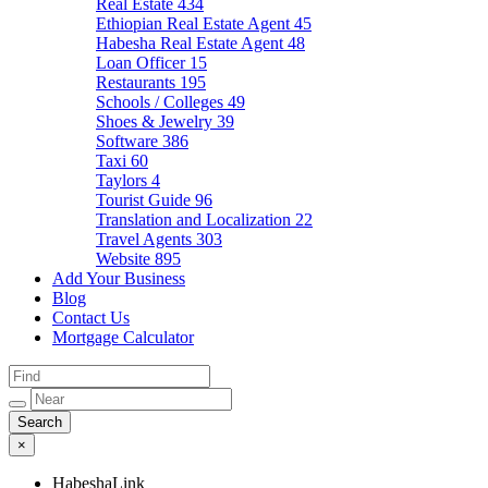
Real Estate
434
Ethiopian Real Estate Agent
45
Habesha Real Estate Agent
48
Loan Officer
15
Restaurants
195
Schools / Colleges
49
Shoes & Jewelry
39
Software
386
Taxi
60
Taylors
4
Tourist Guide
96
Translation and Localization
22
Travel Agents
303
Website
895
Add Your Business
Blog
Contact Us
Mortgage Calculator
×
HabeshaLink