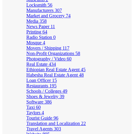
Locksmith
56
Manufacturers
307
Market and Grocery
74
Media
358
News Paper
11
Printing
64
Radio Station
0
Mosque
4
Movers / Shipping
117
Non-Profit Organizations
58
Photography / Video
60
Real Estate
434
Ethiopian Real Estate Agent
45
Habesha Real Estate Agent
48
Loan Officer
15
Restaurants
195
Schools / Colleges
49
Shoes & Jewelry
39
Software
386
Taxi
60
Taylors
4
Tourist Guide
96
Translation and Localization
22
Travel Agents
303