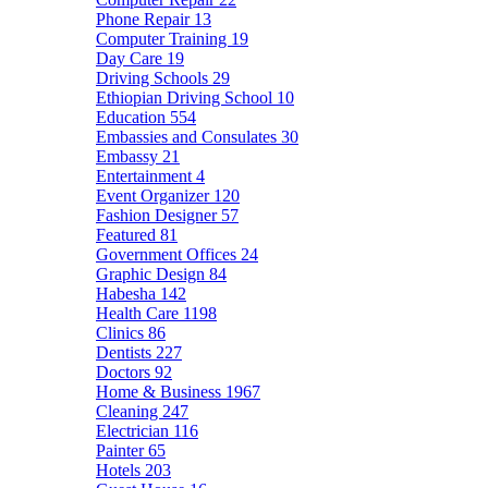
Phone Repair
13
Computer Training
19
Day Care
19
Driving Schools
29
Ethiopian Driving School
10
Education
554
Embassies and Consulates
30
Embassy
21
Entertainment
4
Event Organizer
120
Fashion Designer
57
Featured
81
Government Offices
24
Graphic Design
84
Habesha
142
Health Care
1198
Clinics
86
Dentists
227
Doctors
92
Home & Business
1967
Cleaning
247
Electrician
116
Painter
65
Hotels
203