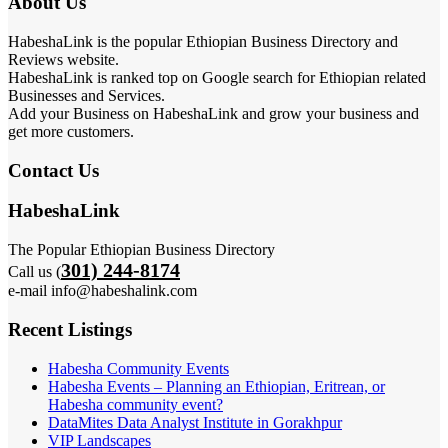
About Us
HabeshaLink is the popular Ethiopian Business Directory and
Reviews website.
HabeshaLink is ranked top on Google search for Ethiopian related
Businesses and Services.
Add your Business on HabeshaLink and grow your business and
get more customers.
Contact Us
HabeshaLink
The Popular Ethiopian Business Directory
301) 244-8174
Call us (
e-mail info@habeshalink.com
Recent Listings
Habesha Community Events
Habesha Events – Planning an Ethiopian, Eritrean, or
Habesha community event?
DataMites Data Analyst Institute in Gorakhpur
VIP Landscapes