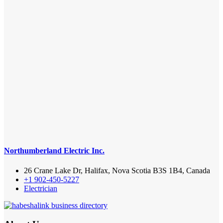
Northumberland Electric Inc.
26 Crane Lake Dr, Halifax, Nova Scotia B3S 1B4, Canada
+1 902-450-5227
Electrician