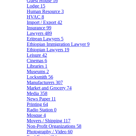
Guest House
16
Lodge
15
Human Resource
3
HVAC
8
Import / Export
42
Insurance
99
Lawyers
489
Eritrean Lawyers
5
Ethiopian Immigration Lawyer
9
Ethiopian Lawyers
19
Leisure
42
Cinemas
6
Libraries
1
Museums
2
Locksmith
56
Manufacturers
307
Market and Grocery
74
Media
358
News Paper
11
Printing
64
Radio Station
0
Mosque
4
Movers / Shipping
117
Non-Profit Organizations
58
Photography / Video
60