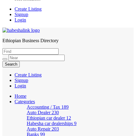
Create Listing
Signup
Login
Ethiopian Business Directory
HabeshaLink
Create Listing
Signup
Login
Home
Categories
Accounting / Tax
189
Auto Dealer
230
Ethiopian car dealer
12
Habesha car dealerships
9
Auto Repair
203
Banks
99