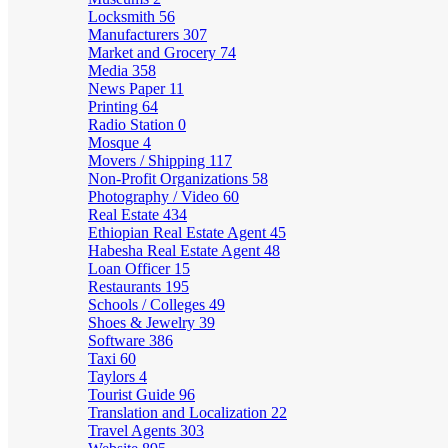
Locksmith
56
Manufacturers
307
Market and Grocery
74
Media
358
News Paper
11
Printing
64
Radio Station
0
Mosque
4
Movers / Shipping
117
Non-Profit Organizations
58
Photography / Video
60
Real Estate
434
Ethiopian Real Estate Agent
45
Habesha Real Estate Agent
48
Loan Officer
15
Restaurants
195
Schools / Colleges
49
Shoes & Jewelry
39
Software
386
Taxi
60
Taylors
4
Tourist Guide
96
Translation and Localization
22
Travel Agents
303