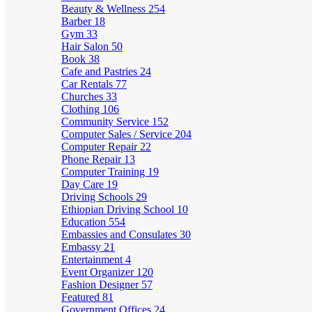
Beauty & Wellness
254
Barber
18
Gym
33
Hair Salon
50
Book
38
Cafe and Pastries
24
Car Rentals
77
Churches
33
Clothing
106
Community Service
152
Computer Sales / Service
204
Computer Repair
22
Phone Repair
13
Computer Training
19
Day Care
19
Driving Schools
29
Ethiopian Driving School
10
Education
554
Embassies and Consulates
30
Embassy
21
Entertainment
4
Event Organizer
120
Fashion Designer
57
Featured
81
Government Offices
24