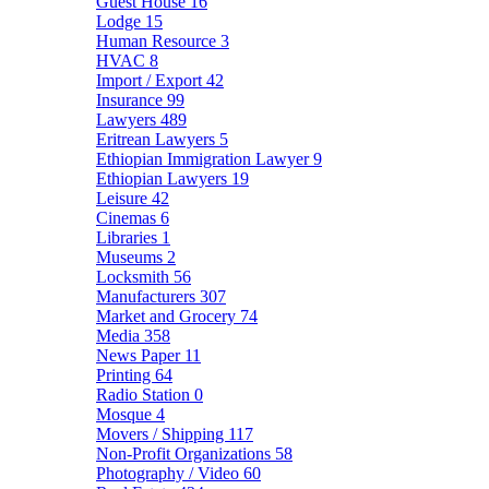
Guest House
16
Lodge
15
Human Resource
3
HVAC
8
Import / Export
42
Insurance
99
Lawyers
489
Eritrean Lawyers
5
Ethiopian Immigration Lawyer
9
Ethiopian Lawyers
19
Leisure
42
Cinemas
6
Libraries
1
Museums
2
Locksmith
56
Manufacturers
307
Market and Grocery
74
Media
358
News Paper
11
Printing
64
Radio Station
0
Mosque
4
Movers / Shipping
117
Non-Profit Organizations
58
Photography / Video
60