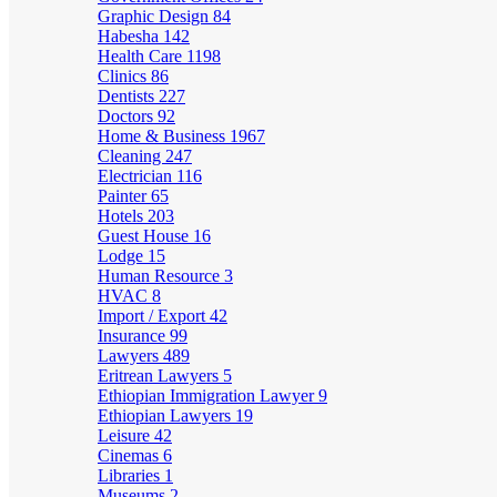
Graphic Design
84
Habesha
142
Health Care
1198
Clinics
86
Dentists
227
Doctors
92
Home & Business
1967
Cleaning
247
Electrician
116
Painter
65
Hotels
203
Guest House
16
Lodge
15
Human Resource
3
HVAC
8
Import / Export
42
Insurance
99
Lawyers
489
Eritrean Lawyers
5
Ethiopian Immigration Lawyer
9
Ethiopian Lawyers
19
Leisure
42
Cinemas
6
Libraries
1
Museums
2