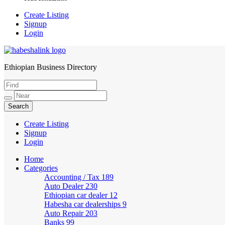
Create Listing
Signup
Login
Ethiopian Business Directory
HabeshaLink
Create Listing
Signup
Login
Home
Categories
Accounting / Tax
189
Auto Dealer
230
Ethiopian car dealer
12
Habesha car dealerships
9
Auto Repair
203
Banks
99