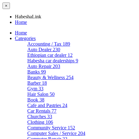
×
HabeshaLink
Home
Home
Categories
Accounting / Tax
189
Auto Dealer
230
Ethiopian car dealer
12
Habesha car dealerships
9
Auto Repair
203
Banks
99
Beauty & Wellness
254
Barber
18
Gym
33
Hair Salon
50
Book
38
Cafe and Pastries
24
Car Rentals
77
Churches
33
Clothing
106
Community Service
152
Computer Sales / Service
204
Computer Repair
22