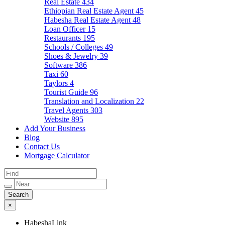
Real Estate
434
Ethiopian Real Estate Agent
45
Habesha Real Estate Agent
48
Loan Officer
15
Restaurants
195
Schools / Colleges
49
Shoes & Jewelry
39
Software
386
Taxi
60
Taylors
4
Tourist Guide
96
Translation and Localization
22
Travel Agents
303
Website
895
Add Your Business
Blog
Contact Us
Mortgage Calculator
×
HabeshaLink