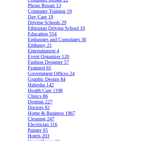
Phone Repair
13
Computer Training
19
Day Care
19
Driving Schools
29
Ethiopian Driving School
10
Education
554
Embassies and Consulates
30
Embassy
21
Entertainment
4
Event Organizer
120
Fashion Designer
57
Featured
81
Government Offices
24
Graphic Design
84
Habesha
142
Health Care
1198
Clinics
86
Dentists
227
Doctors
92
Home & Business
1967
Cleaning
247
Electrician
116
Painter
65
Hotels
203