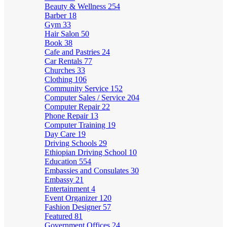
Beauty & Wellness
254
Barber
18
Gym
33
Hair Salon
50
Book
38
Cafe and Pastries
24
Car Rentals
77
Churches
33
Clothing
106
Community Service
152
Computer Sales / Service
204
Computer Repair
22
Phone Repair
13
Computer Training
19
Day Care
19
Driving Schools
29
Ethiopian Driving School
10
Education
554
Embassies and Consulates
30
Embassy
21
Entertainment
4
Event Organizer
120
Fashion Designer
57
Featured
81
Government Offices
24