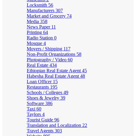
Locksmith
56
Manufacturers
307
Market and Grocery
74
Media
358
News Paper
11
Printing
64
Radio Station
0
Mosque
4
Movers / Shipping
117
Non-Profit Organizations
58
Photography / Video
60
Real Estate
434
Ethiopian Real Estate Agent
45
Habesha Real Estate Agent
48
Loan Officer
15
Restaurants
195
Schools / Colleges
49
Shoes & Jewelry
39
Software
386
Taxi
60
Taylors
4
Tourist Guide
96
Translation and Localization
22
Travel Agents
303