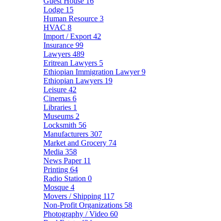
Guest House
16
Lodge
15
Human Resource
3
HVAC
8
Import / Export
42
Insurance
99
Lawyers
489
Eritrean Lawyers
5
Ethiopian Immigration Lawyer
9
Ethiopian Lawyers
19
Leisure
42
Cinemas
6
Libraries
1
Museums
2
Locksmith
56
Manufacturers
307
Market and Grocery
74
Media
358
News Paper
11
Printing
64
Radio Station
0
Mosque
4
Movers / Shipping
117
Non-Profit Organizations
58
Photography / Video
60