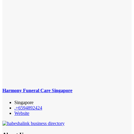
Harmony Funeral Care Singapore
Singapore
.+6594892424
Website