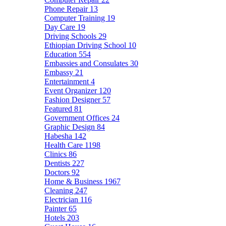
Phone Repair
13
Computer Training
19
Day Care
19
Driving Schools
29
Ethiopian Driving School
10
Education
554
Embassies and Consulates
30
Embassy
21
Entertainment
4
Event Organizer
120
Fashion Designer
57
Featured
81
Government Offices
24
Graphic Design
84
Habesha
142
Health Care
1198
Clinics
86
Dentists
227
Doctors
92
Home & Business
1967
Cleaning
247
Electrician
116
Painter
65
Hotels
203