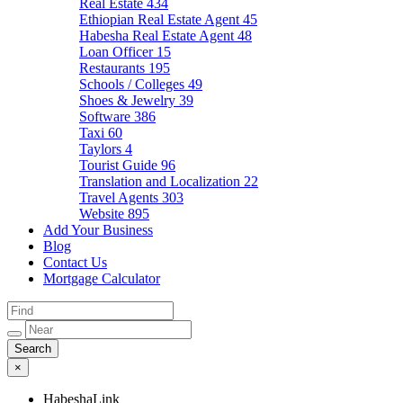
Real Estate
434
Ethiopian Real Estate Agent
45
Habesha Real Estate Agent
48
Loan Officer
15
Restaurants
195
Schools / Colleges
49
Shoes & Jewelry
39
Software
386
Taxi
60
Taylors
4
Tourist Guide
96
Translation and Localization
22
Travel Agents
303
Website
895
Add Your Business
Blog
Contact Us
Mortgage Calculator
×
HabeshaLink