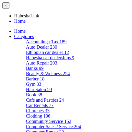
×
HabeshaLink
Home
Home
Categories
Accounting / Tax
189
Auto Dealer
230
Ethiopian car dealer
12
Habesha car dealerships
9
Auto Repair
203
Banks
99
Beauty & Wellness
254
Barber
18
Gym
33
Hair Salon
50
Book
38
Cafe and Pastries
24
Car Rentals
77
Churches
33
Clothing
106
Community Service
152
Computer Sales / Service
204
Computer Repair
22