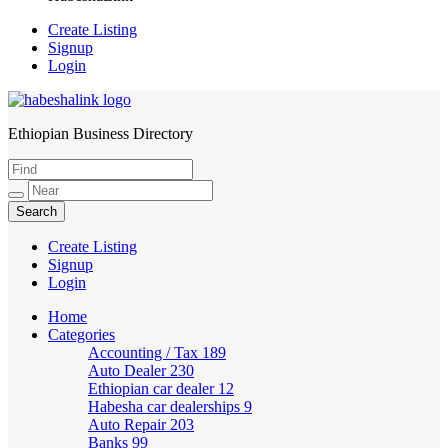
Create Listing
Signup
Login
Ethiopian Business Directory
HabeshaLink
Create Listing
Signup
Login
Home
Categories
Accounting / Tax
189
Auto Dealer
230
Ethiopian car dealer
12
Habesha car dealerships
9
Auto Repair
203
Banks
99