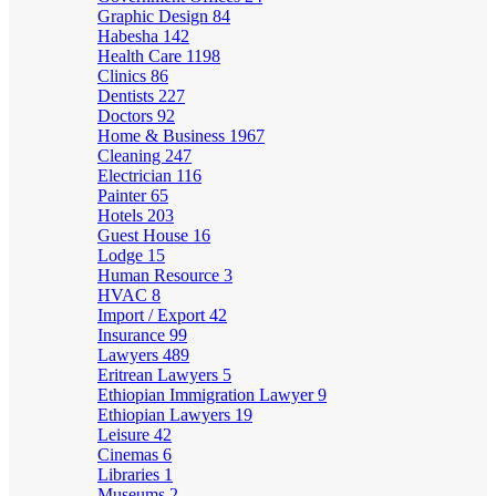
Graphic Design
84
Habesha
142
Health Care
1198
Clinics
86
Dentists
227
Doctors
92
Home & Business
1967
Cleaning
247
Electrician
116
Painter
65
Hotels
203
Guest House
16
Lodge
15
Human Resource
3
HVAC
8
Import / Export
42
Insurance
99
Lawyers
489
Eritrean Lawyers
5
Ethiopian Immigration Lawyer
9
Ethiopian Lawyers
19
Leisure
42
Cinemas
6
Libraries
1
Museums
2