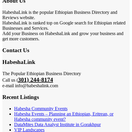
About Us
HabeshaLink is the popular Ethiopian Business Directory and
Reviews website.
HabeshaLink is ranked top on Google search for Ethiopian related
Businesses and Services.
Add your Business on HabeshaLink and grow your business and
get more customers.
Contact Us
HabeshaLink
The Popular Ethiopian Business Directory
301) 244-8174
Call us (
e-mail info@habeshalink.com
Recent Listings
Habesha Community Events
Habesha Events – Planning an Ethiopian, Eritrean, or
Habesha community event?
DataMites Data Analyst Institute in Gorakhpur
VIP Landscapes