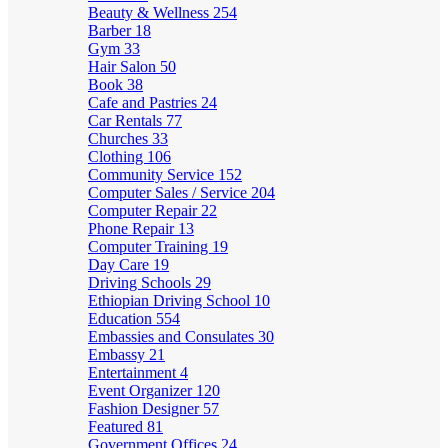
Beauty & Wellness
254
Barber
18
Gym
33
Hair Salon
50
Book
38
Cafe and Pastries
24
Car Rentals
77
Churches
33
Clothing
106
Community Service
152
Computer Sales / Service
204
Computer Repair
22
Phone Repair
13
Computer Training
19
Day Care
19
Driving Schools
29
Ethiopian Driving School
10
Education
554
Embassies and Consulates
30
Embassy
21
Entertainment
4
Event Organizer
120
Fashion Designer
57
Featured
81
Government Offices
24