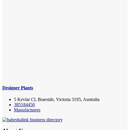
Designer Plants
5 Kevlar Cl, Braeside, Victoria 3195, Australia
385184450
Manufacturers