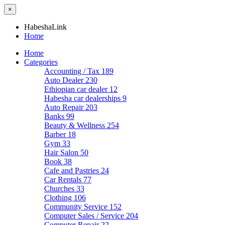
×
HabeshaLink
Home
Home
Categories
Accounting / Tax
189
Auto Dealer
230
Ethiopian car dealer
12
Habesha car dealerships
9
Auto Repair
203
Banks
99
Beauty & Wellness
254
Barber
18
Gym
33
Hair Salon
50
Book
38
Cafe and Pastries
24
Car Rentals
77
Churches
33
Clothing
106
Community Service
152
Computer Sales / Service
204
Computer Repair
22