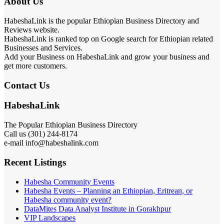
About Us
HabeshaLink is the popular Ethiopian Business Directory and
Reviews website.
HabeshaLink is ranked top on Google search for Ethiopian related
Businesses and Services.
Add your Business on HabeshaLink and grow your business and
get more customers.
Contact Us
HabeshaLink
The Popular Ethiopian Business Directory
Call us (301) 244-8174
e-mail info@habeshalink.com
Recent Listings
Habesha Community Events
Habesha Events – Planning an Ethiopian, Eritrean, or
Habesha community event?
DataMites Data Analyst Institute in Gorakhpur
VIP Landscapes