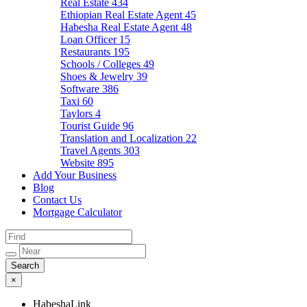
Real Estate
434
Ethiopian Real Estate Agent
45
Habesha Real Estate Agent
48
Loan Officer
15
Restaurants
195
Schools / Colleges
49
Shoes & Jewelry
39
Software
386
Taxi
60
Taylors
4
Tourist Guide
96
Translation and Localization
22
Travel Agents
303
Website
895
Add Your Business
Blog
Contact Us
Mortgage Calculator
×
HabeshaLink