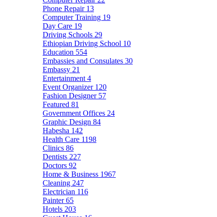
Phone Repair
13
Computer Training
19
Day Care
19
Driving Schools
29
Ethiopian Driving School
10
Education
554
Embassies and Consulates
30
Embassy
21
Entertainment
4
Event Organizer
120
Fashion Designer
57
Featured
81
Government Offices
24
Graphic Design
84
Habesha
142
Health Care
1198
Clinics
86
Dentists
227
Doctors
92
Home & Business
1967
Cleaning
247
Electrician
116
Painter
65
Hotels
203