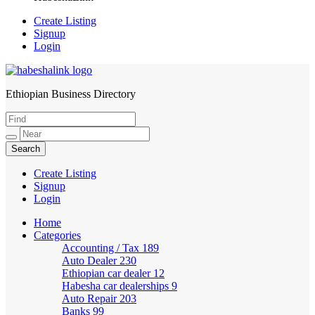
Create Listing
Signup
Login
Ethiopian Business Directory
HabeshaLink
Create Listing
Signup
Login
Home
Categories
Accounting / Tax
189
Auto Dealer
230
Ethiopian car dealer
12
Habesha car dealerships
9
Auto Repair
203
Banks
99