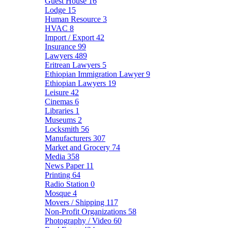
Guest House
16
Lodge
15
Human Resource
3
HVAC
8
Import / Export
42
Insurance
99
Lawyers
489
Eritrean Lawyers
5
Ethiopian Immigration Lawyer
9
Ethiopian Lawyers
19
Leisure
42
Cinemas
6
Libraries
1
Museums
2
Locksmith
56
Manufacturers
307
Market and Grocery
74
Media
358
News Paper
11
Printing
64
Radio Station
0
Mosque
4
Movers / Shipping
117
Non-Profit Organizations
58
Photography / Video
60