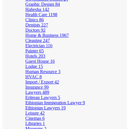
Graphic Design
84
Habesha
142
Health Care
1198
Clinics
86
Dentists
227
Doctors
92
Home & Business
1967
Cleaning
247
Electrician
116
Painter
65
Hotels
203
Guest House
16
Lodge
15
Human Resource
3
HVAC
8
Import / Export
42
Insurance
99
Lawyers
489
Eritrean Lawyers
5
Ethiopian Immigration Lawyer
9
Ethiopian Lawyers
19
Leisure
42
Cinemas
6
Libraries
1
Museums
2