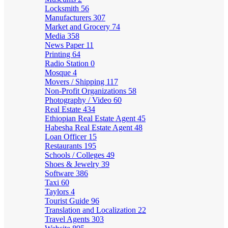
Locksmith
56
Manufacturers
307
Market and Grocery
74
Media
358
News Paper
11
Printing
64
Radio Station
0
Mosque
4
Movers / Shipping
117
Non-Profit Organizations
58
Photography / Video
60
Real Estate
434
Ethiopian Real Estate Agent
45
Habesha Real Estate Agent
48
Loan Officer
15
Restaurants
195
Schools / Colleges
49
Shoes & Jewelry
39
Software
386
Taxi
60
Taylors
4
Tourist Guide
96
Translation and Localization
22
Travel Agents
303