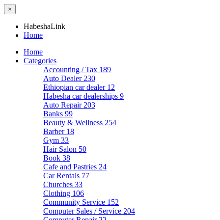
×
HabeshaLink
Home
Home
Categories
Accounting / Tax
189
Auto Dealer
230
Ethiopian car dealer
12
Habesha car dealerships
9
Auto Repair
203
Banks
99
Beauty & Wellness
254
Barber
18
Gym
33
Hair Salon
50
Book
38
Cafe and Pastries
24
Car Rentals
77
Churches
33
Clothing
106
Community Service
152
Computer Sales / Service
204
Computer Repair
22