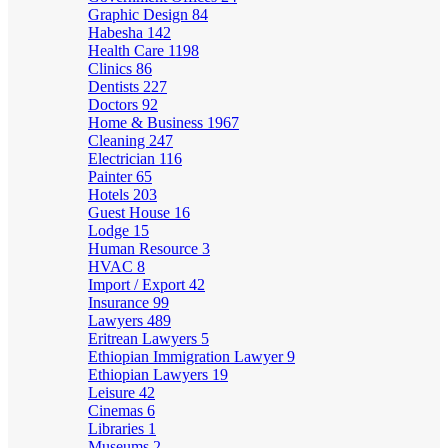
Graphic Design
84
Habesha
142
Health Care
1198
Clinics
86
Dentists
227
Doctors
92
Home & Business
1967
Cleaning
247
Electrician
116
Painter
65
Hotels
203
Guest House
16
Lodge
15
Human Resource
3
HVAC
8
Import / Export
42
Insurance
99
Lawyers
489
Eritrean Lawyers
5
Ethiopian Immigration Lawyer
9
Ethiopian Lawyers
19
Leisure
42
Cinemas
6
Libraries
1
Museums
2