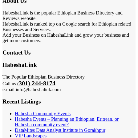
About Us
HabeshaLink is the popular Ethiopian Business Directory and
Reviews website.
HabeshaLink is ranked top on Google search for Ethiopian related
Businesses and Services.
Add your Business on HabeshaLink and grow your business and
get more customers.
Contact Us
HabeshaLink
The Popular Ethiopian Business Directory
301) 244-8174
Call us (
e-mail info@habeshalink.com
Recent Listings
Habesha Community Events
Habesha Events – Planning an Ethiopian, Eritrean, or
Habesha community event?
DataMites Data Analyst Institute in Gorakhpur
VIP Landscapes