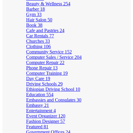
Beauty & Wellness
254
Barber
18
Gym
33
Hair Salon
50
Book
38
Cafe and Pastries
24
Car Rentals
77
Churches
33
Clothing
106
Community Service
152
Computer Sales / Service
204
Computer Repair
22
Phone Repair
13
Computer Training
19
Day Care
19
Driving Schools
29
Ethiopian Driving School
10
Education
554
Embassies and Consulates
30
Embassy
21
Entertainment
4
Event Organizer
120
Fashion Designer
57
Featured
81
Government Offices
24