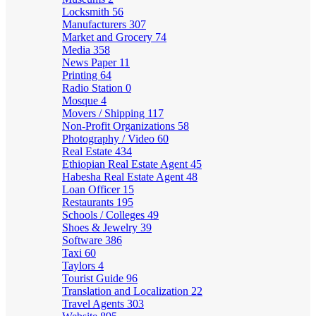
Locksmith
56
Manufacturers
307
Market and Grocery
74
Media
358
News Paper
11
Printing
64
Radio Station
0
Mosque
4
Movers / Shipping
117
Non-Profit Organizations
58
Photography / Video
60
Real Estate
434
Ethiopian Real Estate Agent
45
Habesha Real Estate Agent
48
Loan Officer
15
Restaurants
195
Schools / Colleges
49
Shoes & Jewelry
39
Software
386
Taxi
60
Taylors
4
Tourist Guide
96
Translation and Localization
22
Travel Agents
303