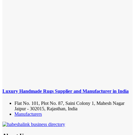
Luxury Handmade Rugs Supplier and Manufacturer in India
Flat No. 101, Plot No. 87, Saini Colony 1, Mahesh Nagar
Jaipur - 302015, Rajasthan, India
Manufacturers