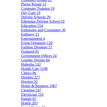
Phone Repair
13
Computer Training
19
Day Care
19
Driving Schools
29
Ethiopian Driving School
10
Education
554
Embassies and Consulates
30
Embassy
21
Entertainment
4
Event Organizer
120
Fashion Designer
57
Featured
81
Government Offices
24
Graphic Design
84
Habesha
142
Health Care
1198
Clinics
86
Dentists
227
Doctors
92
Home & Business
1967
Cleaning
247
Electrician
116
Painter
65
Hotels
203