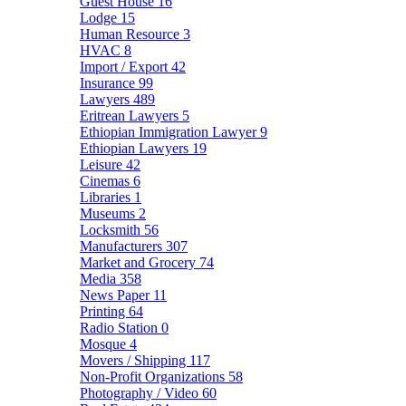
Guest House
16
Lodge
15
Human Resource
3
HVAC
8
Import / Export
42
Insurance
99
Lawyers
489
Eritrean Lawyers
5
Ethiopian Immigration Lawyer
9
Ethiopian Lawyers
19
Leisure
42
Cinemas
6
Libraries
1
Museums
2
Locksmith
56
Manufacturers
307
Market and Grocery
74
Media
358
News Paper
11
Printing
64
Radio Station
0
Mosque
4
Movers / Shipping
117
Non-Profit Organizations
58
Photography / Video
60