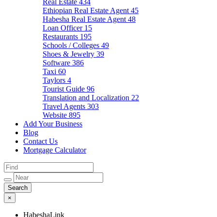
Real Estate
434
Ethiopian Real Estate Agent
45
Habesha Real Estate Agent
48
Loan Officer
15
Restaurants
195
Schools / Colleges
49
Shoes & Jewelry
39
Software
386
Taxi
60
Taylors
4
Tourist Guide
96
Translation and Localization
22
Travel Agents
303
Website
895
Add Your Business
Blog
Contact Us
Mortgage Calculator
×
HabeshaLink