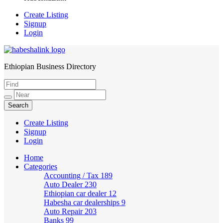
Create Listing
Signup
Login
Ethiopian Business Directory
HabeshaLink
Create Listing
Signup
Login
Home
Categories
Accounting / Tax
189
Auto Dealer
230
Ethiopian car dealer
12
Habesha car dealerships
9
Auto Repair
203
Banks
99