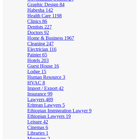
Graphic Design
84
Habesha
142
Health Care
1198
Clinics
86
Dentists
227
Doctors
92
Home & Business
1967
Cleaning
247
Electrician
116
Painter
65
Hotels
203
Guest House
16
Lodge
15
Human Resource
3
HVAC
8
Import / Export
42
Insurance
99
Lawyers
489
Eritrean Lawyers
5
Ethiopian Immigration Lawyer
9
Ethiopian Lawyers
19
Leisure
42
Cinemas
6
Libraries
1
Museums
2