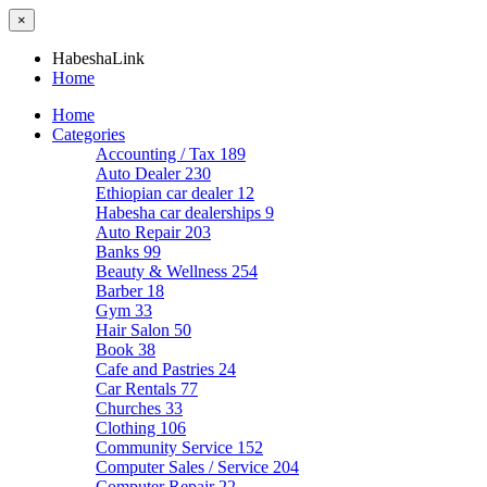
×
HabeshaLink
Home
Home
Categories
Accounting / Tax
189
Auto Dealer
230
Ethiopian car dealer
12
Habesha car dealerships
9
Auto Repair
203
Banks
99
Beauty & Wellness
254
Barber
18
Gym
33
Hair Salon
50
Book
38
Cafe and Pastries
24
Car Rentals
77
Churches
33
Clothing
106
Community Service
152
Computer Sales / Service
204
Computer Repair
22