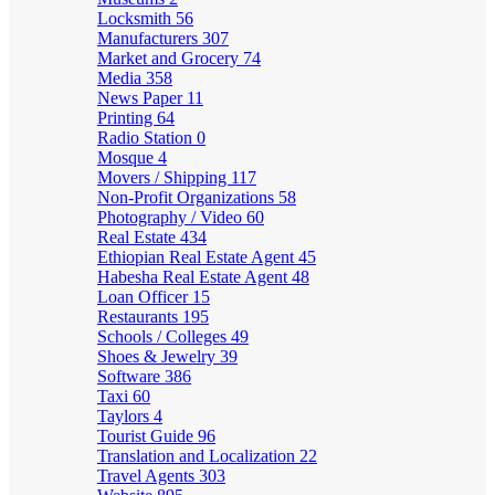
Locksmith
56
Manufacturers
307
Market and Grocery
74
Media
358
News Paper
11
Printing
64
Radio Station
0
Mosque
4
Movers / Shipping
117
Non-Profit Organizations
58
Photography / Video
60
Real Estate
434
Ethiopian Real Estate Agent
45
Habesha Real Estate Agent
48
Loan Officer
15
Restaurants
195
Schools / Colleges
49
Shoes & Jewelry
39
Software
386
Taxi
60
Taylors
4
Tourist Guide
96
Translation and Localization
22
Travel Agents
303