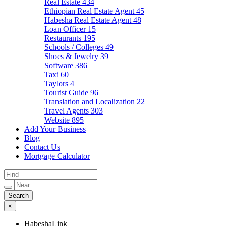
Real Estate
434
Ethiopian Real Estate Agent
45
Habesha Real Estate Agent
48
Loan Officer
15
Restaurants
195
Schools / Colleges
49
Shoes & Jewelry
39
Software
386
Taxi
60
Taylors
4
Tourist Guide
96
Translation and Localization
22
Travel Agents
303
Website
895
Add Your Business
Blog
Contact Us
Mortgage Calculator
×
HabeshaLink