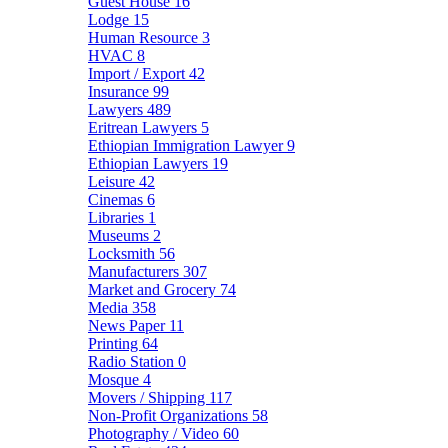
Guest House
16
Lodge
15
Human Resource
3
HVAC
8
Import / Export
42
Insurance
99
Lawyers
489
Eritrean Lawyers
5
Ethiopian Immigration Lawyer
9
Ethiopian Lawyers
19
Leisure
42
Cinemas
6
Libraries
1
Museums
2
Locksmith
56
Manufacturers
307
Market and Grocery
74
Media
358
News Paper
11
Printing
64
Radio Station
0
Mosque
4
Movers / Shipping
117
Non-Profit Organizations
58
Photography / Video
60