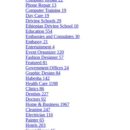
Phone Repair
13
Computer Training
19
Day Care
19
Driving Schools
29
Ethiopian Driving School
10
Education
554
Embassies and Consulates
30
Embassy
21
Entertainment
4
Event Organizer
120
Fashion Designer
57
Featured
81
Government Offices
24
Graphic Design
84
Habesha
142
Health Care
1198
Clinics
86
Dentists
227
Doctors
92
Home & Business
1967
Cleaning
247
Electrician
116
Painter
65
Hotels
203