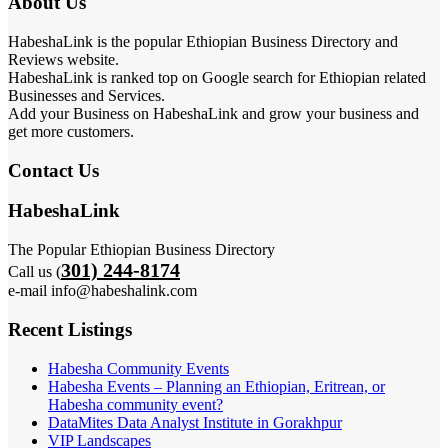
About Us
HabeshaLink is the popular Ethiopian Business Directory and
Reviews website.
HabeshaLink is ranked top on Google search for Ethiopian related
Businesses and Services.
Add your Business on HabeshaLink and grow your business and
get more customers.
Contact Us
HabeshaLink
The Popular Ethiopian Business Directory
301) 244-8174
Call us (
e-mail info@habeshalink.com
Recent Listings
Habesha Community Events
Habesha Events – Planning an Ethiopian, Eritrean, or
Habesha community event?
DataMites Data Analyst Institute in Gorakhpur
VIP Landscapes