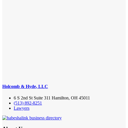
Holcomb & Hyde, LLC
6 S 2nd St Suite 311 Hamilton, OH 45011
(513) 892-8251
Lawyers