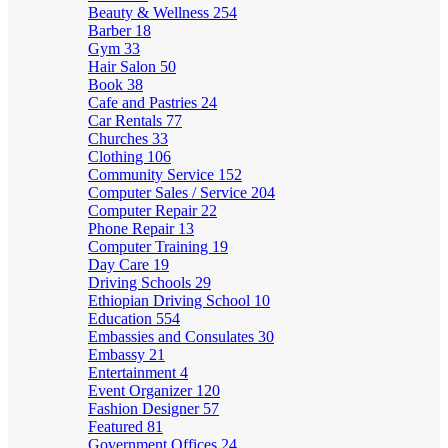
Beauty & Wellness
254
Barber
18
Gym
33
Hair Salon
50
Book
38
Cafe and Pastries
24
Car Rentals
77
Churches
33
Clothing
106
Community Service
152
Computer Sales / Service
204
Computer Repair
22
Phone Repair
13
Computer Training
19
Day Care
19
Driving Schools
29
Ethiopian Driving School
10
Education
554
Embassies and Consulates
30
Embassy
21
Entertainment
4
Event Organizer
120
Fashion Designer
57
Featured
81
Government Offices
24