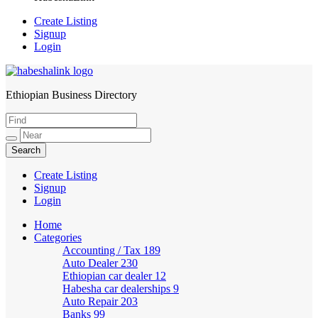
Create Listing
Signup
Login
Ethiopian Business Directory
HabeshaLink
Create Listing
Signup
Login
Home
Categories
Accounting / Tax
189
Auto Dealer
230
Ethiopian car dealer
12
Habesha car dealerships
9
Auto Repair
203
Banks
99