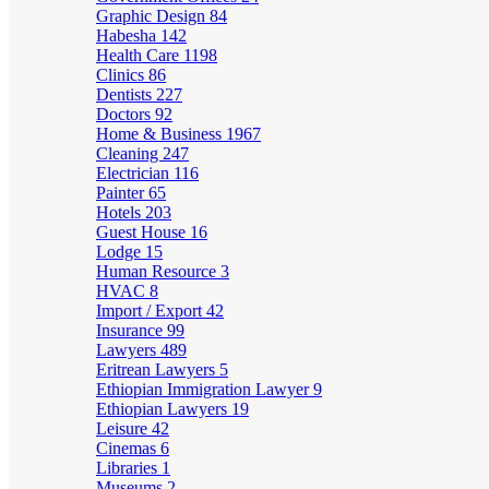
Graphic Design
84
Habesha
142
Health Care
1198
Clinics
86
Dentists
227
Doctors
92
Home & Business
1967
Cleaning
247
Electrician
116
Painter
65
Hotels
203
Guest House
16
Lodge
15
Human Resource
3
HVAC
8
Import / Export
42
Insurance
99
Lawyers
489
Eritrean Lawyers
5
Ethiopian Immigration Lawyer
9
Ethiopian Lawyers
19
Leisure
42
Cinemas
6
Libraries
1
Museums
2