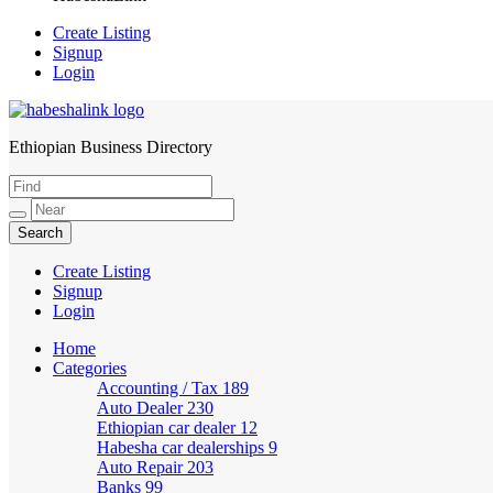
Create Listing
Signup
Login
Ethiopian Business Directory
HabeshaLink
Create Listing
Signup
Login
Home
Categories
Accounting / Tax
189
Auto Dealer
230
Ethiopian car dealer
12
Habesha car dealerships
9
Auto Repair
203
Banks
99