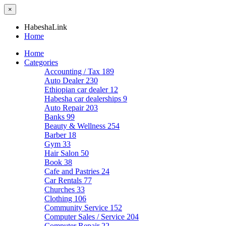
×
HabeshaLink
Home
Home
Categories
Accounting / Tax
189
Auto Dealer
230
Ethiopian car dealer
12
Habesha car dealerships
9
Auto Repair
203
Banks
99
Beauty & Wellness
254
Barber
18
Gym
33
Hair Salon
50
Book
38
Cafe and Pastries
24
Car Rentals
77
Churches
33
Clothing
106
Community Service
152
Computer Sales / Service
204
Computer Repair
22