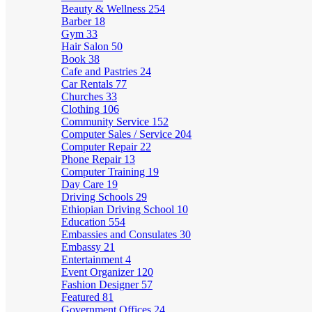
Beauty & Wellness
254
Barber
18
Gym
33
Hair Salon
50
Book
38
Cafe and Pastries
24
Car Rentals
77
Churches
33
Clothing
106
Community Service
152
Computer Sales / Service
204
Computer Repair
22
Phone Repair
13
Computer Training
19
Day Care
19
Driving Schools
29
Ethiopian Driving School
10
Education
554
Embassies and Consulates
30
Embassy
21
Entertainment
4
Event Organizer
120
Fashion Designer
57
Featured
81
Government Offices
24