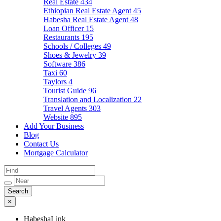
Real Estate
434
Ethiopian Real Estate Agent
45
Habesha Real Estate Agent
48
Loan Officer
15
Restaurants
195
Schools / Colleges
49
Shoes & Jewelry
39
Software
386
Taxi
60
Taylors
4
Tourist Guide
96
Translation and Localization
22
Travel Agents
303
Website
895
Add Your Business
Blog
Contact Us
Mortgage Calculator
×
HabeshaLink