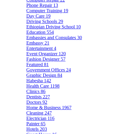
Phone Repair
13
Computer Training
19
Day Care
19
Driving Schools
29
Ethiopian Driving School
10
Education
554
Embassies and Consulates
30
Embassy
21
Entertainment
4
Event Organizer
120
Fashion Designer
57
Featured
81
Government Offices
24
Graphic Design
84
Habesha
142
Health Care
1198
Clinics
86
Dentists
227
Doctors
92
Home & Business
1967
Cleaning
247
Electrician
116
Painter
65
Hotels
203