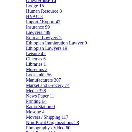
Guest House
16
Lodge
15
Human Resource
3
HVAC
8
Import / Export
42
Insurance
99
Lawyers
489
Eritrean Lawyers
5
Ethiopian Immigration Lawyer
9
Ethiopian Lawyers
19
Leisure
42
Cinemas
6
Libraries
1
Museums
2
Locksmith
56
Manufacturers
307
Market and Grocery
74
Media
358
News Paper
11
Printing
64
Radio Station
0
Mosque
4
Movers / Shipping
117
Non-Profit Organizations
58
Photography / Video
60