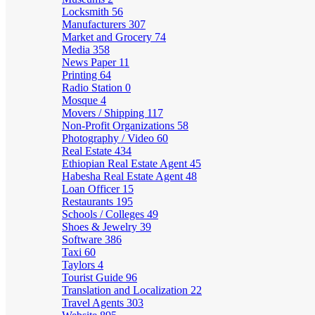
Locksmith
56
Manufacturers
307
Market and Grocery
74
Media
358
News Paper
11
Printing
64
Radio Station
0
Mosque
4
Movers / Shipping
117
Non-Profit Organizations
58
Photography / Video
60
Real Estate
434
Ethiopian Real Estate Agent
45
Habesha Real Estate Agent
48
Loan Officer
15
Restaurants
195
Schools / Colleges
49
Shoes & Jewelry
39
Software
386
Taxi
60
Taylors
4
Tourist Guide
96
Translation and Localization
22
Travel Agents
303