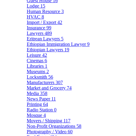
Guest House
16
Lodge
15
Human Resource
3
HVAC
8
Import / Export
42
Insurance
99
Lawyers
489
Eritrean Lawyers
5
Ethiopian Immigration Lawyer
9
Ethiopian Lawyers
19
Leisure
42
Cinemas
6
Libraries
1
Museums
2
Locksmith
56
Manufacturers
307
Market and Grocery
74
Media
358
News Paper
11
Printing
64
Radio Station
0
Mosque
4
Movers / Shipping
117
Non-Profit Organizations
58
Photography / Video
60