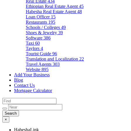
Real Estate
434
Ethiopian Real Estate Agent
45
Habesha Real Estate Agent
48
Loan Officer
15
Restaurants
195
Schools / Colleges
49
Shoes & Jewelry
39
Software
386
Taxi
60
Taylors
4
Tourist Guide
96
Translation and Localization
22
Travel Agents
303
Website
895
Add Your Business
Blog
Contact Us
Mortgage Calculator
×
HabeshaLink