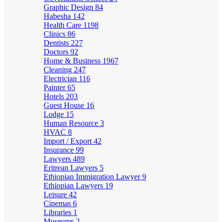
Graphic Design
84
Habesha
142
Health Care
1198
Clinics
86
Dentists
227
Doctors
92
Home & Business
1967
Cleaning
247
Electrician
116
Painter
65
Hotels
203
Guest House
16
Lodge
15
Human Resource
3
HVAC
8
Import / Export
42
Insurance
99
Lawyers
489
Eritrean Lawyers
5
Ethiopian Immigration Lawyer
9
Ethiopian Lawyers
19
Leisure
42
Cinemas
6
Libraries
1
Museums
2