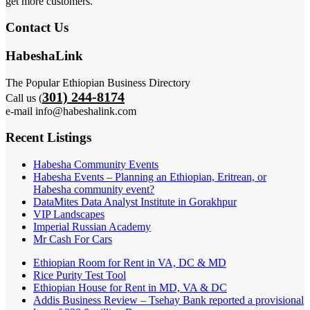
get more customers.
Contact Us
HabeshaLink
The Popular Ethiopian Business Directory
301) 244-8174
Call us (
e-mail info@habeshalink.com
Recent Listings
Habesha Community Events
Habesha Events – Planning an Ethiopian, Eritrean, or
Habesha community event?
DataMites Data Analyst Institute in Gorakhpur
VIP Landscapes
Imperial Russian Academy
Mr Cash For Cars
Ethiopian Room for Rent in VA, DC & MD
Rice Purity Test Tool
Ethiopian House for Rent in MD, VA & DC
Addis Business Review – Tsehay Bank reported a provisional