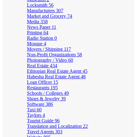
Locksmith
56
Manufacturers
307
Market and Grocery
74
Media
358
News Paper
11
Printing
64
Radio Station
0
Mosque
4
Movers / Shipping
117
Non-Profit Organizations
58
Photography / Video
60
Real Estate
434
Ethiopian Real Estate Agent
45
Habesha Real Estate Agent
48
Loan Officer
15
Restaurants
195
Schools / Colleges
49
Shoes & Jewelry
39
Software
386
Taxi
60
Taylors
4
Tourist Guide
96
Translation and Localization
22
Travel Agents
303