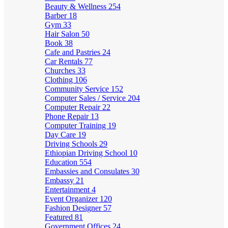
Beauty & Wellness
254
Barber
18
Gym
33
Hair Salon
50
Book
38
Cafe and Pastries
24
Car Rentals
77
Churches
33
Clothing
106
Community Service
152
Computer Sales / Service
204
Computer Repair
22
Phone Repair
13
Computer Training
19
Day Care
19
Driving Schools
29
Ethiopian Driving School
10
Education
554
Embassies and Consulates
30
Embassy
21
Entertainment
4
Event Organizer
120
Fashion Designer
57
Featured
81
Government Offices
24