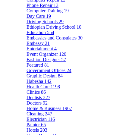
Phone Repair
13
Computer Training
19
Day Care
19
Driving Schools
29
Ethiopian Driving School
10
Education
554
Embassies and Consulates
30
Embassy
21
Entertainment
4
Event Organizer
120
Fashion Designer
57
Featured
81
Government Offices
24
Graphic Design
84
Habesha
142
Health Care
1198
Clinics
86
Dentists
227
Doctors
92
Home & Business
1967
Cleaning
247
Electrician
116
Painter
65
Hotels
203