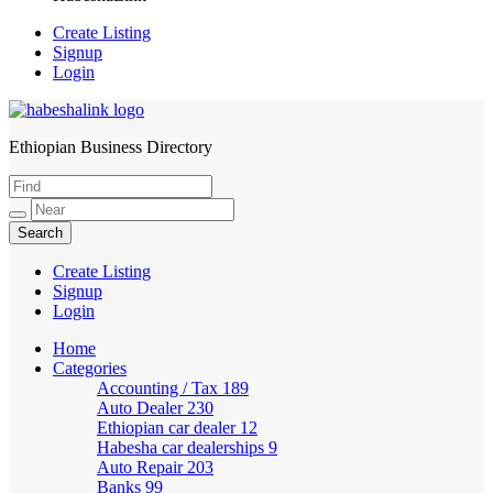
Create Listing
Signup
Login
Ethiopian Business Directory
HabeshaLink
Create Listing
Signup
Login
Home
Categories
Accounting / Tax
189
Auto Dealer
230
Ethiopian car dealer
12
Habesha car dealerships
9
Auto Repair
203
Banks
99