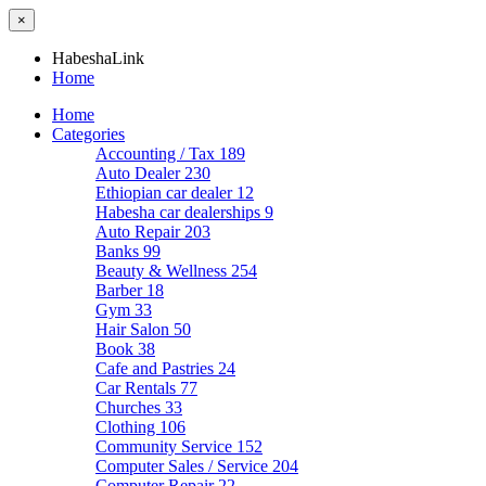
×
HabeshaLink
Home
Home
Categories
Accounting / Tax
189
Auto Dealer
230
Ethiopian car dealer
12
Habesha car dealerships
9
Auto Repair
203
Banks
99
Beauty & Wellness
254
Barber
18
Gym
33
Hair Salon
50
Book
38
Cafe and Pastries
24
Car Rentals
77
Churches
33
Clothing
106
Community Service
152
Computer Sales / Service
204
Computer Repair
22