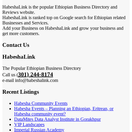
HabeshaLink is the popular Ethiopian Business Directory and
Reviews website.
HabeshaLink is ranked top on Google search for Ethiopian related
Businesses and Services.
Add your Business on HabeshaLink and grow your business and
get more customers.
Contact Us
HabeshaLink
The Popular Ethiopian Business Directory
301) 244-8174
Call us (
e-mail info@habeshalink.com
Recent Listings
Habesha Community Events
Habesha Events – Planning an Ethiopian, Eritrean, or
Habesha community event?
DataMites Data Analyst Institute in Gorakhpur
VIP Landscapes
Imperial Russian Academy