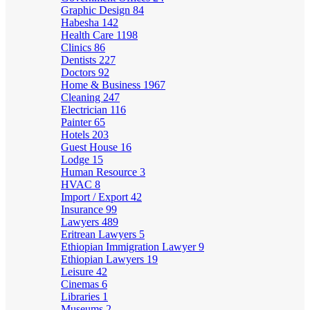
Graphic Design
84
Habesha
142
Health Care
1198
Clinics
86
Dentists
227
Doctors
92
Home & Business
1967
Cleaning
247
Electrician
116
Painter
65
Hotels
203
Guest House
16
Lodge
15
Human Resource
3
HVAC
8
Import / Export
42
Insurance
99
Lawyers
489
Eritrean Lawyers
5
Ethiopian Immigration Lawyer
9
Ethiopian Lawyers
19
Leisure
42
Cinemas
6
Libraries
1
Museums
2