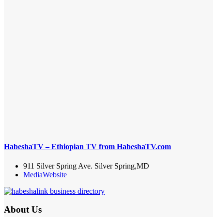
HabeshaTV – Ethiopian TV from HabeshaTV.com
911 Silver Spring Ave. Silver Spring,MD
Media
Website
About Us