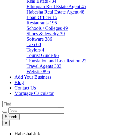
Real Estate
434
Ethiopian Real Estate Agent
45
Habesha Real Estate Agent
48
Loan Officer
15
Restaurants
195
Schools / Colleges
49
Shoes & Jewelry
39
Software
386
Taxi
60
Taylors
4
Tourist Guide
96
Translation and Localization
22
Travel Agents
303
Website
895
Add Your Business
Blog
Contact Us
Mortgage Calculator
×
HabeshaLink