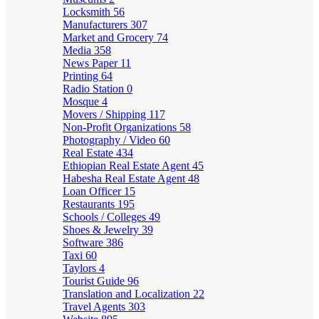
Locksmith
56
Manufacturers
307
Market and Grocery
74
Media
358
News Paper
11
Printing
64
Radio Station
0
Mosque
4
Movers / Shipping
117
Non-Profit Organizations
58
Photography / Video
60
Real Estate
434
Ethiopian Real Estate Agent
45
Habesha Real Estate Agent
48
Loan Officer
15
Restaurants
195
Schools / Colleges
49
Shoes & Jewelry
39
Software
386
Taxi
60
Taylors
4
Tourist Guide
96
Translation and Localization
22
Travel Agents
303