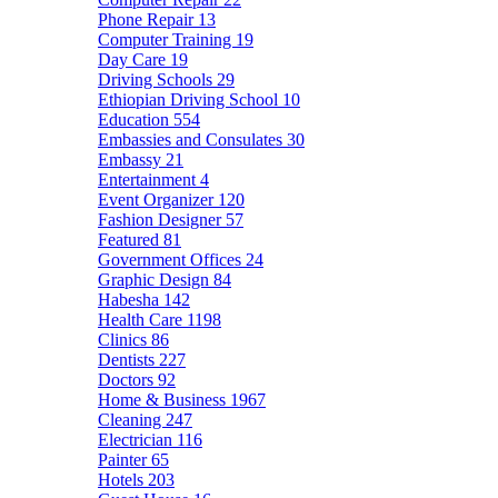
Phone Repair
13
Computer Training
19
Day Care
19
Driving Schools
29
Ethiopian Driving School
10
Education
554
Embassies and Consulates
30
Embassy
21
Entertainment
4
Event Organizer
120
Fashion Designer
57
Featured
81
Government Offices
24
Graphic Design
84
Habesha
142
Health Care
1198
Clinics
86
Dentists
227
Doctors
92
Home & Business
1967
Cleaning
247
Electrician
116
Painter
65
Hotels
203