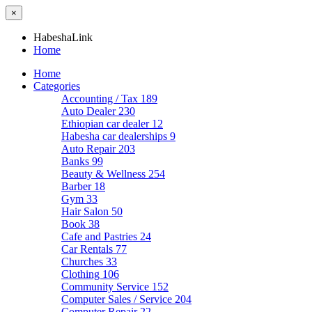
×
HabeshaLink
Home
Home
Categories
Accounting / Tax
189
Auto Dealer
230
Ethiopian car dealer
12
Habesha car dealerships
9
Auto Repair
203
Banks
99
Beauty & Wellness
254
Barber
18
Gym
33
Hair Salon
50
Book
38
Cafe and Pastries
24
Car Rentals
77
Churches
33
Clothing
106
Community Service
152
Computer Sales / Service
204
Computer Repair
22