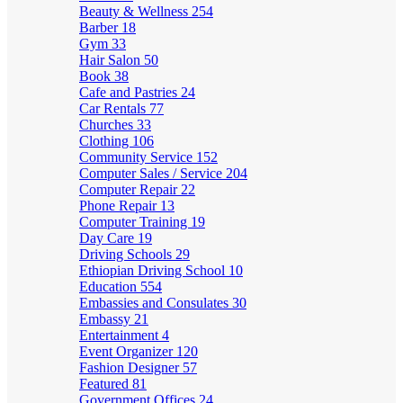
Beauty & Wellness
254
Barber
18
Gym
33
Hair Salon
50
Book
38
Cafe and Pastries
24
Car Rentals
77
Churches
33
Clothing
106
Community Service
152
Computer Sales / Service
204
Computer Repair
22
Phone Repair
13
Computer Training
19
Day Care
19
Driving Schools
29
Ethiopian Driving School
10
Education
554
Embassies and Consulates
30
Embassy
21
Entertainment
4
Event Organizer
120
Fashion Designer
57
Featured
81
Government Offices
24