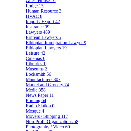
Guest House
16
Lodge
15
Human Resource
3
HVAC
8
Import / Export
42
Insurance
99
Lawyers
489
Eritrean Lawyers
5
Ethiopian Immigration Lawyer
9
Ethiopian Lawyers
19
Leisure
42
Cinemas
6
Libraries
1
Museums
2
Locksmith
56
Manufacturers
307
Market and Grocery
74
Media
358
News Paper
11
Printing
64
Radio Station
0
Mosque
4
Movers / Shipping
117
Non-Profit Organizations
58
Photography / Video
60