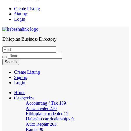
Create Listing
Signup
Login
Ethiopian Business Directory
HabeshaLink
Create Listing
Signup
Login
Home
Categories
Accounting / Tax
189
Auto Dealer
230
Ethiopian car dealer
12
Habesha car dealerships
9
Auto Repair
203
Banks
99