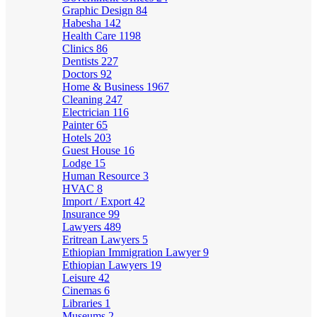
Graphic Design
84
Habesha
142
Health Care
1198
Clinics
86
Dentists
227
Doctors
92
Home & Business
1967
Cleaning
247
Electrician
116
Painter
65
Hotels
203
Guest House
16
Lodge
15
Human Resource
3
HVAC
8
Import / Export
42
Insurance
99
Lawyers
489
Eritrean Lawyers
5
Ethiopian Immigration Lawyer
9
Ethiopian Lawyers
19
Leisure
42
Cinemas
6
Libraries
1
Museums
2