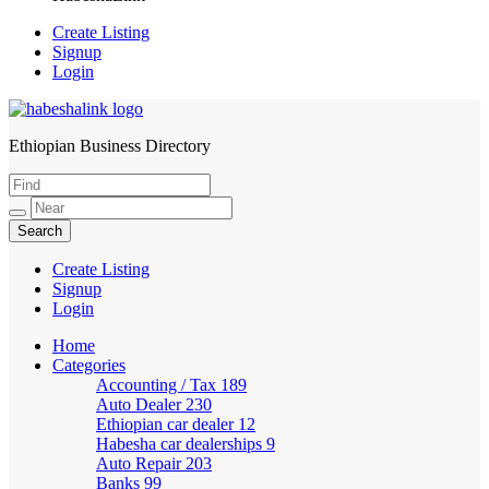
Create Listing
Signup
Login
Ethiopian Business Directory
HabeshaLink
Create Listing
Signup
Login
Home
Categories
Accounting / Tax
189
Auto Dealer
230
Ethiopian car dealer
12
Habesha car dealerships
9
Auto Repair
203
Banks
99