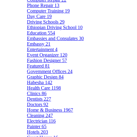
Phone Repair
13
Computer Training
19
Day Care
19
Driving Schools
29
Ethiopian Driving School
10
Education
554
Embassies and Consulates
30
Embassy
21
Entertainment
4
Event Organizer
120
Fashion Designer
57
Featured
81
Government Offices
24
Graphic Design
84
Habesha
142
Health Care
1198
Clinics
86
Dentists
227
Doctors
92
Home & Business
1967
Cleaning
247
Electrician
116
Painter
65
Hotels
203