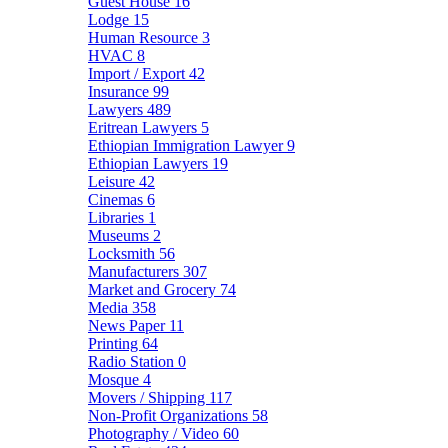
Guest House
16
Lodge
15
Human Resource
3
HVAC
8
Import / Export
42
Insurance
99
Lawyers
489
Eritrean Lawyers
5
Ethiopian Immigration Lawyer
9
Ethiopian Lawyers
19
Leisure
42
Cinemas
6
Libraries
1
Museums
2
Locksmith
56
Manufacturers
307
Market and Grocery
74
Media
358
News Paper
11
Printing
64
Radio Station
0
Mosque
4
Movers / Shipping
117
Non-Profit Organizations
58
Photography / Video
60