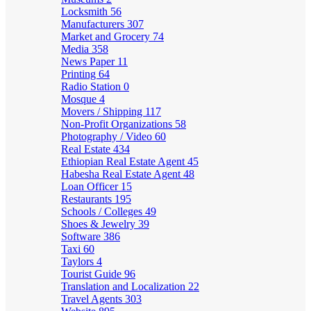
Locksmith
56
Manufacturers
307
Market and Grocery
74
Media
358
News Paper
11
Printing
64
Radio Station
0
Mosque
4
Movers / Shipping
117
Non-Profit Organizations
58
Photography / Video
60
Real Estate
434
Ethiopian Real Estate Agent
45
Habesha Real Estate Agent
48
Loan Officer
15
Restaurants
195
Schools / Colleges
49
Shoes & Jewelry
39
Software
386
Taxi
60
Taylors
4
Tourist Guide
96
Translation and Localization
22
Travel Agents
303