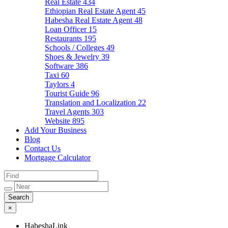
Real Estate
434
Ethiopian Real Estate Agent
45
Habesha Real Estate Agent
48
Loan Officer
15
Restaurants
195
Schools / Colleges
49
Shoes & Jewelry
39
Software
386
Taxi
60
Taylors
4
Tourist Guide
96
Translation and Localization
22
Travel Agents
303
Website
895
Add Your Business
Blog
Contact Us
Mortgage Calculator
×
HabeshaLink