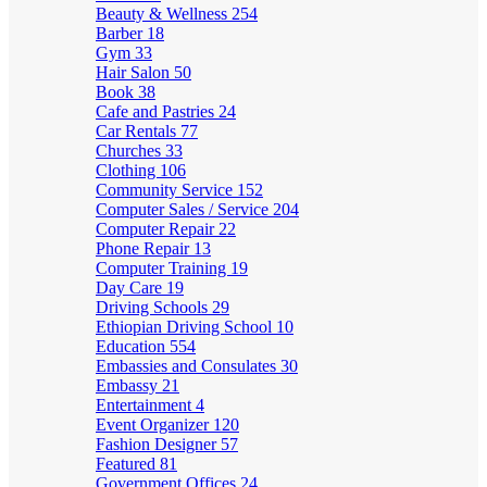
Beauty & Wellness
254
Barber
18
Gym
33
Hair Salon
50
Book
38
Cafe and Pastries
24
Car Rentals
77
Churches
33
Clothing
106
Community Service
152
Computer Sales / Service
204
Computer Repair
22
Phone Repair
13
Computer Training
19
Day Care
19
Driving Schools
29
Ethiopian Driving School
10
Education
554
Embassies and Consulates
30
Embassy
21
Entertainment
4
Event Organizer
120
Fashion Designer
57
Featured
81
Government Offices
24