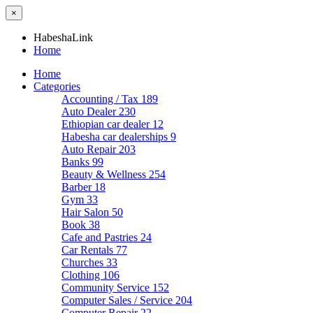
×
HabeshaLink
Home
Home
Categories
Accounting / Tax
189
Auto Dealer
230
Ethiopian car dealer
12
Habesha car dealerships
9
Auto Repair
203
Banks
99
Beauty & Wellness
254
Barber
18
Gym
33
Hair Salon
50
Book
38
Cafe and Pastries
24
Car Rentals
77
Churches
33
Clothing
106
Community Service
152
Computer Sales / Service
204
Computer Repair
22