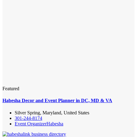
Featured
Habesha Decor and Event Planner in DC, MD & VA
Silver Spring, Maryland, United States
301-244-8174
Event Organizer
Habesha