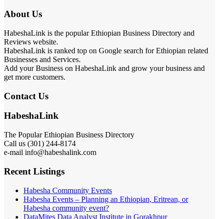
About Us
HabeshaLink is the popular Ethiopian Business Directory and
Reviews website.
HabeshaLink is ranked top on Google search for Ethiopian related
Businesses and Services.
Add your Business on HabeshaLink and grow your business and
get more customers.
Contact Us
HabeshaLink
The Popular Ethiopian Business Directory
Call us (301) 244-8174
e-mail info@habeshalink.com
Recent Listings
Habesha Community Events
Habesha Events – Planning an Ethiopian, Eritrean, or
Habesha community event?
DataMites Data Analyst Institute in Gorakhpur