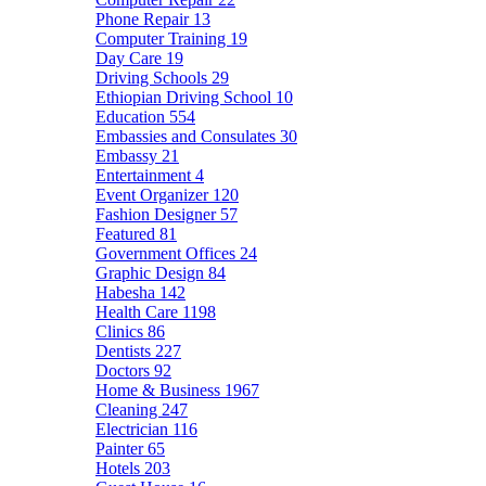
Phone Repair
13
Computer Training
19
Day Care
19
Driving Schools
29
Ethiopian Driving School
10
Education
554
Embassies and Consulates
30
Embassy
21
Entertainment
4
Event Organizer
120
Fashion Designer
57
Featured
81
Government Offices
24
Graphic Design
84
Habesha
142
Health Care
1198
Clinics
86
Dentists
227
Doctors
92
Home & Business
1967
Cleaning
247
Electrician
116
Painter
65
Hotels
203