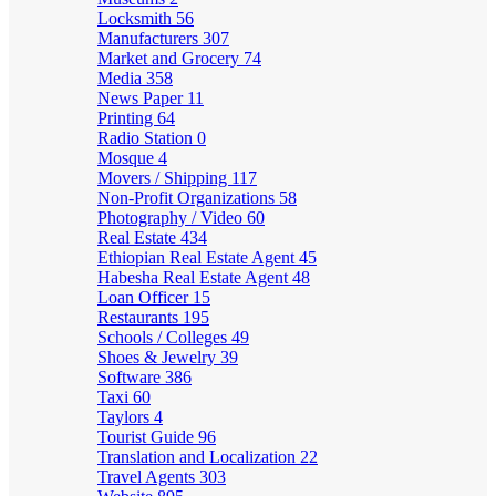
Locksmith
56
Manufacturers
307
Market and Grocery
74
Media
358
News Paper
11
Printing
64
Radio Station
0
Mosque
4
Movers / Shipping
117
Non-Profit Organizations
58
Photography / Video
60
Real Estate
434
Ethiopian Real Estate Agent
45
Habesha Real Estate Agent
48
Loan Officer
15
Restaurants
195
Schools / Colleges
49
Shoes & Jewelry
39
Software
386
Taxi
60
Taylors
4
Tourist Guide
96
Translation and Localization
22
Travel Agents
303