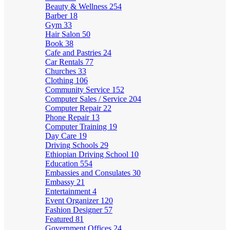
Beauty & Wellness
254
Barber
18
Gym
33
Hair Salon
50
Book
38
Cafe and Pastries
24
Car Rentals
77
Churches
33
Clothing
106
Community Service
152
Computer Sales / Service
204
Computer Repair
22
Phone Repair
13
Computer Training
19
Day Care
19
Driving Schools
29
Ethiopian Driving School
10
Education
554
Embassies and Consulates
30
Embassy
21
Entertainment
4
Event Organizer
120
Fashion Designer
57
Featured
81
Government Offices
24