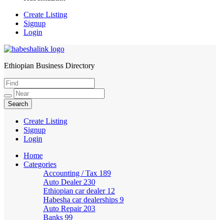
Create Listing
Signup
Login
Ethiopian Business Directory
HabeshaLink
Create Listing
Signup
Login
Home
Categories
Accounting / Tax
189
Auto Dealer
230
Ethiopian car dealer
12
Habesha car dealerships
9
Auto Repair
203
Banks
99