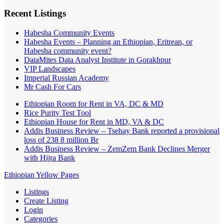
Recent Listings
Habesha Community Events
Habesha Events – Planning an Ethiopian, Eritrean, or
Habesha community event?
DataMites Data Analyst Institute in Gorakhpur
VIP Landscapes
Imperial Russian Academy
Mr Cash For Cars
Ethiopian Room for Rent in VA, DC & MD
Rice Purity Test Tool
Ethiopian House for Rent in MD, VA & DC
Addis Business Review – Tsehay Bank reported a provisional
loss of 238 8 million Br
Addis Business Review – ZemZem Bank Declines Merger
with Hijra Bank
Ethiopian Yellow Pages
Listings
Create Listing
Login
Categories