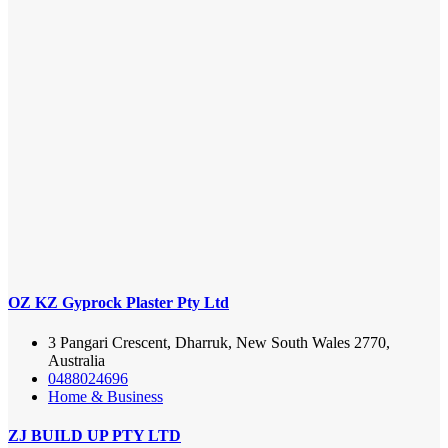
OZ KZ Gyprock Plaster Pty Ltd
3 Pangari Crescent, Dharruk, New South Wales 2770,
Australia
0488024696
Home & Business
ZJ BUILD UP PTY LTD