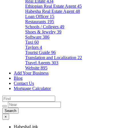
Real Estate
434
Ethiopian Real Estate Agent
45
Habesha Real Estate Agent
48
Loan Officer
15
Restaurants
195
Schools / Colleges
49
Shoes & Jewelry
39
Software
386
Taxi
60
Taylors
4
Tourist Guide
96
Translation and Localization
22
Travel Agents
303
Website
895
Add Your Business
Blog
Contact Us
Mortgage Calculator
×
HabeshaLink