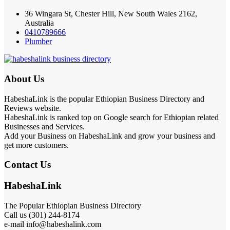
36 Wingara St, Chester Hill, New South Wales 2162,
Australia
0410789666
Plumber
About Us
HabeshaLink is the popular Ethiopian Business Directory and
Reviews website.
HabeshaLink is ranked top on Google search for Ethiopian related
Businesses and Services.
Add your Business on HabeshaLink and grow your business and
get more customers.
Contact Us
HabeshaLink
The Popular Ethiopian Business Directory
Call us (301) 244-8174
e-mail info@habeshalink.com