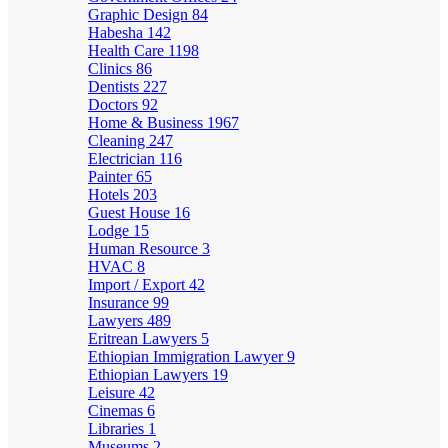
Graphic Design
84
Habesha
142
Health Care
1198
Clinics
86
Dentists
227
Doctors
92
Home & Business
1967
Cleaning
247
Electrician
116
Painter
65
Hotels
203
Guest House
16
Lodge
15
Human Resource
3
HVAC
8
Import / Export
42
Insurance
99
Lawyers
489
Eritrean Lawyers
5
Ethiopian Immigration Lawyer
9
Ethiopian Lawyers
19
Leisure
42
Cinemas
6
Libraries
1
Museums
2