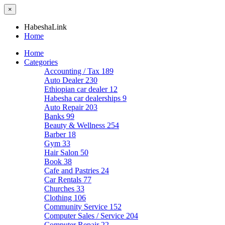
×
HabeshaLink
Home
Home
Categories
Accounting / Tax
189
Auto Dealer
230
Ethiopian car dealer
12
Habesha car dealerships
9
Auto Repair
203
Banks
99
Beauty & Wellness
254
Barber
18
Gym
33
Hair Salon
50
Book
38
Cafe and Pastries
24
Car Rentals
77
Churches
33
Clothing
106
Community Service
152
Computer Sales / Service
204
Computer Repair
22