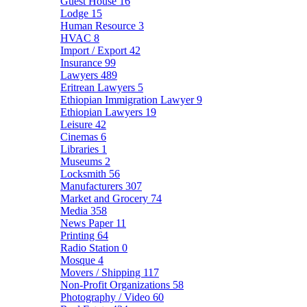
Guest House
16
Lodge
15
Human Resource
3
HVAC
8
Import / Export
42
Insurance
99
Lawyers
489
Eritrean Lawyers
5
Ethiopian Immigration Lawyer
9
Ethiopian Lawyers
19
Leisure
42
Cinemas
6
Libraries
1
Museums
2
Locksmith
56
Manufacturers
307
Market and Grocery
74
Media
358
News Paper
11
Printing
64
Radio Station
0
Mosque
4
Movers / Shipping
117
Non-Profit Organizations
58
Photography / Video
60