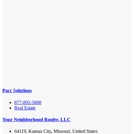
Pacc Solutions
877-892-5808
Real Estate
Your Neighborhood Roofer, LLC
64119, Kansas City, Missouri, United States