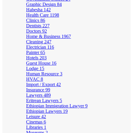
Graphic Design
84
Habesha
142
Health Care
1198
Clinics
86
Dentists
227
Doctors
92
Home & Business
1967
Cleaning
247
Electrician
116
Painter
65
Hotels
203
Guest House
16
Lodge
15
Human Resource
3
HVAC
8
Import / Export
42
Insurance
99
Lawyers
489
Eritrean Lawyers
5
Ethiopian Immigration Lawyer
9
Ethiopian Lawyers
19
Leisure
42
Cinemas
6
Libraries
1
Museums
2