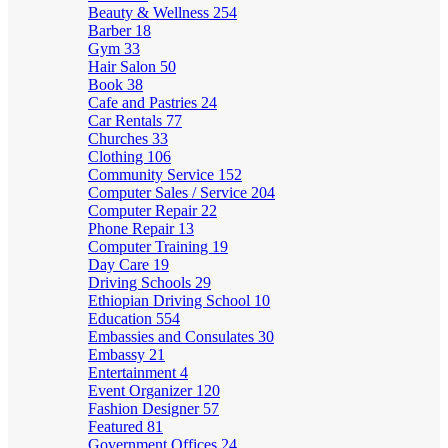
Beauty & Wellness
254
Barber
18
Gym
33
Hair Salon
50
Book
38
Cafe and Pastries
24
Car Rentals
77
Churches
33
Clothing
106
Community Service
152
Computer Sales / Service
204
Computer Repair
22
Phone Repair
13
Computer Training
19
Day Care
19
Driving Schools
29
Ethiopian Driving School
10
Education
554
Embassies and Consulates
30
Embassy
21
Entertainment
4
Event Organizer
120
Fashion Designer
57
Featured
81
Government Offices
24