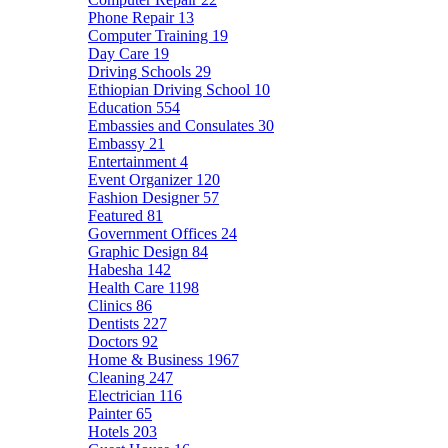
Phone Repair
13
Computer Training
19
Day Care
19
Driving Schools
29
Ethiopian Driving School
10
Education
554
Embassies and Consulates
30
Embassy
21
Entertainment
4
Event Organizer
120
Fashion Designer
57
Featured
81
Government Offices
24
Graphic Design
84
Habesha
142
Health Care
1198
Clinics
86
Dentists
227
Doctors
92
Home & Business
1967
Cleaning
247
Electrician
116
Painter
65
Hotels
203