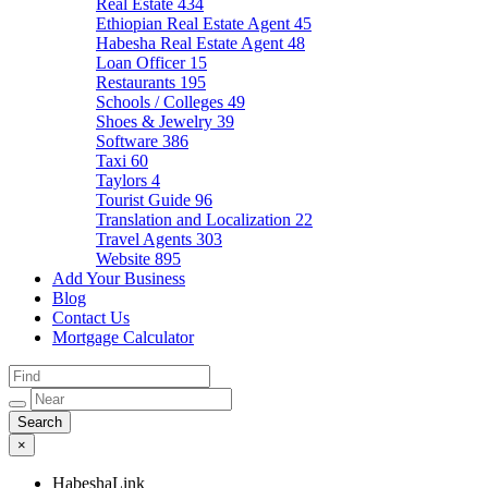
Real Estate
434
Ethiopian Real Estate Agent
45
Habesha Real Estate Agent
48
Loan Officer
15
Restaurants
195
Schools / Colleges
49
Shoes & Jewelry
39
Software
386
Taxi
60
Taylors
4
Tourist Guide
96
Translation and Localization
22
Travel Agents
303
Website
895
Add Your Business
Blog
Contact Us
Mortgage Calculator
×
HabeshaLink