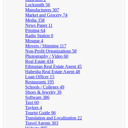
Locksmith
56
Manufacturers
307
Market and Grocery
74
Media
358
News Paper
11
Printing
64
Radio Station
0
Mosque
4
Movers / Shipping
117
Non-Profit Organizations
58
Photography / Video
60
Real Estate
434
Ethiopian Real Estate Agent
45
Habesha Real Estate Agent
48
Loan Officer
15
Restaurants
195
Schools / Colleges
49
Shoes & Jewelry
39
Software
386
Taxi
60
Taylors
4
Tourist Guide
96
Translation and Localization
22
Travel Agents
303