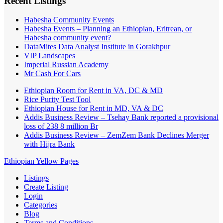
Recent Listings
Habesha Community Events
Habesha Events – Planning an Ethiopian, Eritrean, or
Habesha community event?
DataMites Data Analyst Institute in Gorakhpur
VIP Landscapes
Imperial Russian Academy
Mr Cash For Cars
Ethiopian Room for Rent in VA, DC & MD
Rice Purity Test Tool
Ethiopian House for Rent in MD, VA & DC
Addis Business Review – Tsehay Bank reported a provisional
loss of 238 8 million Br
Addis Business Review – ZemZem Bank Declines Merger
with Hijra Bank
Ethiopian Yellow Pages
Listings
Create Listing
Login
Categories
Blog
Terms and Conditions