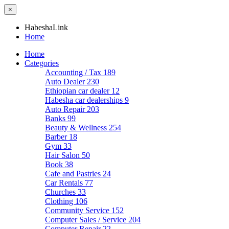
×
HabeshaLink
Home
Home
Categories
Accounting / Tax
189
Auto Dealer
230
Ethiopian car dealer
12
Habesha car dealerships
9
Auto Repair
203
Banks
99
Beauty & Wellness
254
Barber
18
Gym
33
Hair Salon
50
Book
38
Cafe and Pastries
24
Car Rentals
77
Churches
33
Clothing
106
Community Service
152
Computer Sales / Service
204
Computer Repair
22