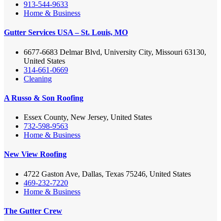
913-544-9633
Home & Business
Gutter Services USA – St. Louis, MO
6677-6683 Delmar Blvd, University City, Missouri 63130,
United States
314-661-0669
Cleaning
A Russo & Son Roofing
Essex County, New Jersey, United States
732-598-9563
Home & Business
New View Roofing
4722 Gaston Ave, Dallas, Texas 75246, United States
469-232-7220
Home & Business
The Gutter Crew