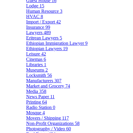
Guest House
16
Lodge
15
Human Resource
3
HVAC
8
Import / Export
42
Insurance
99
Lawyers
489
Eritrean Lawyers
5
Ethiopian Immigration Lawyer
9
Ethiopian Lawyers
19
Leisure
42
Cinemas
6
Libraries
1
Museums
2
Locksmith
56
Manufacturers
307
Market and Grocery
74
Media
358
News Paper
11
Printing
64
Radio Station
0
Mosque
4
Movers / Shipping
117
Non-Profit Organizations
58
Photography / Video
60