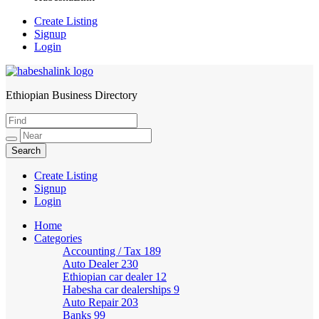
Create Listing
Signup
Login
Ethiopian Business Directory
HabeshaLink
Create Listing
Signup
Login
Home
Categories
Accounting / Tax
189
Auto Dealer
230
Ethiopian car dealer
12
Habesha car dealerships
9
Auto Repair
203
Banks
99