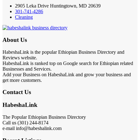
2905 Leka Drive Huntingtown, MD 20639
301-741-4286
Cleaning
About Us
HabeshaLink is the popular Ethiopian Business Directory and
Reviews website.
HabeshaLink is ranked top on Google search for Ethiopian related
Businesses and Services.
Add your Business on HabeshaLink and grow your business and
get more customers.
Contact Us
HabeshaLink
The Popular Ethiopian Business Directory
Call us (301) 244-8174
e-mail info@habeshalink.com