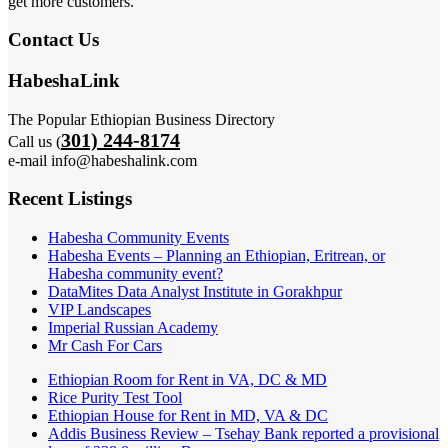
get more customers.
Contact Us
HabeshaLink
The Popular Ethiopian Business Directory
301) 244-8174
Call us (
e-mail info@habeshalink.com
Recent Listings
Habesha Community Events
Habesha Events – Planning an Ethiopian, Eritrean, or
Habesha community event?
DataMites Data Analyst Institute in Gorakhpur
VIP Landscapes
Imperial Russian Academy
Mr Cash For Cars
Ethiopian Room for Rent in VA, DC & MD
Rice Purity Test Tool
Ethiopian House for Rent in MD, VA & DC
Addis Business Review – Tsehay Bank reported a provisional