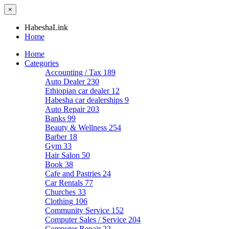
×
HabeshaLink
Home
Home
Categories
Accounting / Tax
189
Auto Dealer
230
Ethiopian car dealer
12
Habesha car dealerships
9
Auto Repair
203
Banks
99
Beauty & Wellness
254
Barber
18
Gym
33
Hair Salon
50
Book
38
Cafe and Pastries
24
Car Rentals
77
Churches
33
Clothing
106
Community Service
152
Computer Sales / Service
204
Computer Repair
22