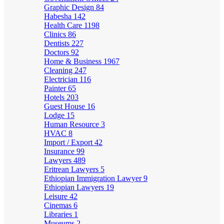
Graphic Design
84
Habesha
142
Health Care
1198
Clinics
86
Dentists
227
Doctors
92
Home & Business
1967
Cleaning
247
Electrician
116
Painter
65
Hotels
203
Guest House
16
Lodge
15
Human Resource
3
HVAC
8
Import / Export
42
Insurance
99
Lawyers
489
Eritrean Lawyers
5
Ethiopian Immigration Lawyer
9
Ethiopian Lawyers
19
Leisure
42
Cinemas
6
Libraries
1
Museums
2