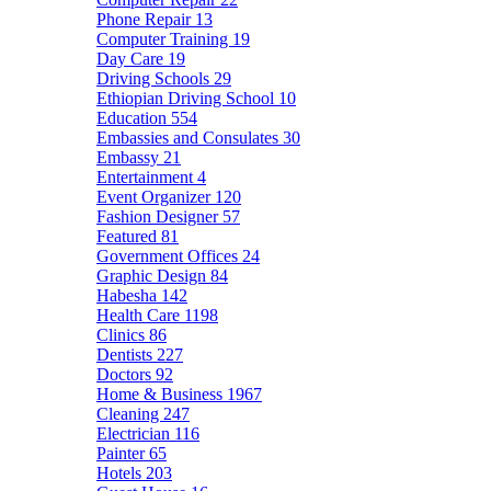
Phone Repair
13
Computer Training
19
Day Care
19
Driving Schools
29
Ethiopian Driving School
10
Education
554
Embassies and Consulates
30
Embassy
21
Entertainment
4
Event Organizer
120
Fashion Designer
57
Featured
81
Government Offices
24
Graphic Design
84
Habesha
142
Health Care
1198
Clinics
86
Dentists
227
Doctors
92
Home & Business
1967
Cleaning
247
Electrician
116
Painter
65
Hotels
203