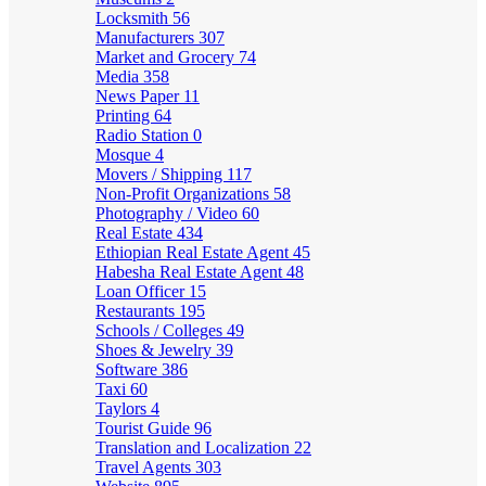
Locksmith
56
Manufacturers
307
Market and Grocery
74
Media
358
News Paper
11
Printing
64
Radio Station
0
Mosque
4
Movers / Shipping
117
Non-Profit Organizations
58
Photography / Video
60
Real Estate
434
Ethiopian Real Estate Agent
45
Habesha Real Estate Agent
48
Loan Officer
15
Restaurants
195
Schools / Colleges
49
Shoes & Jewelry
39
Software
386
Taxi
60
Taylors
4
Tourist Guide
96
Translation and Localization
22
Travel Agents
303