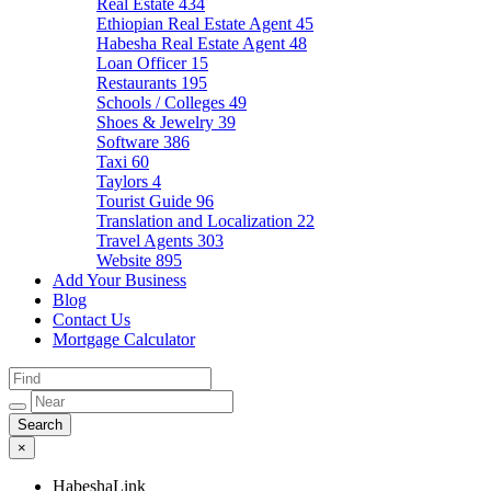
Real Estate
434
Ethiopian Real Estate Agent
45
Habesha Real Estate Agent
48
Loan Officer
15
Restaurants
195
Schools / Colleges
49
Shoes & Jewelry
39
Software
386
Taxi
60
Taylors
4
Tourist Guide
96
Translation and Localization
22
Travel Agents
303
Website
895
Add Your Business
Blog
Contact Us
Mortgage Calculator
×
HabeshaLink