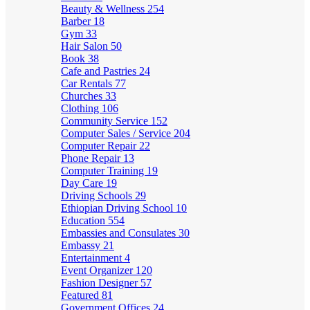
Beauty & Wellness
254
Barber
18
Gym
33
Hair Salon
50
Book
38
Cafe and Pastries
24
Car Rentals
77
Churches
33
Clothing
106
Community Service
152
Computer Sales / Service
204
Computer Repair
22
Phone Repair
13
Computer Training
19
Day Care
19
Driving Schools
29
Ethiopian Driving School
10
Education
554
Embassies and Consulates
30
Embassy
21
Entertainment
4
Event Organizer
120
Fashion Designer
57
Featured
81
Government Offices
24