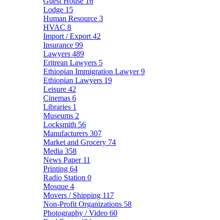
Guest House
16
Lodge
15
Human Resource
3
HVAC
8
Import / Export
42
Insurance
99
Lawyers
489
Eritrean Lawyers
5
Ethiopian Immigration Lawyer
9
Ethiopian Lawyers
19
Leisure
42
Cinemas
6
Libraries
1
Museums
2
Locksmith
56
Manufacturers
307
Market and Grocery
74
Media
358
News Paper
11
Printing
64
Radio Station
0
Mosque
4
Movers / Shipping
117
Non-Profit Organizations
58
Photography / Video
60