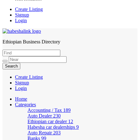
Create Listing
Signup
Login
Ethiopian Business Directory
HabeshaLink
Create Listing
Signup
Login
Home
Categories
Accounting / Tax
189
Auto Dealer
230
Ethiopian car dealer
12
Habesha car dealerships
9
Auto Repair
203
Banks
99