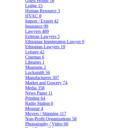
Guest House
16
Lodge
15
Human Resource
3
HVAC
8
Import / Export
42
Insurance
99
Lawyers
489
Eritrean Lawyers
5
Ethiopian Immigration Lawyer
9
Ethiopian Lawyers
19
Leisure
42
Cinemas
6
Libraries
1
Museums
2
Locksmith
56
Manufacturers
307
Market and Grocery
74
Media
358
News Paper
11
Printing
64
Radio Station
0
Mosque
4
Movers / Shipping
117
Non-Profit Organizations
58
Photography / Video
60