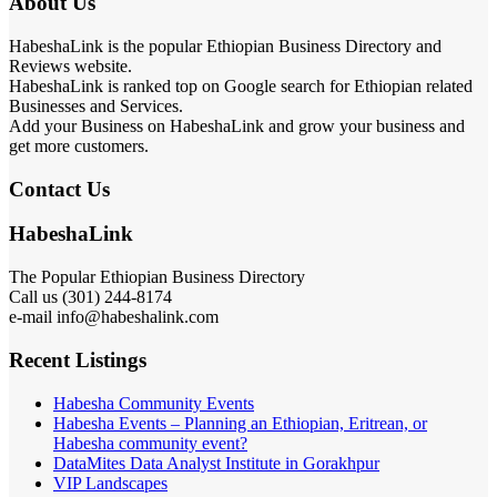
About Us
HabeshaLink is the popular Ethiopian Business Directory and
Reviews website.
HabeshaLink is ranked top on Google search for Ethiopian related
Businesses and Services.
Add your Business on HabeshaLink and grow your business and
get more customers.
Contact Us
HabeshaLink
The Popular Ethiopian Business Directory
Call us (301) 244-8174
e-mail info@habeshalink.com
Recent Listings
Habesha Community Events
Habesha Events – Planning an Ethiopian, Eritrean, or
Habesha community event?
DataMites Data Analyst Institute in Gorakhpur
VIP Landscapes