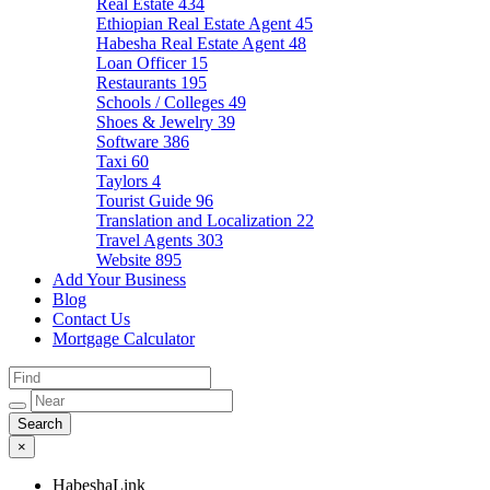
Real Estate
434
Ethiopian Real Estate Agent
45
Habesha Real Estate Agent
48
Loan Officer
15
Restaurants
195
Schools / Colleges
49
Shoes & Jewelry
39
Software
386
Taxi
60
Taylors
4
Tourist Guide
96
Translation and Localization
22
Travel Agents
303
Website
895
Add Your Business
Blog
Contact Us
Mortgage Calculator
×
HabeshaLink