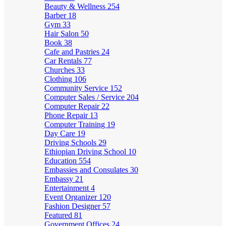
Beauty & Wellness
254
Barber
18
Gym
33
Hair Salon
50
Book
38
Cafe and Pastries
24
Car Rentals
77
Churches
33
Clothing
106
Community Service
152
Computer Sales / Service
204
Computer Repair
22
Phone Repair
13
Computer Training
19
Day Care
19
Driving Schools
29
Ethiopian Driving School
10
Education
554
Embassies and Consulates
30
Embassy
21
Entertainment
4
Event Organizer
120
Fashion Designer
57
Featured
81
Government Offices
24