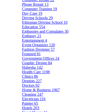
Phone Repair
13
Computer Training
19
Day Care
19
Driving Schools
29
Ethiopian Driving School
10
Education
554
Embassies and Consulates
30
Embassy
21
Entertainment
4
Event Organizer
120
Fashion Designer
57
Featured
81
Government Offices
24
Graphic Design
84
Habesha
142
Health Care
1198
Clinics
86
Dentists
227
Doctors
92
Home & Business
1967
Cleaning
247
Electrician
116
Painter
65
Hotels
203