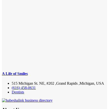
A Life of Smiles
515 Michigan St. NE, #202 ,Grand Rapids ,Michigan, USA
(616) 458-0631
Dentists