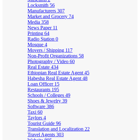
Locksmith
56
Manufacturers
307
Market and Grocery
74
Media
358
News Paper
11
Printing
64
Radio Station
0
Mosque
4
Movers / Shipping
117
Non-Profit Organizations
58
Photography / Video
60
Real Estate
434
Ethiopian Real Estate Agent
45
Habesha Real Estate Agent
48
Loan Officer
15
Restaurants
195
Schools / Colleges
49
Shoes & Jewelry
39
Software
386
Taxi
60
Taylors
4
Tourist Guide
96
Translation and Localization
22
Travel Agents
303