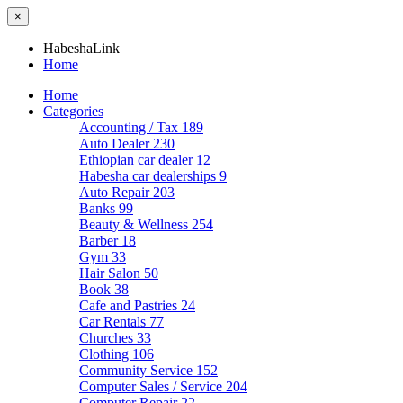
×
HabeshaLink
Home
Home
Categories
Accounting / Tax
189
Auto Dealer
230
Ethiopian car dealer
12
Habesha car dealerships
9
Auto Repair
203
Banks
99
Beauty & Wellness
254
Barber
18
Gym
33
Hair Salon
50
Book
38
Cafe and Pastries
24
Car Rentals
77
Churches
33
Clothing
106
Community Service
152
Computer Sales / Service
204
Computer Repair
22