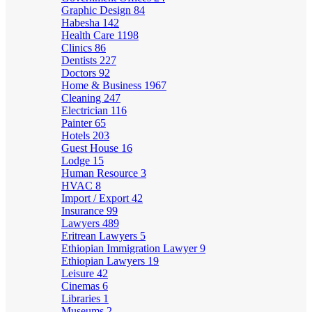
Graphic Design
84
Habesha
142
Health Care
1198
Clinics
86
Dentists
227
Doctors
92
Home & Business
1967
Cleaning
247
Electrician
116
Painter
65
Hotels
203
Guest House
16
Lodge
15
Human Resource
3
HVAC
8
Import / Export
42
Insurance
99
Lawyers
489
Eritrean Lawyers
5
Ethiopian Immigration Lawyer
9
Ethiopian Lawyers
19
Leisure
42
Cinemas
6
Libraries
1
Museums
2