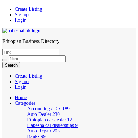
Create Listing
Signup
Login
Ethiopian Business Directory
HabeshaLink
Create Listing
Signup
Login
Home
Categories
Accounting / Tax
189
Auto Dealer
230
Ethiopian car dealer
12
Habesha car dealerships
9
Auto Repair
203
Banks
99