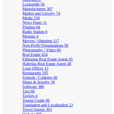
Locksmith
56
Manufacturers
307
Market and Grocery
74
Media
358
News Paper
11
Printing
64
Radio Station
0
Mosque
4
Movers / Shipping
117
Non-Profit Organizations
58
Photography / Video
60
Real Estate
434
Ethiopian Real Estate Agent
45
Habesha Real Estate Agent
48
Loan Officer
15
Restaurants
195
Schools / Colleges
49
Shoes & Jewelry
39
Software
386
Taxi
60
Taylors
4
Tourist Guide
96
Translation and Localization
22
Travel Agents
303