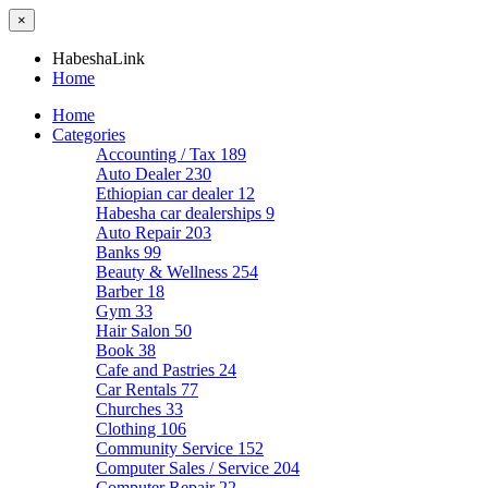
×
HabeshaLink
Home
Home
Categories
Accounting / Tax
189
Auto Dealer
230
Ethiopian car dealer
12
Habesha car dealerships
9
Auto Repair
203
Banks
99
Beauty & Wellness
254
Barber
18
Gym
33
Hair Salon
50
Book
38
Cafe and Pastries
24
Car Rentals
77
Churches
33
Clothing
106
Community Service
152
Computer Sales / Service
204
Computer Repair
22