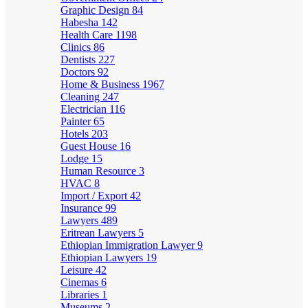
Graphic Design
84
Habesha
142
Health Care
1198
Clinics
86
Dentists
227
Doctors
92
Home & Business
1967
Cleaning
247
Electrician
116
Painter
65
Hotels
203
Guest House
16
Lodge
15
Human Resource
3
HVAC
8
Import / Export
42
Insurance
99
Lawyers
489
Eritrean Lawyers
5
Ethiopian Immigration Lawyer
9
Ethiopian Lawyers
19
Leisure
42
Cinemas
6
Libraries
1
Museums
2