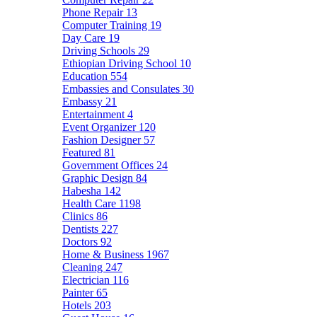
Phone Repair
13
Computer Training
19
Day Care
19
Driving Schools
29
Ethiopian Driving School
10
Education
554
Embassies and Consulates
30
Embassy
21
Entertainment
4
Event Organizer
120
Fashion Designer
57
Featured
81
Government Offices
24
Graphic Design
84
Habesha
142
Health Care
1198
Clinics
86
Dentists
227
Doctors
92
Home & Business
1967
Cleaning
247
Electrician
116
Painter
65
Hotels
203