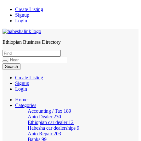
Create Listing
Signup
Login
Ethiopian Business Directory
HabeshaLink
Create Listing
Signup
Login
Home
Categories
Accounting / Tax
189
Auto Dealer
230
Ethiopian car dealer
12
Habesha car dealerships
9
Auto Repair
203
Banks
99