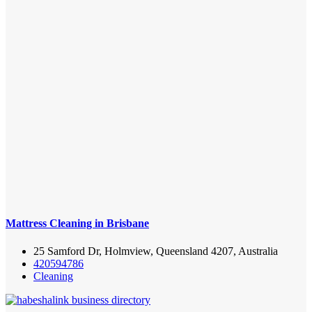
Mattress Cleaning in Brisbane
25 Samford Dr, Holmview, Queensland 4207, Australia
420594786
Cleaning