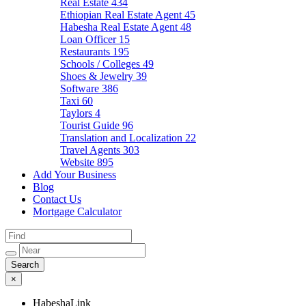
Real Estate
434
Ethiopian Real Estate Agent
45
Habesha Real Estate Agent
48
Loan Officer
15
Restaurants
195
Schools / Colleges
49
Shoes & Jewelry
39
Software
386
Taxi
60
Taylors
4
Tourist Guide
96
Translation and Localization
22
Travel Agents
303
Website
895
Add Your Business
Blog
Contact Us
Mortgage Calculator
×
HabeshaLink