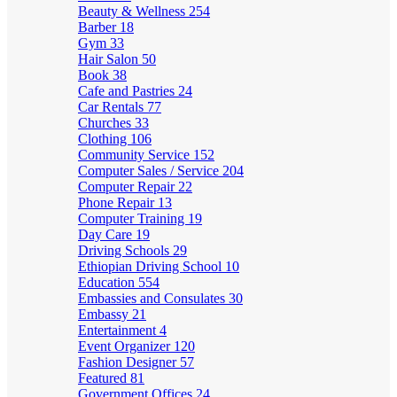
Beauty & Wellness
254
Barber
18
Gym
33
Hair Salon
50
Book
38
Cafe and Pastries
24
Car Rentals
77
Churches
33
Clothing
106
Community Service
152
Computer Sales / Service
204
Computer Repair
22
Phone Repair
13
Computer Training
19
Day Care
19
Driving Schools
29
Ethiopian Driving School
10
Education
554
Embassies and Consulates
30
Embassy
21
Entertainment
4
Event Organizer
120
Fashion Designer
57
Featured
81
Government Offices
24