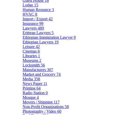
Guest House
16
Lodge
15
Human Resource
3
HVAC
8
Import / Export
42
Insurance
99
Lawyers
489
Eritrean Lawyers
5
Ethiopian Immigration Lawyer
9
Ethiopian Lawyers
19
Leisure
42
Cinemas
6
Libraries
1
Museums
2
Locksmith
56
Manufacturers
307
Market and Grocery
74
Media
358
News Paper
11
Printing
64
Radio Station
0
Mosque
4
Movers / Shipping
117
Non-Profit Organizations
58
Photography / Video
60