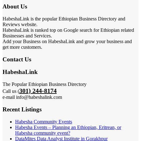
About Us
HabeshaLink is the popular Ethiopian Business Directory and
Reviews website.
HabeshaLink is ranked top on Google search for Ethiopian related
Businesses and Services.
Add your Business on HabeshaLink and grow your business and
get more customers.
Contact Us
HabeshaLink
The Popular Ethiopian Business Directory
301) 244-8174
Call us (
e-mail info@habeshalink.com
Recent Listings
Habesha Community Events
Habesha Events – Planning an Ethiopian, Eritrean, or
Habesha community event?
DataMites Data Analyst Institute in Gorakhpur