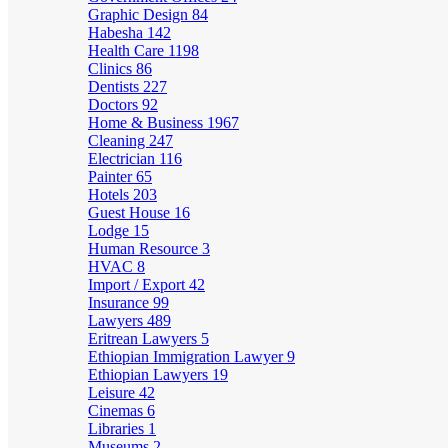
Graphic Design
84
Habesha
142
Health Care
1198
Clinics
86
Dentists
227
Doctors
92
Home & Business
1967
Cleaning
247
Electrician
116
Painter
65
Hotels
203
Guest House
16
Lodge
15
Human Resource
3
HVAC
8
Import / Export
42
Insurance
99
Lawyers
489
Eritrean Lawyers
5
Ethiopian Immigration Lawyer
9
Ethiopian Lawyers
19
Leisure
42
Cinemas
6
Libraries
1
Museums
2