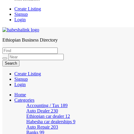
Create Listing
Signup
Login
Ethiopian Business Directory
HabeshaLink
Create Listing
Signup
Login
Home
Categories
Accounting / Tax
189
Auto Dealer
230
Ethiopian car dealer
12
Habesha car dealerships
9
Auto Repair
203
Banks
99