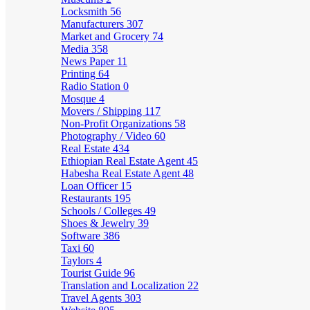
Locksmith
56
Manufacturers
307
Market and Grocery
74
Media
358
News Paper
11
Printing
64
Radio Station
0
Mosque
4
Movers / Shipping
117
Non-Profit Organizations
58
Photography / Video
60
Real Estate
434
Ethiopian Real Estate Agent
45
Habesha Real Estate Agent
48
Loan Officer
15
Restaurants
195
Schools / Colleges
49
Shoes & Jewelry
39
Software
386
Taxi
60
Taylors
4
Tourist Guide
96
Translation and Localization
22
Travel Agents
303