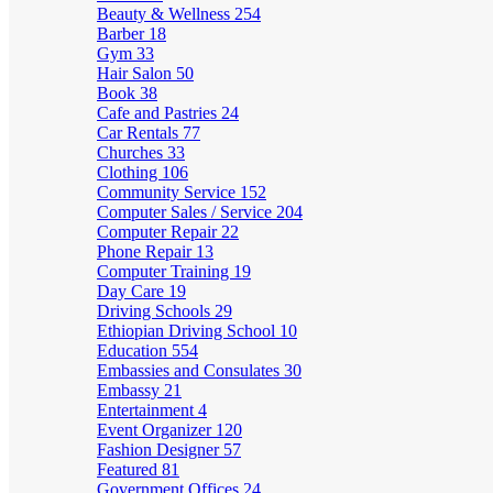
Beauty & Wellness
254
Barber
18
Gym
33
Hair Salon
50
Book
38
Cafe and Pastries
24
Car Rentals
77
Churches
33
Clothing
106
Community Service
152
Computer Sales / Service
204
Computer Repair
22
Phone Repair
13
Computer Training
19
Day Care
19
Driving Schools
29
Ethiopian Driving School
10
Education
554
Embassies and Consulates
30
Embassy
21
Entertainment
4
Event Organizer
120
Fashion Designer
57
Featured
81
Government Offices
24