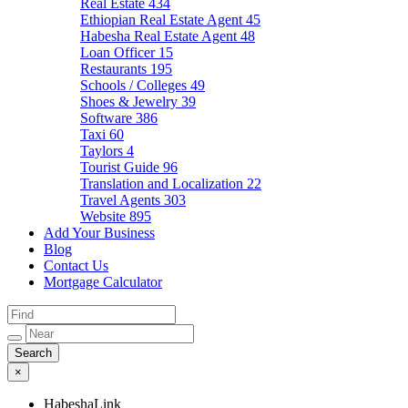
Real Estate
434
Ethiopian Real Estate Agent
45
Habesha Real Estate Agent
48
Loan Officer
15
Restaurants
195
Schools / Colleges
49
Shoes & Jewelry
39
Software
386
Taxi
60
Taylors
4
Tourist Guide
96
Translation and Localization
22
Travel Agents
303
Website
895
Add Your Business
Blog
Contact Us
Mortgage Calculator
×
HabeshaLink