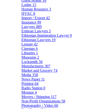
Guest House
16
Lodge
15
Human Resource
3
HVAC
8
Import / Export
42
Insurance
99
Lawyers
489
Eritrean Lawyers
5
Ethiopian Immigration Lawyer
9
Ethiopian Lawyers
19
Leisure
42
Cinemas
6
Libraries
1
Museums
2
Locksmith
56
Manufacturers
307
Market and Grocery
74
Media
358
News Paper
11
Printing
64
Radio Station
0
Mosque
4
Movers / Shipping
117
Non-Profit Organizations
58
Photography / Video
60