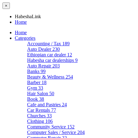
×
HabeshaLink
Home
Home
Categories
Accounting / Tax
189
Auto Dealer
230
Ethiopian car dealer
12
Habesha car dealerships
9
Auto Repair
203
Banks
99
Beauty & Wellness
254
Barber
18
Gym
33
Hair Salon
50
Book
38
Cafe and Pastries
24
Car Rentals
77
Churches
33
Clothing
106
Community Service
152
Computer Sales / Service
204
Computer Repair
22