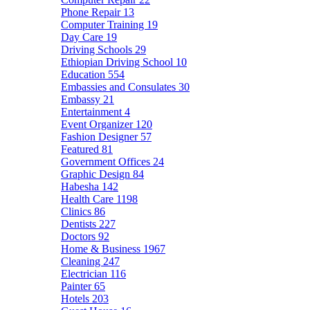
Phone Repair
13
Computer Training
19
Day Care
19
Driving Schools
29
Ethiopian Driving School
10
Education
554
Embassies and Consulates
30
Embassy
21
Entertainment
4
Event Organizer
120
Fashion Designer
57
Featured
81
Government Offices
24
Graphic Design
84
Habesha
142
Health Care
1198
Clinics
86
Dentists
227
Doctors
92
Home & Business
1967
Cleaning
247
Electrician
116
Painter
65
Hotels
203