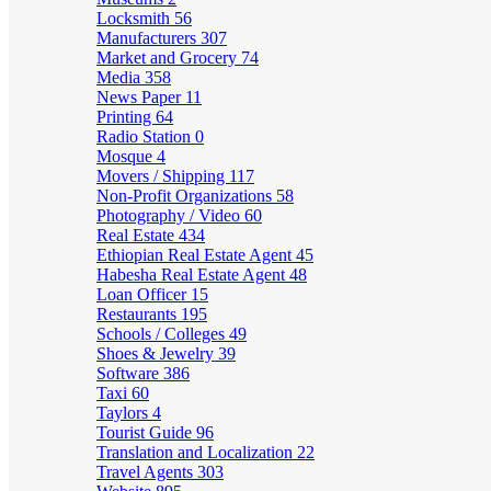
Locksmith
56
Manufacturers
307
Market and Grocery
74
Media
358
News Paper
11
Printing
64
Radio Station
0
Mosque
4
Movers / Shipping
117
Non-Profit Organizations
58
Photography / Video
60
Real Estate
434
Ethiopian Real Estate Agent
45
Habesha Real Estate Agent
48
Loan Officer
15
Restaurants
195
Schools / Colleges
49
Shoes & Jewelry
39
Software
386
Taxi
60
Taylors
4
Tourist Guide
96
Translation and Localization
22
Travel Agents
303