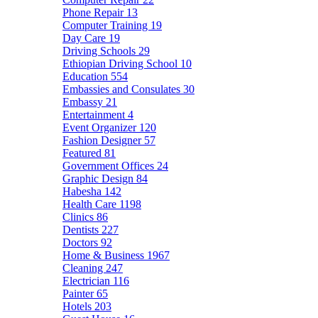
Phone Repair
13
Computer Training
19
Day Care
19
Driving Schools
29
Ethiopian Driving School
10
Education
554
Embassies and Consulates
30
Embassy
21
Entertainment
4
Event Organizer
120
Fashion Designer
57
Featured
81
Government Offices
24
Graphic Design
84
Habesha
142
Health Care
1198
Clinics
86
Dentists
227
Doctors
92
Home & Business
1967
Cleaning
247
Electrician
116
Painter
65
Hotels
203