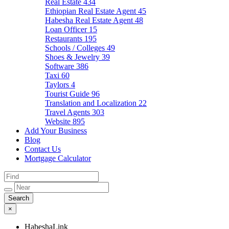
Real Estate
434
Ethiopian Real Estate Agent
45
Habesha Real Estate Agent
48
Loan Officer
15
Restaurants
195
Schools / Colleges
49
Shoes & Jewelry
39
Software
386
Taxi
60
Taylors
4
Tourist Guide
96
Translation and Localization
22
Travel Agents
303
Website
895
Add Your Business
Blog
Contact Us
Mortgage Calculator
×
HabeshaLink