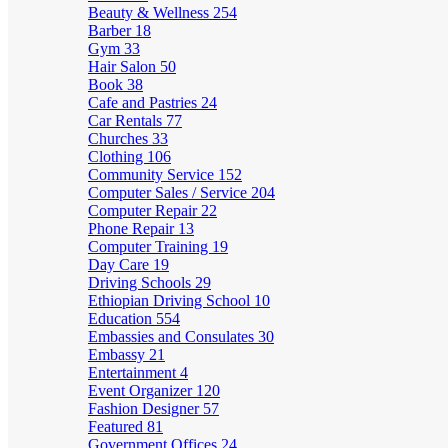
Beauty & Wellness
254
Barber
18
Gym
33
Hair Salon
50
Book
38
Cafe and Pastries
24
Car Rentals
77
Churches
33
Clothing
106
Community Service
152
Computer Sales / Service
204
Computer Repair
22
Phone Repair
13
Computer Training
19
Day Care
19
Driving Schools
29
Ethiopian Driving School
10
Education
554
Embassies and Consulates
30
Embassy
21
Entertainment
4
Event Organizer
120
Fashion Designer
57
Featured
81
Government Offices
24