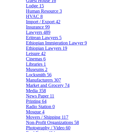
Guest House
16
Lodge
15
Human Resource
3
HVAC
8
Import / Export
42
Insurance
99
Lawyers
489
Eritrean Lawyers
5
Ethiopian Immigration Lawyer
9
Ethiopian Lawyers
19
Leisure
42
Cinemas
6
Libraries
1
Museums
2
Locksmith
56
Manufacturers
307
Market and Grocery
74
Media
358
News Paper
11
Printing
64
Radio Station
0
Mosque
4
Movers / Shipping
117
Non-Profit Organizations
58
Photography / Video
60