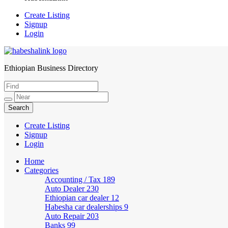
Create Listing
Signup
Login
Ethiopian Business Directory
HabeshaLink
Create Listing
Signup
Login
Home
Categories
Accounting / Tax
189
Auto Dealer
230
Ethiopian car dealer
12
Habesha car dealerships
9
Auto Repair
203
Banks
99