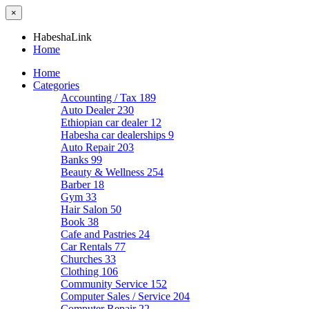
×
HabeshaLink
Home
Home
Categories
Accounting / Tax
189
Auto Dealer
230
Ethiopian car dealer
12
Habesha car dealerships
9
Auto Repair
203
Banks
99
Beauty & Wellness
254
Barber
18
Gym
33
Hair Salon
50
Book
38
Cafe and Pastries
24
Car Rentals
77
Churches
33
Clothing
106
Community Service
152
Computer Sales / Service
204
Computer Repair
22