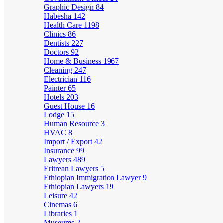
Graphic Design
84
Habesha
142
Health Care
1198
Clinics
86
Dentists
227
Doctors
92
Home & Business
1967
Cleaning
247
Electrician
116
Painter
65
Hotels
203
Guest House
16
Lodge
15
Human Resource
3
HVAC
8
Import / Export
42
Insurance
99
Lawyers
489
Eritrean Lawyers
5
Ethiopian Immigration Lawyer
9
Ethiopian Lawyers
19
Leisure
42
Cinemas
6
Libraries
1
Museums
2