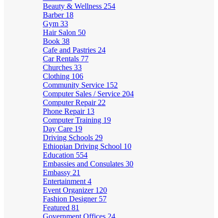
Beauty & Wellness
254
Barber
18
Gym
33
Hair Salon
50
Book
38
Cafe and Pastries
24
Car Rentals
77
Churches
33
Clothing
106
Community Service
152
Computer Sales / Service
204
Computer Repair
22
Phone Repair
13
Computer Training
19
Day Care
19
Driving Schools
29
Ethiopian Driving School
10
Education
554
Embassies and Consulates
30
Embassy
21
Entertainment
4
Event Organizer
120
Fashion Designer
57
Featured
81
Government Offices
24