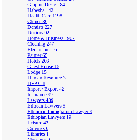
Graphic Design
84
Habesha
142
Health Care
1198
Clinics
86
Dentists
227
Doctors
92
Home & Business
1967
Cleaning
247
Electrician
116
Painter
65
Hotels
203
Guest House
16
Lodge
15
Human Resource
3
HVAC
8
Import / Export
42
Insurance
99
Lawyers
489
Eritrean Lawyers
5
Ethiopian Immigration Lawyer
9
Ethiopian Lawyers
19
Leisure
42
Cinemas
6
Libraries
1
Museums
2