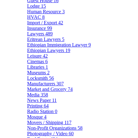
Guest House
16
Lodge
15
Human Resource
3
HVAC
8
Import / Export
42
Insurance
99
Lawyers
489
Eritrean Lawyers
5
Ethiopian Immigration Lawyer
9
Ethiopian Lawyers
19
Leisure
42
Cinemas
6
Libraries
1
Museums
2
Locksmith
56
Manufacturers
307
Market and Grocery
74
Media
358
News Paper
11
Printing
64
Radio Station
0
Mosque
4
Movers / Shipping
117
Non-Profit Organizations
58
Photography / Video
60