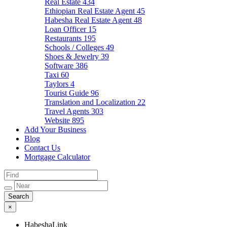
Real Estate
434
Ethiopian Real Estate Agent
45
Habesha Real Estate Agent
48
Loan Officer
15
Restaurants
195
Schools / Colleges
49
Shoes & Jewelry
39
Software
386
Taxi
60
Taylors
4
Tourist Guide
96
Translation and Localization
22
Travel Agents
303
Website
895
Add Your Business
Blog
Contact Us
Mortgage Calculator
×
HabeshaLink