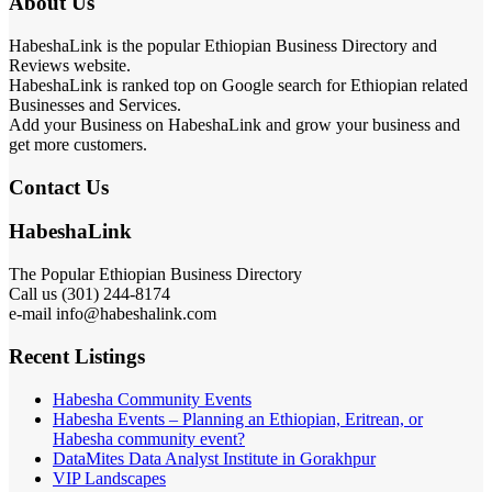
About Us
HabeshaLink is the popular Ethiopian Business Directory and
Reviews website.
HabeshaLink is ranked top on Google search for Ethiopian related
Businesses and Services.
Add your Business on HabeshaLink and grow your business and
get more customers.
Contact Us
HabeshaLink
The Popular Ethiopian Business Directory
Call us (301) 244-8174
e-mail info@habeshalink.com
Recent Listings
Habesha Community Events
Habesha Events – Planning an Ethiopian, Eritrean, or
Habesha community event?
DataMites Data Analyst Institute in Gorakhpur
VIP Landscapes