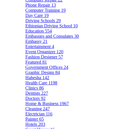
Phone Repair
13
Computer Training
19
Day Care
19
Driving Schools
29
Ethiopian Driving School
10
Education
554
Embassies and Consulates
30
Embassy
21
Entertainment
4
Event Organizer
120
Fashion Designer
57
Featured
81
Government Offices
24
Graphic Design
84
Habesha
142
Health Care
1198
Clinics
86
Dentists
227
Doctors
92
Home & Business
1967
Cleaning
247
Electrician
116
Painter
65
Hotels
203