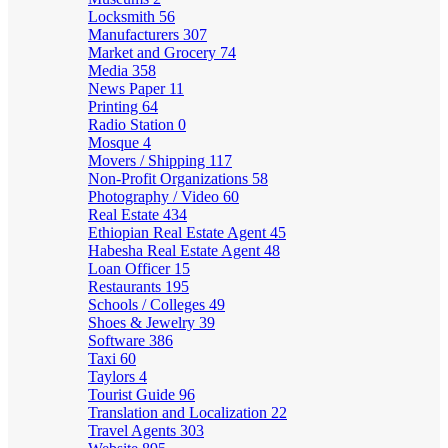
Locksmith
56
Manufacturers
307
Market and Grocery
74
Media
358
News Paper
11
Printing
64
Radio Station
0
Mosque
4
Movers / Shipping
117
Non-Profit Organizations
58
Photography / Video
60
Real Estate
434
Ethiopian Real Estate Agent
45
Habesha Real Estate Agent
48
Loan Officer
15
Restaurants
195
Schools / Colleges
49
Shoes & Jewelry
39
Software
386
Taxi
60
Taylors
4
Tourist Guide
96
Translation and Localization
22
Travel Agents
303