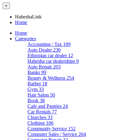
×
HabeshaLink
Home
Home
Categories
Accounting / Tax
189
Auto Dealer
230
Ethiopian car dealer
12
Habesha car dealerships
9
Auto Repair
203
Banks
99
Beauty & Wellness
254
Barber
18
Gym
33
Hair Salon
50
Book
38
Cafe and Pastries
24
Car Rentals
77
Churches
33
Clothing
106
Community Service
152
Computer Sales / Service
204
Computer Repair
22