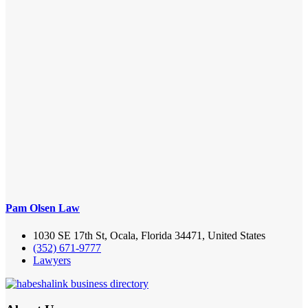
Pam Olsen Law
1030 SE 17th St, Ocala, Florida 34471, United States
(352) 671-9777
Lawyers