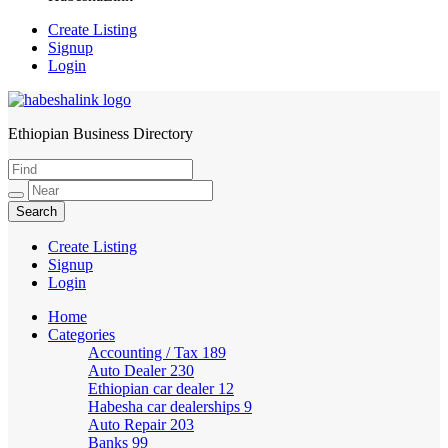
Create Listing
Signup
Login
Ethiopian Business Directory
HabeshaLink
Create Listing
Signup
Login
Home
Categories
Accounting / Tax
189
Auto Dealer
230
Ethiopian car dealer
12
Habesha car dealerships
9
Auto Repair
203
Banks
99