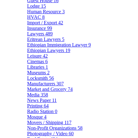
Guest House
16
Lodge
15
Human Resource
3
HVAC
8
Import / Export
42
Insurance
99
Lawyers
489
Eritrean Lawyers
5
Ethiopian Immigration Lawyer
9
Ethiopian Lawyers
19
Leisure
42
Cinemas
6
Libraries
1
Museums
2
Locksmith
56
Manufacturers
307
Market and Grocery
74
Media
358
News Paper
11
Printing
64
Radio Station
0
Mosque
4
Movers / Shipping
117
Non-Profit Organizations
58
Photography / Video
60