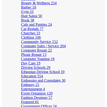
Beauty & Wellness
254
Barber
18
Gym
33
Hair Salon
50
Book
38
Cafe and Pastries
24
Car Rentals
77
Churches
33
Clothing
106
Community Service
152
Computer Sales / Service
204
Computer Repair
22
Phone Repair
13
Computer Training
19
Day Care
19
Driving Schools
29
Ethiopian Driving School
10
Education
554
Embassies and Consulates
30
Embassy
21
Entertainment
4
Event Organizer
120
Fashion Designer
57
Featured
81
Government Offices
24