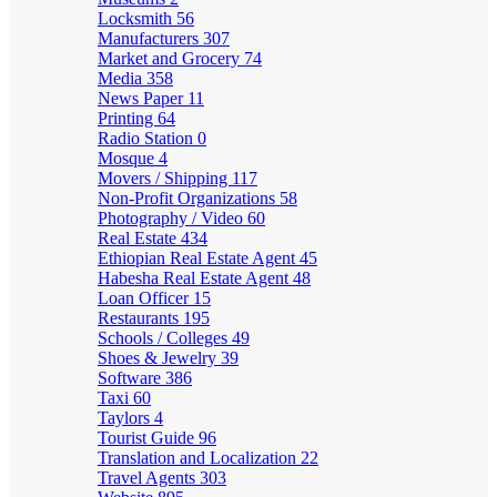
Locksmith
56
Manufacturers
307
Market and Grocery
74
Media
358
News Paper
11
Printing
64
Radio Station
0
Mosque
4
Movers / Shipping
117
Non-Profit Organizations
58
Photography / Video
60
Real Estate
434
Ethiopian Real Estate Agent
45
Habesha Real Estate Agent
48
Loan Officer
15
Restaurants
195
Schools / Colleges
49
Shoes & Jewelry
39
Software
386
Taxi
60
Taylors
4
Tourist Guide
96
Translation and Localization
22
Travel Agents
303