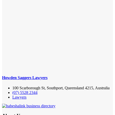
Howden Saggers Lawyers
100 Scarborough St, Southport, Queensland 4215, Australia
(07) 5528 2344
Lawyers