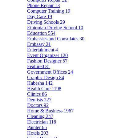
Phone Repair
13
Computer Training
19
Day Care
19
Driving Schools
29
Ethiopian Driving School
10
Education
554
Embassies and Consulates
30
Embassy
21
Entertainment
4
Event Organizer
120
Fashion Designer
57
Featured
81
Government Offices
24
Graphic Design
84
Habesha
142
Health Care
1198
Clinics
86
Dentists
227
Doctors
92
Home & Business
1967
Cleaning
247
Electrician
116
Painter
65
Hotels
203