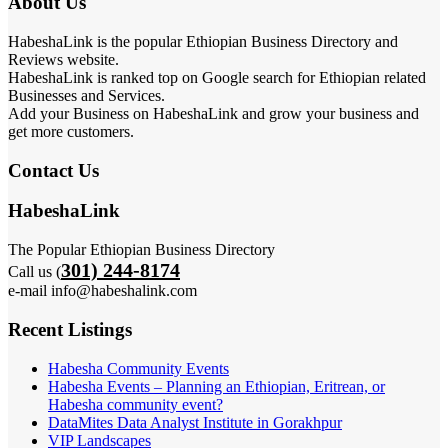
About Us
HabeshaLink is the popular Ethiopian Business Directory and
Reviews website.
HabeshaLink is ranked top on Google search for Ethiopian related
Businesses and Services.
Add your Business on HabeshaLink and grow your business and
get more customers.
Contact Us
HabeshaLink
The Popular Ethiopian Business Directory
301) 244-8174
Call us (
e-mail info@habeshalink.com
Recent Listings
Habesha Community Events
Habesha Events – Planning an Ethiopian, Eritrean, or
Habesha community event?
DataMites Data Analyst Institute in Gorakhpur
VIP Landscapes