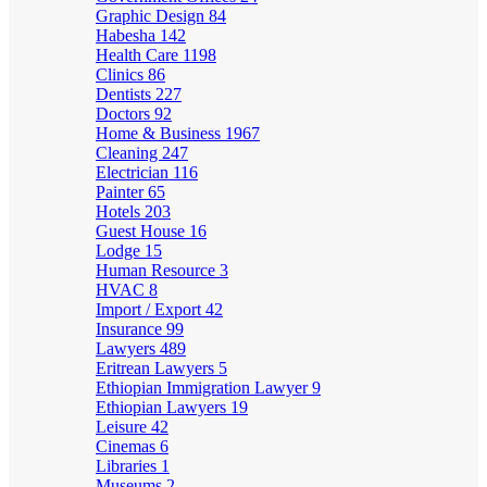
Graphic Design
84
Habesha
142
Health Care
1198
Clinics
86
Dentists
227
Doctors
92
Home & Business
1967
Cleaning
247
Electrician
116
Painter
65
Hotels
203
Guest House
16
Lodge
15
Human Resource
3
HVAC
8
Import / Export
42
Insurance
99
Lawyers
489
Eritrean Lawyers
5
Ethiopian Immigration Lawyer
9
Ethiopian Lawyers
19
Leisure
42
Cinemas
6
Libraries
1
Museums
2