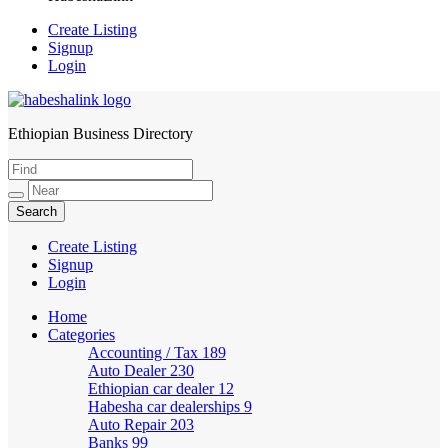
Create Listing
Signup
Login
Ethiopian Business Directory
HabeshaLink
Create Listing
Signup
Login
Home
Categories
Accounting / Tax
189
Auto Dealer
230
Ethiopian car dealer
12
Habesha car dealerships
9
Auto Repair
203
Banks
99