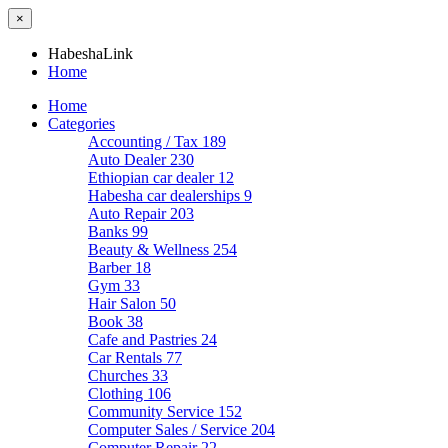
×
HabeshaLink
Home
Home
Categories
Accounting / Tax
189
Auto Dealer
230
Ethiopian car dealer
12
Habesha car dealerships
9
Auto Repair
203
Banks
99
Beauty & Wellness
254
Barber
18
Gym
33
Hair Salon
50
Book
38
Cafe and Pastries
24
Car Rentals
77
Churches
33
Clothing
106
Community Service
152
Computer Sales / Service
204
Computer Repair
22