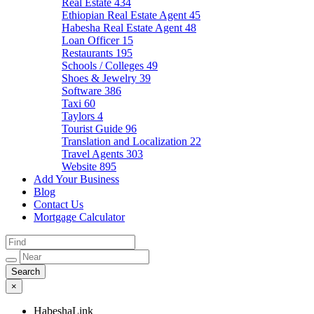
Real Estate
434
Ethiopian Real Estate Agent
45
Habesha Real Estate Agent
48
Loan Officer
15
Restaurants
195
Schools / Colleges
49
Shoes & Jewelry
39
Software
386
Taxi
60
Taylors
4
Tourist Guide
96
Translation and Localization
22
Travel Agents
303
Website
895
Add Your Business
Blog
Contact Us
Mortgage Calculator
×
HabeshaLink