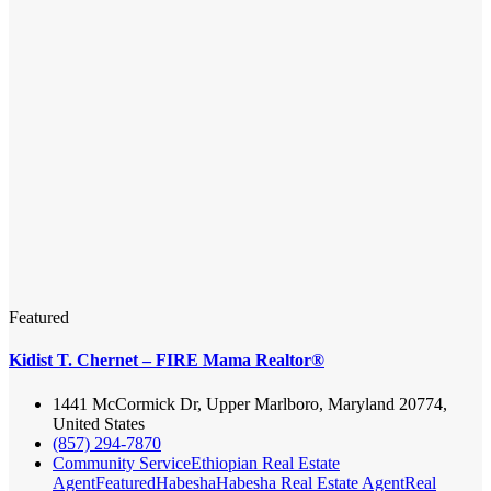
Featured
Kidist T. Chernet – FIRE Mama Realtor®
1441 McCormick Dr, Upper Marlboro, Maryland 20774,
United States
(857) 294-7870
Community Service
Ethiopian Real Estate
Agent
Featured
Habesha
Habesha Real Estate Agent
Real