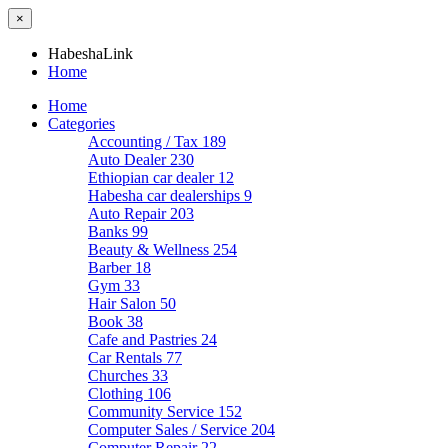
×
HabeshaLink
Home
Home
Categories
Accounting / Tax
189
Auto Dealer
230
Ethiopian car dealer
12
Habesha car dealerships
9
Auto Repair
203
Banks
99
Beauty & Wellness
254
Barber
18
Gym
33
Hair Salon
50
Book
38
Cafe and Pastries
24
Car Rentals
77
Churches
33
Clothing
106
Community Service
152
Computer Sales / Service
204
Computer Repair
22