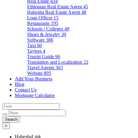
Real Estate
434
Ethiopian Real Estate Agent
45
Habesha Real Estate Agent
48
Loan Officer
15
Restaurants
195
Schools / Colleges
49
Shoes & Jewelry
39
Software
386
Taxi
60
Taylors
4
Tourist Guide
96
Translation and Localization
22
Travel Agents
303
Website
895
Add Your Business
Blog
Contact Us
Mortgage Calculator
×
HabeshaLink