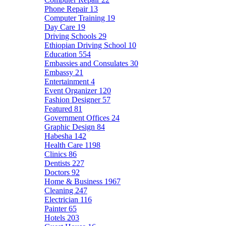
Phone Repair
13
Computer Training
19
Day Care
19
Driving Schools
29
Ethiopian Driving School
10
Education
554
Embassies and Consulates
30
Embassy
21
Entertainment
4
Event Organizer
120
Fashion Designer
57
Featured
81
Government Offices
24
Graphic Design
84
Habesha
142
Health Care
1198
Clinics
86
Dentists
227
Doctors
92
Home & Business
1967
Cleaning
247
Electrician
116
Painter
65
Hotels
203