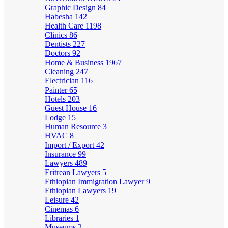
Graphic Design
84
Habesha
142
Health Care
1198
Clinics
86
Dentists
227
Doctors
92
Home & Business
1967
Cleaning
247
Electrician
116
Painter
65
Hotels
203
Guest House
16
Lodge
15
Human Resource
3
HVAC
8
Import / Export
42
Insurance
99
Lawyers
489
Eritrean Lawyers
5
Ethiopian Immigration Lawyer
9
Ethiopian Lawyers
19
Leisure
42
Cinemas
6
Libraries
1
Museums
2