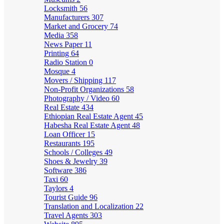
Locksmith
56
Manufacturers
307
Market and Grocery
74
Media
358
News Paper
11
Printing
64
Radio Station
0
Mosque
4
Movers / Shipping
117
Non-Profit Organizations
58
Photography / Video
60
Real Estate
434
Ethiopian Real Estate Agent
45
Habesha Real Estate Agent
48
Loan Officer
15
Restaurants
195
Schools / Colleges
49
Shoes & Jewelry
39
Software
386
Taxi
60
Taylors
4
Tourist Guide
96
Translation and Localization
22
Travel Agents
303