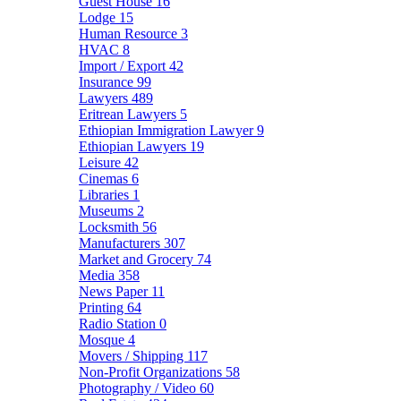
Guest House
16
Lodge
15
Human Resource
3
HVAC
8
Import / Export
42
Insurance
99
Lawyers
489
Eritrean Lawyers
5
Ethiopian Immigration Lawyer
9
Ethiopian Lawyers
19
Leisure
42
Cinemas
6
Libraries
1
Museums
2
Locksmith
56
Manufacturers
307
Market and Grocery
74
Media
358
News Paper
11
Printing
64
Radio Station
0
Mosque
4
Movers / Shipping
117
Non-Profit Organizations
58
Photography / Video
60