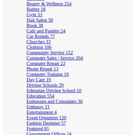
Beauty & Wellness
254
Barber
18
Gym
33
Hair Salon
50
Book
38
Cafe and Pastries
24
Car Rentals
77
Churches
33
Clothing
106
Community Service
152
Computer Sales / Service
204
Computer Repair
22
Phone Repair
13
Computer Training
19
Day Care
19
Driving Schools
29
Ethiopian Driving School
10
Education
554
Embassies and Consulates
30
Embassy
21
Entertainment
4
Event Organizer
120
Fashion Designer
57
Featured
81
Government Offices
24