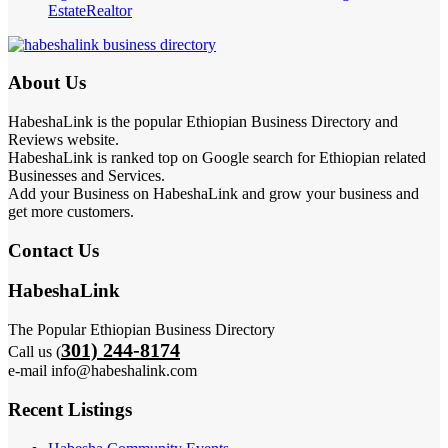
Estate
Realtor
About Us
HabeshaLink is the popular Ethiopian Business Directory and
Reviews website.
HabeshaLink is ranked top on Google search for Ethiopian related
Businesses and Services.
Add your Business on HabeshaLink and grow your business and
get more customers.
Contact Us
HabeshaLink
The Popular Ethiopian Business Directory
301) 244-8174
Call us (
e-mail info@habeshalink.com
Recent Listings