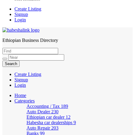
Create Listing
Signup
Login
Ethiopian Business Directory
HabeshaLink
Create Listing
Signup
Login
Home
Categories
Accounting / Tax
189
Auto Dealer
230
Ethiopian car dealer
12
Habesha car dealerships
9
Auto Repair
203
Banks
99