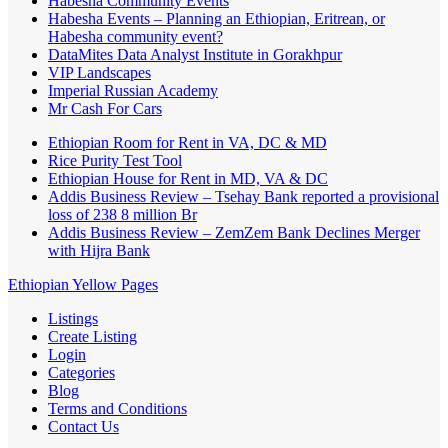
Habesha Community Events
Habesha Events – Planning an Ethiopian, Eritrean, or
Habesha community event?
DataMites Data Analyst Institute in Gorakhpur
VIP Landscapes
Imperial Russian Academy
Mr Cash For Cars
Ethiopian Room for Rent in VA, DC & MD
Rice Purity Test Tool
Ethiopian House for Rent in MD, VA & DC
Addis Business Review – Tsehay Bank reported a provisional
loss of 238 8 million Br
Addis Business Review – ZemZem Bank Declines Merger
with Hijra Bank
Ethiopian Yellow Pages
Listings
Create Listing
Login
Categories
Blog
Terms and Conditions
Contact Us