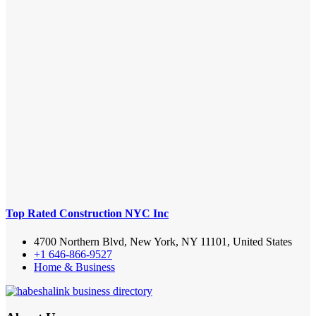
Top Rated Construction NYC Inc
4700 Northern Blvd, New York, NY 11101, United States
+1 646-866-9527
Home & Business