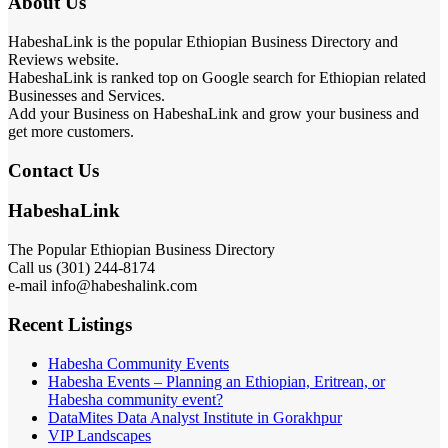
About Us
HabeshaLink is the popular Ethiopian Business Directory and
Reviews website.
HabeshaLink is ranked top on Google search for Ethiopian related
Businesses and Services.
Add your Business on HabeshaLink and grow your business and
get more customers.
Contact Us
HabeshaLink
The Popular Ethiopian Business Directory
Call us (301) 244-8174
e-mail info@habeshalink.com
Recent Listings
Habesha Community Events
Habesha Events – Planning an Ethiopian, Eritrean, or
Habesha community event?
DataMites Data Analyst Institute in Gorakhpur
VIP Landscapes