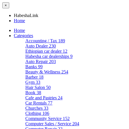
×
HabeshaLink
Home
Home
Categories
Accounting / Tax
189
Auto Dealer
230
Ethiopian car dealer
12
Habesha car dealerships
9
Auto Repair
203
Banks
99
Beauty & Wellness
254
Barber
18
Gym
33
Hair Salon
50
Book
38
Cafe and Pastries
24
Car Rentals
77
Churches
33
Clothing
106
Community Service
152
Computer Sales / Service
204
Computer Repair
22