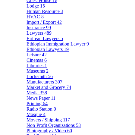
Guest House
16
Lodge
15
Human Resource
3
HVAC
8
Import / Export
42
Insurance
99
Lawyers
489
Eritrean Lawyers
5
Ethiopian Immigration Lawyer
9
Ethiopian Lawyers
19
Leisure
42
Cinemas
6
Libraries
1
Museums
2
Locksmith
56
Manufacturers
307
Market and Grocery
74
Media
358
News Paper
11
Printing
64
Radio Station
0
Mosque
4
Movers / Shipping
117
Non-Profit Organizations
58
Photography / Video
60