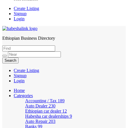
Create Listing
Signup
Login
Ethiopian Business Directory
HabeshaLink
Create Listing
Signup
Login
Home
Categories
Accounting / Tax
189
Auto Dealer
230
Ethiopian car dealer
12
Habesha car dealerships
9
Auto Repair
203
Banks
99