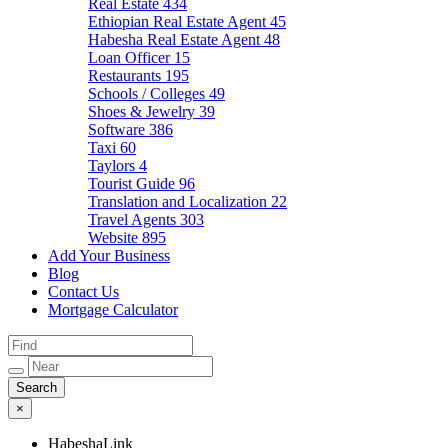
Real Estate
434
Ethiopian Real Estate Agent
45
Habesha Real Estate Agent
48
Loan Officer
15
Restaurants
195
Schools / Colleges
49
Shoes & Jewelry
39
Software
386
Taxi
60
Taylors
4
Tourist Guide
96
Translation and Localization
22
Travel Agents
303
Website
895
Add Your Business
Blog
Contact Us
Mortgage Calculator
×
HabeshaLink