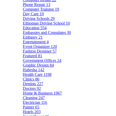
Phone Repair
13
Computer Training
19
Day Care
19
Driving Schools
29
Ethiopian Driving School
10
Education
554
Embassies and Consulates
30
Embassy
21
Entertainment
4
Event Organizer
120
Fashion Designer
57
Featured
81
Government Offices
24
Graphic Design
84
Habesha
142
Health Care
1198
Clinics
86
Dentists
227
Doctors
92
Home & Business
1967
Cleaning
247
Electrician
116
Painter
65
Hotels
203