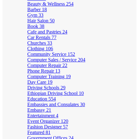
Beauty & Wellness
254
Barber
18
Gym
33
Hair Salon
50
Book
38
Cafe and Pastries
24
Car Rentals
77
Churches
33
Clothing
106
Community Service
152
Computer Sales / Service
204
Computer Repair
22
Phone Repair
13
Computer Training
19
Day Care
19
Driving Schools
29
Ethiopian Driving School
10
Education
554
Embassies and Consulates
30
Embassy
21
Entertainment
4
Event Organizer
120
Fashion Designer
57
Featured
81
Government Offices
24