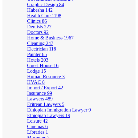
Graphic Design
84
Habesha
142
Health Care
1198
Clinics
86
Dentists
227
Doctors
92
Home & Business
1967
Cleaning
247
Electrician
116
Painter
65
Hotels
203
Guest House
16
Lodge
15
Human Resource
3
HVAC
8
Import / Export
42
Insurance
99
Lawyers
489
Eritrean Lawyers
5
Ethiopian Immigration Lawyer
9
Ethiopian Lawyers
19
Leisure
42
Cinemas
6
Libraries
1
Museums
2