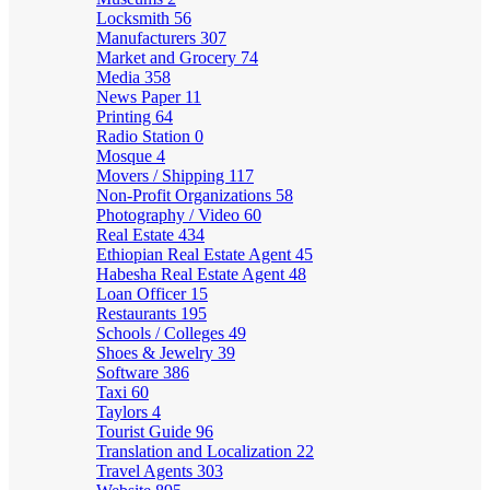
Locksmith
56
Manufacturers
307
Market and Grocery
74
Media
358
News Paper
11
Printing
64
Radio Station
0
Mosque
4
Movers / Shipping
117
Non-Profit Organizations
58
Photography / Video
60
Real Estate
434
Ethiopian Real Estate Agent
45
Habesha Real Estate Agent
48
Loan Officer
15
Restaurants
195
Schools / Colleges
49
Shoes & Jewelry
39
Software
386
Taxi
60
Taylors
4
Tourist Guide
96
Translation and Localization
22
Travel Agents
303