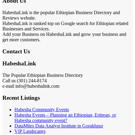
About Us
HabeshaLink is the popular Ethiopian Business Directory and
Reviews website.
HabeshaLink is ranked top on Google search for Ethiopian related
Businesses and Services.
Add your Business on HabeshaLink and grow your business and
get more customers.
Contact Us
HabeshaLink
The Popular Ethiopian Business Directory
Call us (301) 244-8174
e-mail info@habeshalink.com
Recent Listings
Habesha Community Events
Habesha Events – Planning an Ethiopian, Eritrean, or
Habesha community event?
DataMites Data Analyst Institute in Gorakhpur
VIP Landscapes