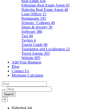
Real Estate
434
Ethiopian Real Estate Agent
45
Habesha Real Estate Agent
48
Loan Officer
15
Restaurants
195
Schools / Colleges
49
Shoes & Jewelry
39
Software
386
Taxi
60
Taylors
4
Tourist Guide
96
Translation and Localization
22
Travel Agents
303
Website
895
Add Your Business
Blog
Contact Us
Mortgage Calculator
×
HabeshaLink