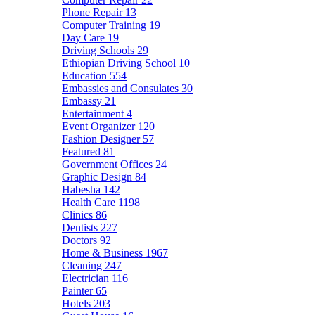
Phone Repair
13
Computer Training
19
Day Care
19
Driving Schools
29
Ethiopian Driving School
10
Education
554
Embassies and Consulates
30
Embassy
21
Entertainment
4
Event Organizer
120
Fashion Designer
57
Featured
81
Government Offices
24
Graphic Design
84
Habesha
142
Health Care
1198
Clinics
86
Dentists
227
Doctors
92
Home & Business
1967
Cleaning
247
Electrician
116
Painter
65
Hotels
203