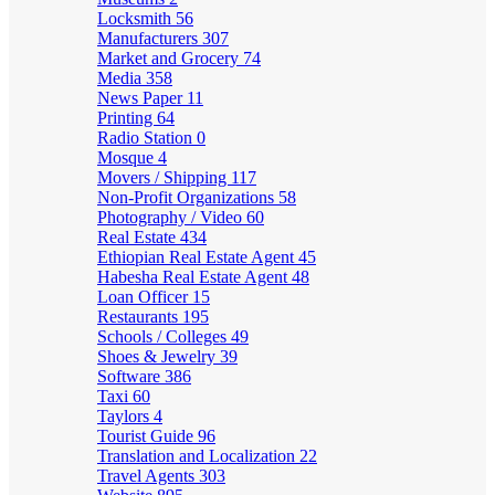
Locksmith
56
Manufacturers
307
Market and Grocery
74
Media
358
News Paper
11
Printing
64
Radio Station
0
Mosque
4
Movers / Shipping
117
Non-Profit Organizations
58
Photography / Video
60
Real Estate
434
Ethiopian Real Estate Agent
45
Habesha Real Estate Agent
48
Loan Officer
15
Restaurants
195
Schools / Colleges
49
Shoes & Jewelry
39
Software
386
Taxi
60
Taylors
4
Tourist Guide
96
Translation and Localization
22
Travel Agents
303