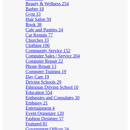
Beauty & Wellness
254
Barber
18
Gym
33
Hair Salon
50
Book
38
Cafe and Pastries
24
Car Rentals
77
Churches
33
Clothing
106
Community Service
152
Computer Sales / Service
204
Computer Repair
22
Phone Repair
13
Computer Training
19
Day Care
19
Driving Schools
29
Ethiopian Driving School
10
Education
554
Embassies and Consulates
30
Embassy
21
Entertainment
4
Event Organizer
120
Fashion Designer
57
Featured
81
Government Offices
24