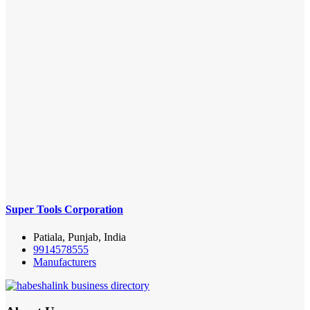
Super Tools Corporation
Patiala, Punjab, India
9914578555
Manufacturers