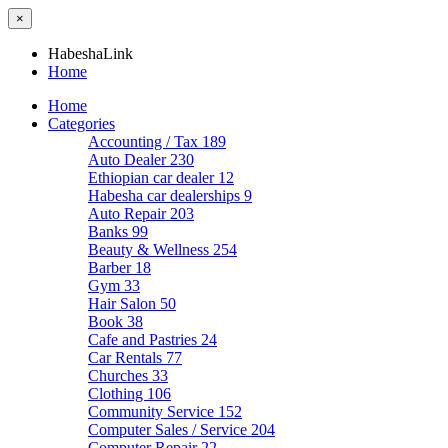
×
HabeshaLink
Home
Home
Categories
Accounting / Tax
189
Auto Dealer
230
Ethiopian car dealer
12
Habesha car dealerships
9
Auto Repair
203
Banks
99
Beauty & Wellness
254
Barber
18
Gym
33
Hair Salon
50
Book
38
Cafe and Pastries
24
Car Rentals
77
Churches
33
Clothing
106
Community Service
152
Computer Sales / Service
204
Computer Repair
22