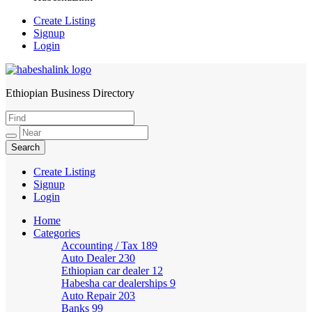
Create Listing
Signup
Login
Ethiopian Business Directory
HabeshaLink
Create Listing
Signup
Login
Home
Categories
Accounting / Tax
189
Auto Dealer
230
Ethiopian car dealer
12
Habesha car dealerships
9
Auto Repair
203
Banks
99