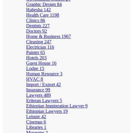
Graphic Design
84
Habesha
142
Health Care
1198
Clinics
86
Dentists
227
Doctors
92
Home & Business
1967
Cleaning
247
Electrician
116
Painter
65
Hotels
203
Guest House
16
Lodge
15
Human Resource
3
HVAC
8
Import / Export
42
Insurance
99
Lawyers
489
Eritrean Lawyers
5
Ethiopian Immigration Lawyer
9
Ethiopian Lawyers
19
Leisure
42
Cinemas
6
Libraries
1
Museums
2