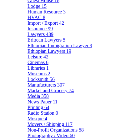
Guest House
16
Lodge
15
Human Resource
3
HVAC
8
Import / Export
42
Insurance
99
Lawyers
489
Eritrean Lawyers
5
Ethiopian Immigration Lawyer
9
Ethiopian Lawyers
19
Leisure
42
Cinemas
6
Libraries
1
Museums
2
Locksmith
56
Manufacturers
307
Market and Grocery
74
Media
358
News Paper
11
Printing
64
Radio Station
0
Mosque
4
Movers / Shipping
117
Non-Profit Organizations
58
Photography / Video
60