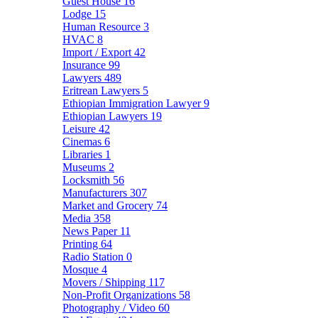
Guest House
16
Lodge
15
Human Resource
3
HVAC
8
Import / Export
42
Insurance
99
Lawyers
489
Eritrean Lawyers
5
Ethiopian Immigration Lawyer
9
Ethiopian Lawyers
19
Leisure
42
Cinemas
6
Libraries
1
Museums
2
Locksmith
56
Manufacturers
307
Market and Grocery
74
Media
358
News Paper
11
Printing
64
Radio Station
0
Mosque
4
Movers / Shipping
117
Non-Profit Organizations
58
Photography / Video
60