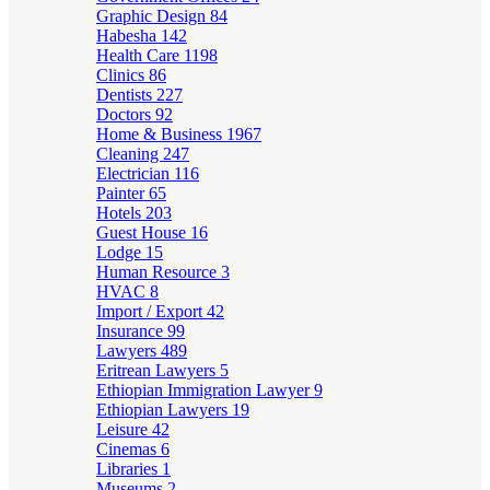
Graphic Design
84
Habesha
142
Health Care
1198
Clinics
86
Dentists
227
Doctors
92
Home & Business
1967
Cleaning
247
Electrician
116
Painter
65
Hotels
203
Guest House
16
Lodge
15
Human Resource
3
HVAC
8
Import / Export
42
Insurance
99
Lawyers
489
Eritrean Lawyers
5
Ethiopian Immigration Lawyer
9
Ethiopian Lawyers
19
Leisure
42
Cinemas
6
Libraries
1
Museums
2