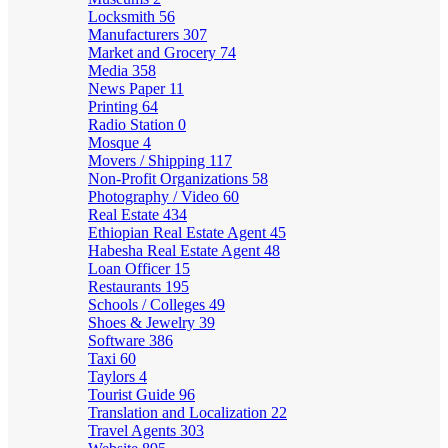
Locksmith
56
Manufacturers
307
Market and Grocery
74
Media
358
News Paper
11
Printing
64
Radio Station
0
Mosque
4
Movers / Shipping
117
Non-Profit Organizations
58
Photography / Video
60
Real Estate
434
Ethiopian Real Estate Agent
45
Habesha Real Estate Agent
48
Loan Officer
15
Restaurants
195
Schools / Colleges
49
Shoes & Jewelry
39
Software
386
Taxi
60
Taylors
4
Tourist Guide
96
Translation and Localization
22
Travel Agents
303