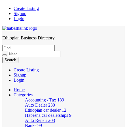
Create Listing
Signup
Login
Ethiopian Business Directory
HabeshaLink
Create Listing
Signup
Login
Home
Categories
Accounting / Tax
189
Auto Dealer
230
Ethiopian car dealer
12
Habesha car dealerships
9
Auto Repair
203
Banks
99