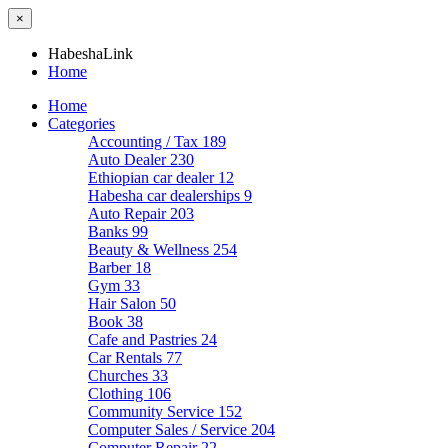
×
HabeshaLink
Home
Home
Categories
Accounting / Tax
189
Auto Dealer
230
Ethiopian car dealer
12
Habesha car dealerships
9
Auto Repair
203
Banks
99
Beauty & Wellness
254
Barber
18
Gym
33
Hair Salon
50
Book
38
Cafe and Pastries
24
Car Rentals
77
Churches
33
Clothing
106
Community Service
152
Computer Sales / Service
204
Computer Repair
22