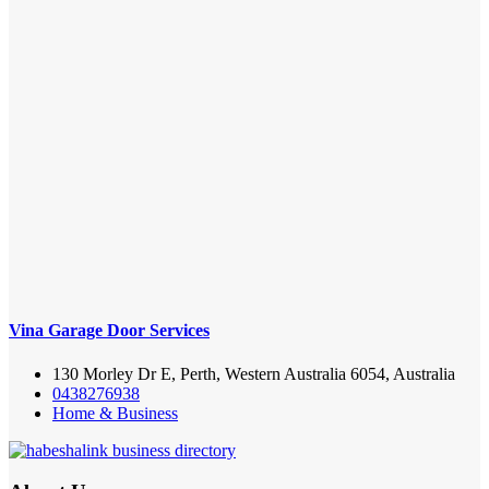
Vina Garage Door Services
130 Morley Dr E, Perth, Western Australia 6054, Australia
0438276938
Home & Business