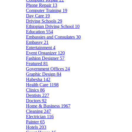
Phone Repair
13
Computer Training
19
Day Care
19
Driving Schools
29
Ethiopian Driving School
10
Education
554
Embassies and Consulates
30
Embassy
21
Entertainment
4
Event Organizer
120
Fashion Designer
57
Featured
81
Government Offices
24
Graphic Design
84
Habesha
142
Health Care
1198
Clinics
86
Dentists
227
Doctors
92
Home & Business
1967
Cleaning
247
Electrician
116
Painter
65
Hotels
203