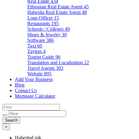
Real Estate
434
Ethiopian Real Estate Agent
45
Habesha Real Estate Agent
48
Loan Officer
15
Restaurants
195
Schools / Colleges
49
Shoes & Jewelry
39
Software
386
Taxi
60
Taylors
4
Tourist Guide
96
Translation and Localization
22
Travel Agents
303
Website
895
Add Your Business
Blog
Contact Us
Mortgage Calculator
×
HabeshaLink