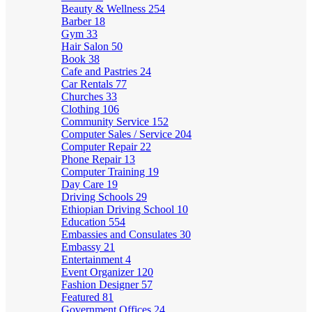
Beauty & Wellness
254
Barber
18
Gym
33
Hair Salon
50
Book
38
Cafe and Pastries
24
Car Rentals
77
Churches
33
Clothing
106
Community Service
152
Computer Sales / Service
204
Computer Repair
22
Phone Repair
13
Computer Training
19
Day Care
19
Driving Schools
29
Ethiopian Driving School
10
Education
554
Embassies and Consulates
30
Embassy
21
Entertainment
4
Event Organizer
120
Fashion Designer
57
Featured
81
Government Offices
24