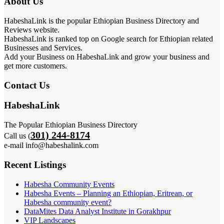
About Us
HabeshaLink is the popular Ethiopian Business Directory and
Reviews website.
HabeshaLink is ranked top on Google search for Ethiopian related
Businesses and Services.
Add your Business on HabeshaLink and grow your business and
get more customers.
Contact Us
HabeshaLink
The Popular Ethiopian Business Directory
301) 244-8174
Call us (
e-mail info@habeshalink.com
Recent Listings
Habesha Community Events
Habesha Events – Planning an Ethiopian, Eritrean, or
Habesha community event?
DataMites Data Analyst Institute in Gorakhpur
VIP Landscapes