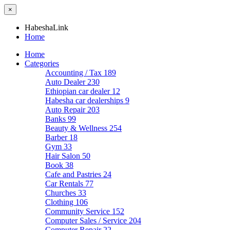
×
HabeshaLink
Home
Home
Categories
Accounting / Tax
189
Auto Dealer
230
Ethiopian car dealer
12
Habesha car dealerships
9
Auto Repair
203
Banks
99
Beauty & Wellness
254
Barber
18
Gym
33
Hair Salon
50
Book
38
Cafe and Pastries
24
Car Rentals
77
Churches
33
Clothing
106
Community Service
152
Computer Sales / Service
204
Computer Repair
22