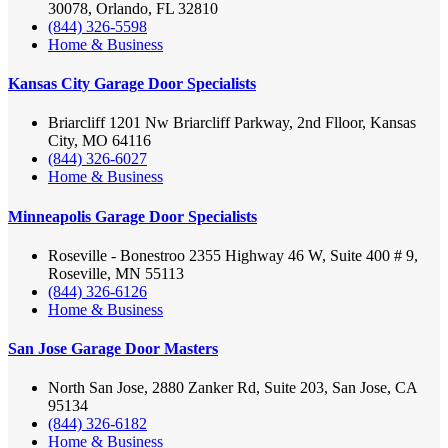
30078, Orlando, FL 32810
(844) 326-5598
Home & Business
Kansas City Garage Door Specialists
Briarcliff 1201 Nw Briarcliff Parkway, 2nd Flloor, Kansas
City, MO 64116
(844) 326-6027
Home & Business
Minneapolis Garage Door Specialists
Roseville - Bonestroo 2355 Highway 46 W, Suite 400 # 9,
Roseville, MN 55113
(844) 326-6126
Home & Business
San Jose Garage Door Masters
North San Jose, 2880 Zanker Rd, Suite 203, San Jose, CA
95134
(844) 326-6182
Home & Business