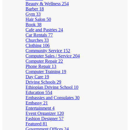
Beauty & Wellness
254
Barber
18
Gym
33
Hair Salon
50
Book
38
Cafe and Pastries
24
Car Rentals
77
Churches
33
Clothing
106
Community Service
152
Computer Sales / Service
204
Computer Repair
22
Phone Repair
13
Computer Training
19
Day Care
19
Driving Schools
29
Ethiopian Driving School
10
Education
554
Embassies and Consulates
30
Embassy
21
Entertainment
4
Event Organizer
120
Fashion Designer
57
Featured
81
Government Offices
24