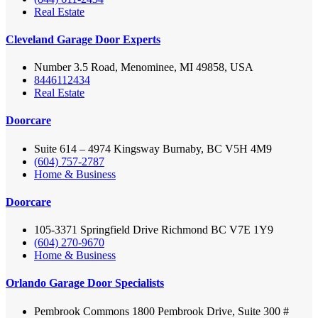
Real Estate
Cleveland Garage Door Experts
Number 3.5 Road, Menominee, MI 49858, USA
8446112434
Real Estate
Doorcare
Suite 614 – 4974 Kingsway Burnaby, BC V5H 4M9
(604) 757-2787
Home & Business
Doorcare
105-3371 Springfield Drive Richmond BC V7E 1Y9
(604) 270-9670
Home & Business
Orlando Garage Door Specialists
Pembrook Commons 1800 Pembrook Drive, Suite 300 #