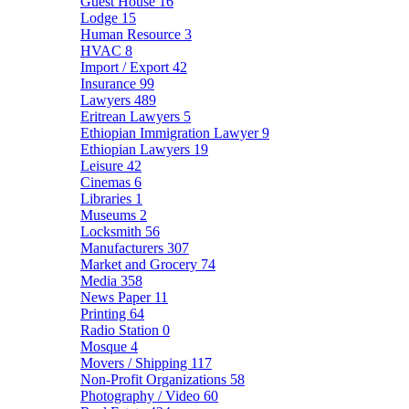
Guest House
16
Lodge
15
Human Resource
3
HVAC
8
Import / Export
42
Insurance
99
Lawyers
489
Eritrean Lawyers
5
Ethiopian Immigration Lawyer
9
Ethiopian Lawyers
19
Leisure
42
Cinemas
6
Libraries
1
Museums
2
Locksmith
56
Manufacturers
307
Market and Grocery
74
Media
358
News Paper
11
Printing
64
Radio Station
0
Mosque
4
Movers / Shipping
117
Non-Profit Organizations
58
Photography / Video
60