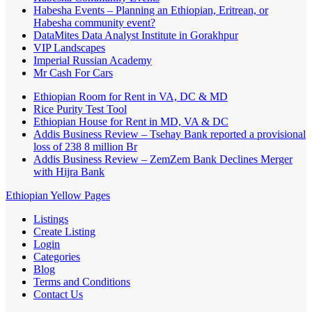
Habesha Events – Planning an Ethiopian, Eritrean, or
Habesha community event?
DataMites Data Analyst Institute in Gorakhpur
VIP Landscapes
Imperial Russian Academy
Mr Cash For Cars
Ethiopian Room for Rent in VA, DC & MD
Rice Purity Test Tool
Ethiopian House for Rent in MD, VA & DC
Addis Business Review – Tsehay Bank reported a provisional
loss of 238 8 million Br
Addis Business Review – ZemZem Bank Declines Merger
with Hijra Bank
Ethiopian Yellow Pages
Listings
Create Listing
Login
Categories
Blog
Terms and Conditions
Contact Us