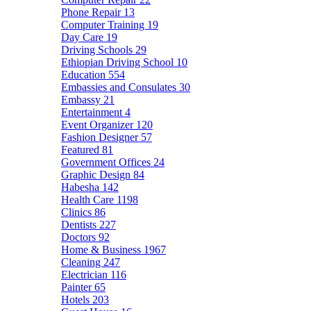
Phone Repair
13
Computer Training
19
Day Care
19
Driving Schools
29
Ethiopian Driving School
10
Education
554
Embassies and Consulates
30
Embassy
21
Entertainment
4
Event Organizer
120
Fashion Designer
57
Featured
81
Government Offices
24
Graphic Design
84
Habesha
142
Health Care
1198
Clinics
86
Dentists
227
Doctors
92
Home & Business
1967
Cleaning
247
Electrician
116
Painter
65
Hotels
203