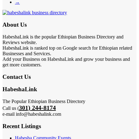
→
About Us
HabeshaLink is the popular Ethiopian Business Directory and
Reviews website.
HabeshaLink is ranked top on Google search for Ethiopian related
Businesses and Services.
Add your Business on HabeshaLink and grow your business and
get more customers.
Contact Us
HabeshaLink
The Popular Ethiopian Business Directory
301) 244-8174
Call us (
e-mail info@habeshalink.com
Recent Listings
Habesha Community Events