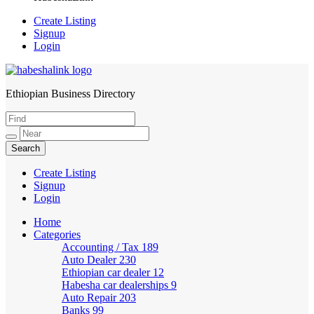
Create Listing
Signup
Login
Ethiopian Business Directory
HabeshaLink
Create Listing
Signup
Login
Home
Categories
Accounting / Tax
189
Auto Dealer
230
Ethiopian car dealer
12
Habesha car dealerships
9
Auto Repair
203
Banks
99