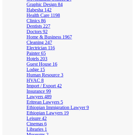
Graphic Design
84
Habesha
142
Health Care
1198
Clinics
86
Dentists
227
Doctors
92
Home & Business
1967
Cleaning
247
Electrician
116
Painter
65
Hotels
203
Guest House
16
Lodge
15
Human Resource
3
HVAC
8
Import / Export
42
Insurance
99
Lawyers
489
Eritrean Lawyers
5
Ethiopian Immigration Lawyer
9
Ethiopian Lawyers
19
Leisure
42
Cinemas
6
Libraries
1
Museums
2