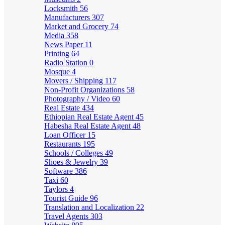
Locksmith
56
Manufacturers
307
Market and Grocery
74
Media
358
News Paper
11
Printing
64
Radio Station
0
Mosque
4
Movers / Shipping
117
Non-Profit Organizations
58
Photography / Video
60
Real Estate
434
Ethiopian Real Estate Agent
45
Habesha Real Estate Agent
48
Loan Officer
15
Restaurants
195
Schools / Colleges
49
Shoes & Jewelry
39
Software
386
Taxi
60
Taylors
4
Tourist Guide
96
Translation and Localization
22
Travel Agents
303