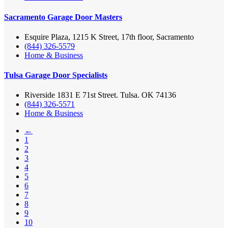
Sacramento Garage Door Masters
Esquire Plaza, 1215 K Street, 17th floor, Sacramento
(844) 326-5579
Home & Business
Tulsa Garage Door Specialists
Riverside 1831 E 71st Street. Tulsa. OK 74136
(844) 326-5571
Home & Business
←
1
2
3
4
5
6
7
8
9
10