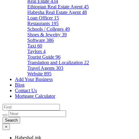
Real Estate
434
Ethiopian Real Estate Agent
45
Habesha Real Estate Agent
48
Loan Officer
15
Restaurants
195
Schools / Colleges
49
Shoes & Jewelry
39
Software
386
Taxi
60
Taylors
4
Tourist Guide
96
Translation and Localization
22
Travel Agents
303
Website
895
Add Your Business
Blog
Contact Us
Mortgage Calculator
×
HabeshaLink