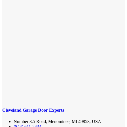
Cleveland Garage Door Experts
Number 3.5 Road, Menominee, MI 49858, USA
(844) 611-2434