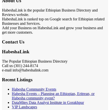
About Us
HabeshaLink is the popular Ethiopian Business Directory and
Reviews website.
HabeshaLink is ranked top on Google search for Ethiopian related
Businesses and Services.
Add your Business on HabeshaLink and grow your business and
get more customers.
Contact Us
HabeshaLink
The Popular Ethiopian Business Directory
Call us (301) 244-8174
e-mail info@habeshalink.com
Recent Listings
Habesha Community Events
Habesha Events – Planning an Ethiopian, Eritrean, or
Habesha community event?
DataMites Data Analyst Institute in Gorakhpur
VIP Landscapes