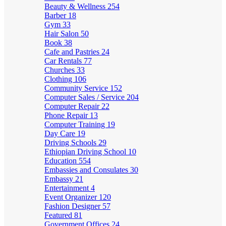
Beauty & Wellness
254
Barber
18
Gym
33
Hair Salon
50
Book
38
Cafe and Pastries
24
Car Rentals
77
Churches
33
Clothing
106
Community Service
152
Computer Sales / Service
204
Computer Repair
22
Phone Repair
13
Computer Training
19
Day Care
19
Driving Schools
29
Ethiopian Driving School
10
Education
554
Embassies and Consulates
30
Embassy
21
Entertainment
4
Event Organizer
120
Fashion Designer
57
Featured
81
Government Offices
24