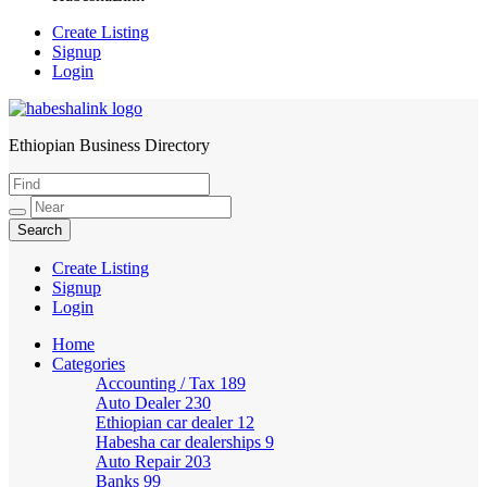
Create Listing
Signup
Login
Ethiopian Business Directory
HabeshaLink
Create Listing
Signup
Login
Home
Categories
Accounting / Tax
189
Auto Dealer
230
Ethiopian car dealer
12
Habesha car dealerships
9
Auto Repair
203
Banks
99