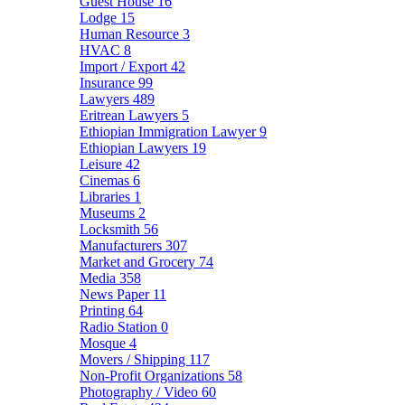
Guest House
16
Lodge
15
Human Resource
3
HVAC
8
Import / Export
42
Insurance
99
Lawyers
489
Eritrean Lawyers
5
Ethiopian Immigration Lawyer
9
Ethiopian Lawyers
19
Leisure
42
Cinemas
6
Libraries
1
Museums
2
Locksmith
56
Manufacturers
307
Market and Grocery
74
Media
358
News Paper
11
Printing
64
Radio Station
0
Mosque
4
Movers / Shipping
117
Non-Profit Organizations
58
Photography / Video
60