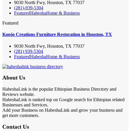
9030 North Fwy, Houston, TX 77037
(281)-939-5304
Featured
Habesha
Home & Business
Featured
Konjo Creations Furniture Restoration in Houston, TX
9030 North Fwy, Houston, TX 77037
(281) 939-5304
Featured
Habesha
Home & Business
About Us
HabeshaLink is the popular Ethiopian Business Directory and
Reviews website.
HabeshaLink is ranked top on Google search for Ethiopian related
Businesses and Services.
Add your Business on HabeshaLink and grow your business and
get more customers.
Contact Us