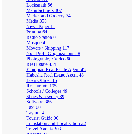
Locksmith
56
Manufacturers
307
Market and Grocery
74
Media
358
News Paper
11
Printing
64
Radio Station
0
Mosque
4
Movers / Shipping
117
Non-Profit Organizations
58
Photography / Video
60
Real Estate
434
Ethiopian Real Estate Agent
45
Habesha Real Estate Agent
48
Loan Officer
15
Restaurants
195
Schools / Colleges
49
Shoes & Jewelry
39
Software
386
Taxi
60
Taylors
4
Tourist Guide
96
Translation and Localization
22
Travel Agents
303