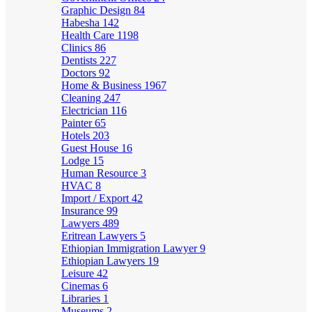
Graphic Design
84
Habesha
142
Health Care
1198
Clinics
86
Dentists
227
Doctors
92
Home & Business
1967
Cleaning
247
Electrician
116
Painter
65
Hotels
203
Guest House
16
Lodge
15
Human Resource
3
HVAC
8
Import / Export
42
Insurance
99
Lawyers
489
Eritrean Lawyers
5
Ethiopian Immigration Lawyer
9
Ethiopian Lawyers
19
Leisure
42
Cinemas
6
Libraries
1
Museums
2