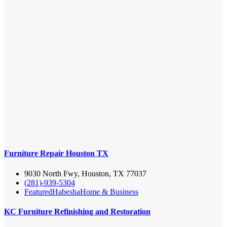
Furniture Repair Houston TX
9030 North Fwy, Houston, TX 77037
(281)-939-5304
Featured
Habesha
Home & Business
KC Furniture Refinishing and Restoration