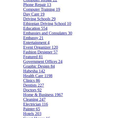
Phone Repair
13
Computer Training
19
Day Care
19
Driving Schools
29
Ethiopian Driving School
10
Education
554
Embassies and Consulates
30
Embassy
21
Entertainment
4
Event Organizer
120
Fashion Designer
57
Featured
81
Government Offices
24
Graphic Design
84
Habesha
142
Health Care
1198
Clinics
86
Dentists
227
Doctors
92
Home & Business
1967
Cleaning
247
Electrician
116
Painter
65
Hotels
203