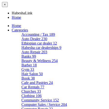
×
HabeshaLink
Home
Home
Categories
Accounting / Tax
189
Auto Dealer
230
Ethiopian car dealer
12
Habesha car dealerships
9
Auto Repair
203
Banks
99
Beauty & Wellness
254
Barber
18
Gym
33
Hair Salon
50
Book
38
Cafe and Pastries
24
Car Rentals
77
Churches
33
Clothing
106
Community Service
152
Computer Sales / Service
204
Computer Repair
22