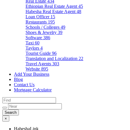
Real Estate
434
Ethiopian Real Estate Agent
45
Habesha Real Estate Agent
48
Loan Officer
15
Restaurants
195
Schools / Colleges
49
Shoes & Jewelry
39
Software
386
Taxi
60
Taylors
4
Tourist Guide
96
Translation and Localization
22
Travel Agents
303
Website
895
Add Your Business
Blog
Contact Us
Mortgage Calculator
×
HabeshaLink