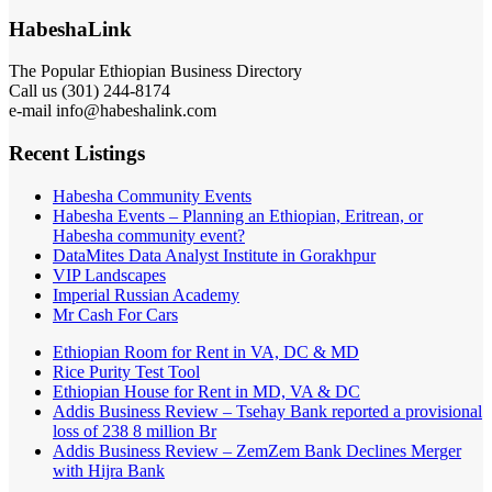
HabeshaLink
The Popular Ethiopian Business Directory
Call us (301) 244-8174
e-mail info@habeshalink.com
Recent Listings
Habesha Community Events
Habesha Events – Planning an Ethiopian, Eritrean, or
Habesha community event?
DataMites Data Analyst Institute in Gorakhpur
VIP Landscapes
Imperial Russian Academy
Mr Cash For Cars
Ethiopian Room for Rent in VA, DC & MD
Rice Purity Test Tool
Ethiopian House for Rent in MD, VA & DC
Addis Business Review – Tsehay Bank reported a provisional
loss of 238 8 million Br
Addis Business Review – ZemZem Bank Declines Merger
with Hijra Bank