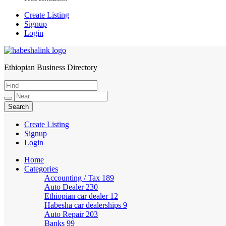
Create Listing
Signup
Login
Ethiopian Business Directory
HabeshaLink
Create Listing
Signup
Login
Home
Categories
Accounting / Tax
189
Auto Dealer
230
Ethiopian car dealer
12
Habesha car dealerships
9
Auto Repair
203
Banks
99