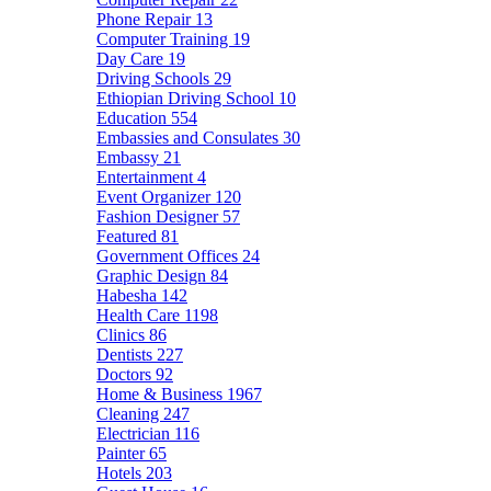
Phone Repair
13
Computer Training
19
Day Care
19
Driving Schools
29
Ethiopian Driving School
10
Education
554
Embassies and Consulates
30
Embassy
21
Entertainment
4
Event Organizer
120
Fashion Designer
57
Featured
81
Government Offices
24
Graphic Design
84
Habesha
142
Health Care
1198
Clinics
86
Dentists
227
Doctors
92
Home & Business
1967
Cleaning
247
Electrician
116
Painter
65
Hotels
203