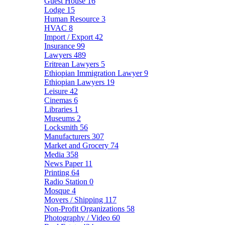
Guest House
16
Lodge
15
Human Resource
3
HVAC
8
Import / Export
42
Insurance
99
Lawyers
489
Eritrean Lawyers
5
Ethiopian Immigration Lawyer
9
Ethiopian Lawyers
19
Leisure
42
Cinemas
6
Libraries
1
Museums
2
Locksmith
56
Manufacturers
307
Market and Grocery
74
Media
358
News Paper
11
Printing
64
Radio Station
0
Mosque
4
Movers / Shipping
117
Non-Profit Organizations
58
Photography / Video
60