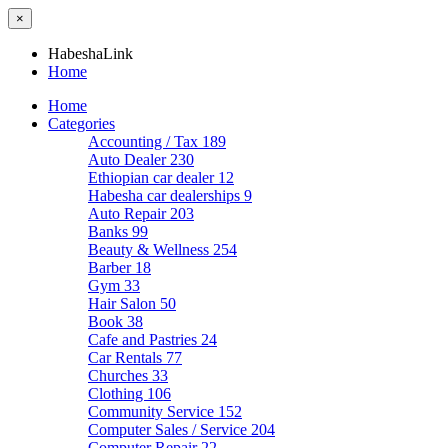
×
HabeshaLink
Home
Home
Categories
Accounting / Tax
189
Auto Dealer
230
Ethiopian car dealer
12
Habesha car dealerships
9
Auto Repair
203
Banks
99
Beauty & Wellness
254
Barber
18
Gym
33
Hair Salon
50
Book
38
Cafe and Pastries
24
Car Rentals
77
Churches
33
Clothing
106
Community Service
152
Computer Sales / Service
204
Computer Repair
22