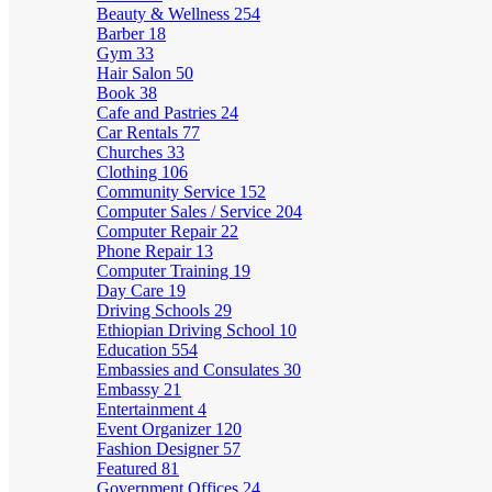
Beauty & Wellness
254
Barber
18
Gym
33
Hair Salon
50
Book
38
Cafe and Pastries
24
Car Rentals
77
Churches
33
Clothing
106
Community Service
152
Computer Sales / Service
204
Computer Repair
22
Phone Repair
13
Computer Training
19
Day Care
19
Driving Schools
29
Ethiopian Driving School
10
Education
554
Embassies and Consulates
30
Embassy
21
Entertainment
4
Event Organizer
120
Fashion Designer
57
Featured
81
Government Offices
24