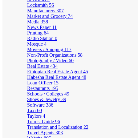
Locksmith
56
Manufacturers
307
Market and Grocery
74
Media
358
News Paper
11
Printing
64
Radio Station
0
Mosque
4
Movers / Shipping
117
Non-Profit Organizations
58
Photography / Video
60
Real Estate
434
Ethiopian Real Estate Agent
45
Habesha Real Estate Agent
48
Loan Officer
15
Restaurants
195
Schools / Colleges
49
Shoes & Jewelry
39
Software
386
Taxi
60
Taylors
4
Tourist Guide
96
Translation and Localization
22
Travel Agents
303