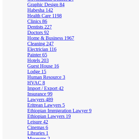
Graphic Design
84
Habesha
142
Health Care
1198
Clinics
86
Dentists
227
Doctors
92
Home & Business
1967
Cleaning
247
Electrician
116
Painter
65
Hotels
203
Guest House
16
Lodge
15
Human Resource
3
HVAC
8
Import / Export
42
Insurance
99
Lawyers
489
Eritrean Lawyers
5
Ethiopian Immigration Lawyer
9
Ethiopian Lawyers
19
Leisure
42
Cinemas
6
Libraries
1
Museums
2