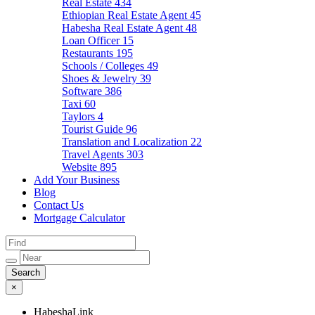
Real Estate
434
Ethiopian Real Estate Agent
45
Habesha Real Estate Agent
48
Loan Officer
15
Restaurants
195
Schools / Colleges
49
Shoes & Jewelry
39
Software
386
Taxi
60
Taylors
4
Tourist Guide
96
Translation and Localization
22
Travel Agents
303
Website
895
Add Your Business
Blog
Contact Us
Mortgage Calculator
×
HabeshaLink