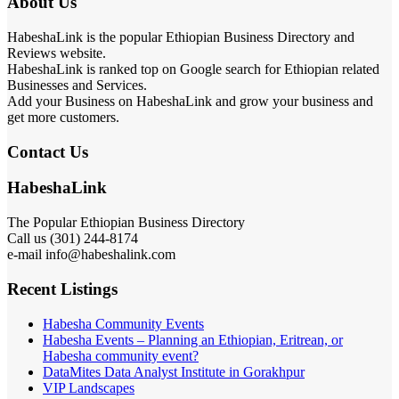
About Us
HabeshaLink is the popular Ethiopian Business Directory and
Reviews website.
HabeshaLink is ranked top on Google search for Ethiopian related
Businesses and Services.
Add your Business on HabeshaLink and grow your business and
get more customers.
Contact Us
HabeshaLink
The Popular Ethiopian Business Directory
Call us (301) 244-8174
e-mail info@habeshalink.com
Recent Listings
Habesha Community Events
Habesha Events – Planning an Ethiopian, Eritrean, or
Habesha community event?
DataMites Data Analyst Institute in Gorakhpur
VIP Landscapes