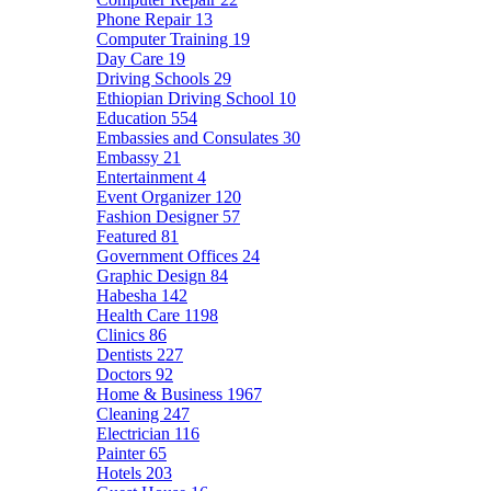
Phone Repair
13
Computer Training
19
Day Care
19
Driving Schools
29
Ethiopian Driving School
10
Education
554
Embassies and Consulates
30
Embassy
21
Entertainment
4
Event Organizer
120
Fashion Designer
57
Featured
81
Government Offices
24
Graphic Design
84
Habesha
142
Health Care
1198
Clinics
86
Dentists
227
Doctors
92
Home & Business
1967
Cleaning
247
Electrician
116
Painter
65
Hotels
203