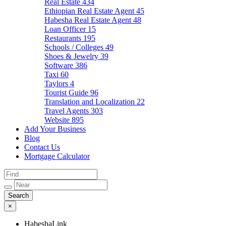
Real Estate
434
Ethiopian Real Estate Agent
45
Habesha Real Estate Agent
48
Loan Officer
15
Restaurants
195
Schools / Colleges
49
Shoes & Jewelry
39
Software
386
Taxi
60
Taylors
4
Tourist Guide
96
Translation and Localization
22
Travel Agents
303
Website
895
Add Your Business
Blog
Contact Us
Mortgage Calculator
×
HabeshaLink