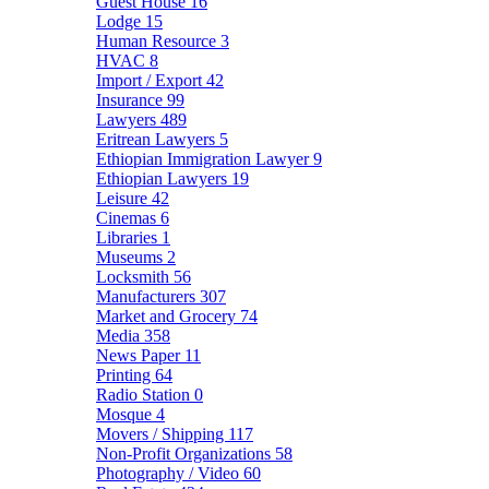
Guest House
16
Lodge
15
Human Resource
3
HVAC
8
Import / Export
42
Insurance
99
Lawyers
489
Eritrean Lawyers
5
Ethiopian Immigration Lawyer
9
Ethiopian Lawyers
19
Leisure
42
Cinemas
6
Libraries
1
Museums
2
Locksmith
56
Manufacturers
307
Market and Grocery
74
Media
358
News Paper
11
Printing
64
Radio Station
0
Mosque
4
Movers / Shipping
117
Non-Profit Organizations
58
Photography / Video
60