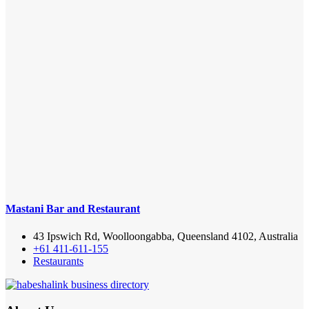
Mastani Bar and Restaurant
43 Ipswich Rd, Woolloongabba, Queensland 4102, Australia
+61 411-611-155
Restaurants