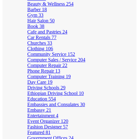
Beauty & Wellness
254
Barber
18
Gym
33
Hair Salon
50
Book
38
Cafe and Pastries
24
Car Rentals
77
Churches
33
Clothing
106
Community Service
152
Computer Sales / Service
204
Computer Repair
22
Phone Repair
13
Computer Training
19
Day Care
19
Driving Schools
29
Ethiopian Driving School
10
Education
554
Embassies and Consulates
30
Embassy
21
Entertainment
4
Event Organizer
120
Fashion Designer
57
Featured
81
Government Offices
24