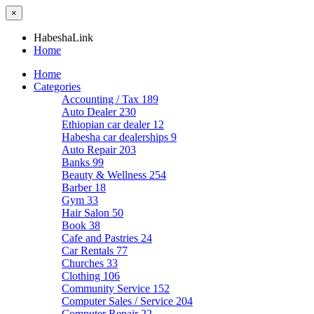
×
HabeshaLink
Home
Home
Categories
Accounting / Tax
189
Auto Dealer
230
Ethiopian car dealer
12
Habesha car dealerships
9
Auto Repair
203
Banks
99
Beauty & Wellness
254
Barber
18
Gym
33
Hair Salon
50
Book
38
Cafe and Pastries
24
Car Rentals
77
Churches
33
Clothing
106
Community Service
152
Computer Sales / Service
204
Computer Repair
22