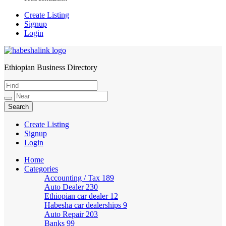
Create Listing
Signup
Login
Ethiopian Business Directory
HabeshaLink
Create Listing
Signup
Login
Home
Categories
Accounting / Tax
189
Auto Dealer
230
Ethiopian car dealer
12
Habesha car dealerships
9
Auto Repair
203
Banks
99