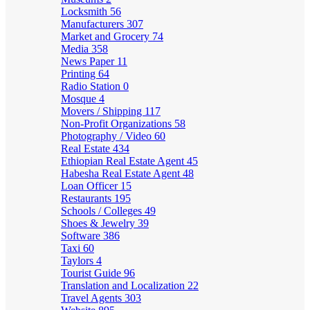
Locksmith
56
Manufacturers
307
Market and Grocery
74
Media
358
News Paper
11
Printing
64
Radio Station
0
Mosque
4
Movers / Shipping
117
Non-Profit Organizations
58
Photography / Video
60
Real Estate
434
Ethiopian Real Estate Agent
45
Habesha Real Estate Agent
48
Loan Officer
15
Restaurants
195
Schools / Colleges
49
Shoes & Jewelry
39
Software
386
Taxi
60
Taylors
4
Tourist Guide
96
Translation and Localization
22
Travel Agents
303