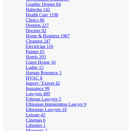
Graphic Design
84
Habesha
142
Health Care
1198
Clinics
86
Dentists
227
Doctors
92
Home & Business
1967
Cleaning
247
Electrician
116
Painter
65
Hotels
203
Guest House
16
Lodge
15
Human Resource
3
HVAC
8
Import / Export
42
Insurance
99
Lawyers
489
Eritrean Lawyers
5
Ethiopian Immigration Lawyer
9
Ethiopian Lawyers
19
Leisure
42
Cinemas
6
Libraries
1
Museums
2