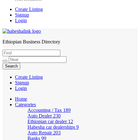
Create Listing
Signup
Login
Ethiopian Business Directory
HabeshaLink
Create Listing
Signup
Login
Home
Categories
Accounting / Tax
189
Auto Dealer
230
Ethiopian car dealer
12
Habesha car dealerships
9
Auto Repair
203
Banks
99