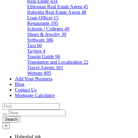
Real Estate
434
Ethiopian Real Estate Agent
45
Habesha Real Estate Agent
48
Loan Officer
15
Restaurants
195
Schools / Colleges
49
Shoes & Jewelry
39
Software
386
Taxi
60
Taylors
4
Tourist Guide
96
Translation and Localization
22
Travel Agents
303
Website
895
Add Your Business
Blog
Contact Us
Mortgage Calculator
×
HabeshaLink