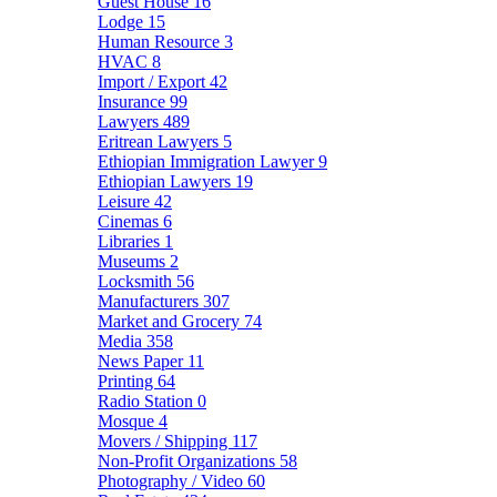
Guest House
16
Lodge
15
Human Resource
3
HVAC
8
Import / Export
42
Insurance
99
Lawyers
489
Eritrean Lawyers
5
Ethiopian Immigration Lawyer
9
Ethiopian Lawyers
19
Leisure
42
Cinemas
6
Libraries
1
Museums
2
Locksmith
56
Manufacturers
307
Market and Grocery
74
Media
358
News Paper
11
Printing
64
Radio Station
0
Mosque
4
Movers / Shipping
117
Non-Profit Organizations
58
Photography / Video
60