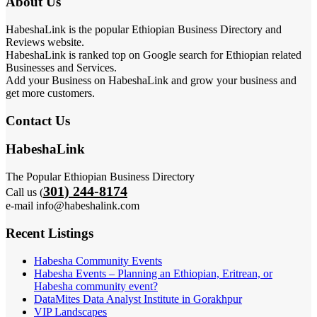
About Us
HabeshaLink is the popular Ethiopian Business Directory and
Reviews website.
HabeshaLink is ranked top on Google search for Ethiopian related
Businesses and Services.
Add your Business on HabeshaLink and grow your business and
get more customers.
Contact Us
HabeshaLink
The Popular Ethiopian Business Directory
301) 244-8174
Call us (
e-mail info@habeshalink.com
Recent Listings
Habesha Community Events
Habesha Events – Planning an Ethiopian, Eritrean, or
Habesha community event?
DataMites Data Analyst Institute in Gorakhpur
VIP Landscapes