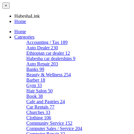
×
HabeshaLink
Home
Home
Categories
Accounting / Tax
189
Auto Dealer
230
Ethiopian car dealer
12
Habesha car dealerships
9
Auto Repair
203
Banks
99
Beauty & Wellness
254
Barber
18
Gym
33
Hair Salon
50
Book
38
Cafe and Pastries
24
Car Rentals
77
Churches
33
Clothing
106
Community Service
152
Computer Sales / Service
204
Computer Repair
22