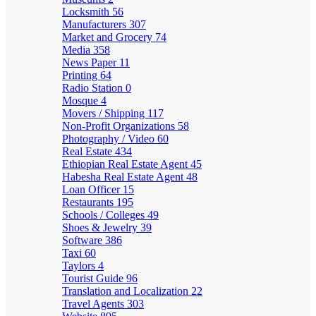
Locksmith
56
Manufacturers
307
Market and Grocery
74
Media
358
News Paper
11
Printing
64
Radio Station
0
Mosque
4
Movers / Shipping
117
Non-Profit Organizations
58
Photography / Video
60
Real Estate
434
Ethiopian Real Estate Agent
45
Habesha Real Estate Agent
48
Loan Officer
15
Restaurants
195
Schools / Colleges
49
Shoes & Jewelry
39
Software
386
Taxi
60
Taylors
4
Tourist Guide
96
Translation and Localization
22
Travel Agents
303