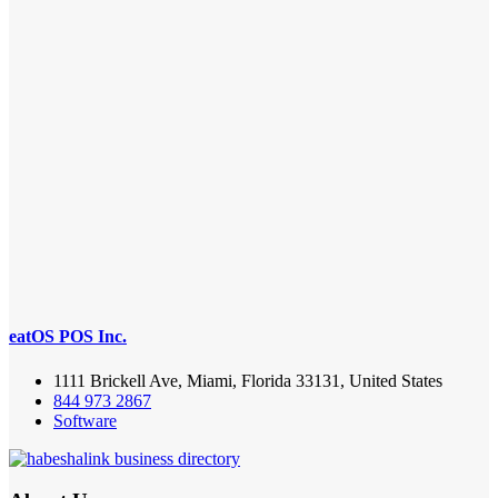
eatOS POS Inc.
1111 Brickell Ave, Miami, Florida 33131, United States
844 973 2867
Software