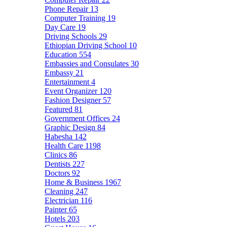
Phone Repair
13
Computer Training
19
Day Care
19
Driving Schools
29
Ethiopian Driving School
10
Education
554
Embassies and Consulates
30
Embassy
21
Entertainment
4
Event Organizer
120
Fashion Designer
57
Featured
81
Government Offices
24
Graphic Design
84
Habesha
142
Health Care
1198
Clinics
86
Dentists
227
Doctors
92
Home & Business
1967
Cleaning
247
Electrician
116
Painter
65
Hotels
203