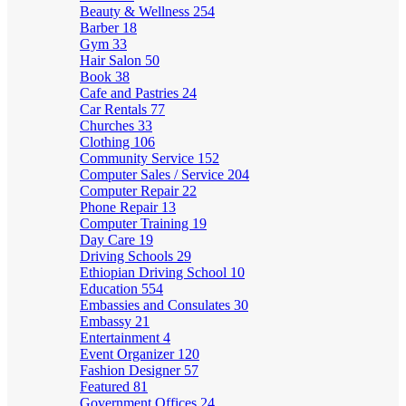
Beauty & Wellness
254
Barber
18
Gym
33
Hair Salon
50
Book
38
Cafe and Pastries
24
Car Rentals
77
Churches
33
Clothing
106
Community Service
152
Computer Sales / Service
204
Computer Repair
22
Phone Repair
13
Computer Training
19
Day Care
19
Driving Schools
29
Ethiopian Driving School
10
Education
554
Embassies and Consulates
30
Embassy
21
Entertainment
4
Event Organizer
120
Fashion Designer
57
Featured
81
Government Offices
24