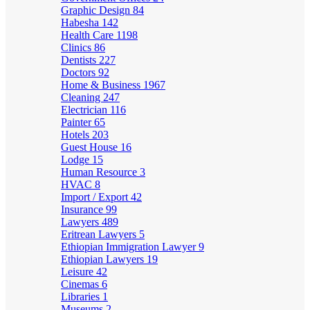
Graphic Design
84
Habesha
142
Health Care
1198
Clinics
86
Dentists
227
Doctors
92
Home & Business
1967
Cleaning
247
Electrician
116
Painter
65
Hotels
203
Guest House
16
Lodge
15
Human Resource
3
HVAC
8
Import / Export
42
Insurance
99
Lawyers
489
Eritrean Lawyers
5
Ethiopian Immigration Lawyer
9
Ethiopian Lawyers
19
Leisure
42
Cinemas
6
Libraries
1
Museums
2