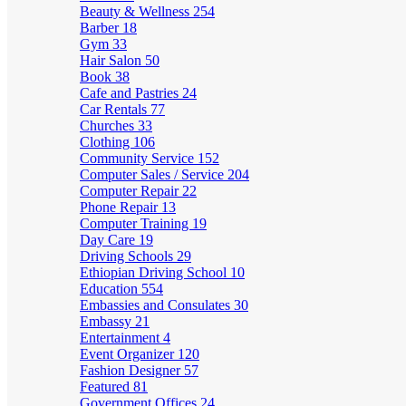
Beauty & Wellness
254
Barber
18
Gym
33
Hair Salon
50
Book
38
Cafe and Pastries
24
Car Rentals
77
Churches
33
Clothing
106
Community Service
152
Computer Sales / Service
204
Computer Repair
22
Phone Repair
13
Computer Training
19
Day Care
19
Driving Schools
29
Ethiopian Driving School
10
Education
554
Embassies and Consulates
30
Embassy
21
Entertainment
4
Event Organizer
120
Fashion Designer
57
Featured
81
Government Offices
24