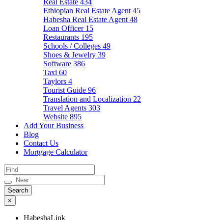
Real Estate
434
Ethiopian Real Estate Agent
45
Habesha Real Estate Agent
48
Loan Officer
15
Restaurants
195
Schools / Colleges
49
Shoes & Jewelry
39
Software
386
Taxi
60
Taylors
4
Tourist Guide
96
Translation and Localization
22
Travel Agents
303
Website
895
Add Your Business
Blog
Contact Us
Mortgage Calculator
×
HabeshaLink