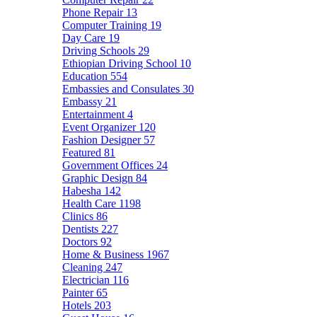
Phone Repair
13
Computer Training
19
Day Care
19
Driving Schools
29
Ethiopian Driving School
10
Education
554
Embassies and Consulates
30
Embassy
21
Entertainment
4
Event Organizer
120
Fashion Designer
57
Featured
81
Government Offices
24
Graphic Design
84
Habesha
142
Health Care
1198
Clinics
86
Dentists
227
Doctors
92
Home & Business
1967
Cleaning
247
Electrician
116
Painter
65
Hotels
203