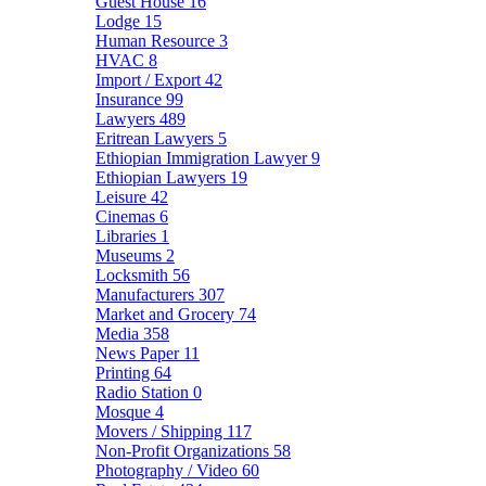
Guest House
16
Lodge
15
Human Resource
3
HVAC
8
Import / Export
42
Insurance
99
Lawyers
489
Eritrean Lawyers
5
Ethiopian Immigration Lawyer
9
Ethiopian Lawyers
19
Leisure
42
Cinemas
6
Libraries
1
Museums
2
Locksmith
56
Manufacturers
307
Market and Grocery
74
Media
358
News Paper
11
Printing
64
Radio Station
0
Mosque
4
Movers / Shipping
117
Non-Profit Organizations
58
Photography / Video
60