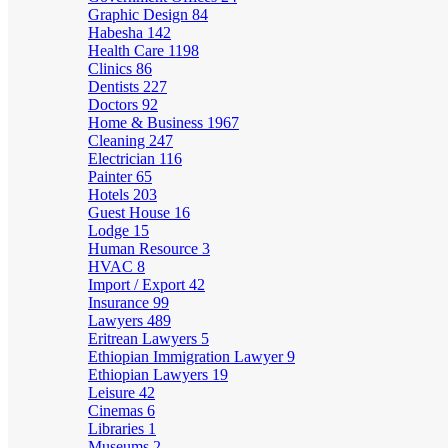
Graphic Design
84
Habesha
142
Health Care
1198
Clinics
86
Dentists
227
Doctors
92
Home & Business
1967
Cleaning
247
Electrician
116
Painter
65
Hotels
203
Guest House
16
Lodge
15
Human Resource
3
HVAC
8
Import / Export
42
Insurance
99
Lawyers
489
Eritrean Lawyers
5
Ethiopian Immigration Lawyer
9
Ethiopian Lawyers
19
Leisure
42
Cinemas
6
Libraries
1
Museums
2