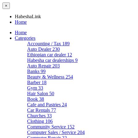
×
HabeshaLink
Home
Home
Categories
Accounting / Tax
189
Auto Dealer
230
Ethiopian car dealer
12
Habesha car dealerships
9
Auto Repair
203
Banks
99
Beauty & Wellness
254
Barber
18
Gym
33
Hair Salon
50
Book
38
Cafe and Pastries
24
Car Rentals
77
Churches
33
Clothing
106
Community Service
152
Computer Sales / Service
204
Computer Repair
22