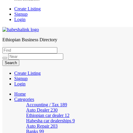
Create Listing
Signup
Login
Ethiopian Business Directory
HabeshaLink
Create Listing
Signup
Login
Home
Categories
Accounting / Tax
189
Auto Dealer
230
Ethiopian car dealer
12
Habesha car dealerships
9
Auto Repair
203
Banks
99