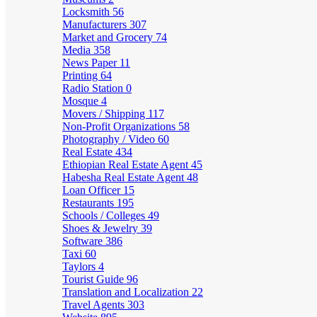
Locksmith
56
Manufacturers
307
Market and Grocery
74
Media
358
News Paper
11
Printing
64
Radio Station
0
Mosque
4
Movers / Shipping
117
Non-Profit Organizations
58
Photography / Video
60
Real Estate
434
Ethiopian Real Estate Agent
45
Habesha Real Estate Agent
48
Loan Officer
15
Restaurants
195
Schools / Colleges
49
Shoes & Jewelry
39
Software
386
Taxi
60
Taylors
4
Tourist Guide
96
Translation and Localization
22
Travel Agents
303