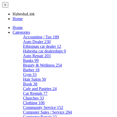
×
HabeshaLink
Home
Home
Categories
Accounting / Tax
189
Auto Dealer
230
Ethiopian car dealer
12
Habesha car dealerships
9
Auto Repair
203
Banks
99
Beauty & Wellness
254
Barber
18
Gym
33
Hair Salon
50
Book
38
Cafe and Pastries
24
Car Rentals
77
Churches
33
Clothing
106
Community Service
152
Computer Sales / Service
204
Computer Repair
22