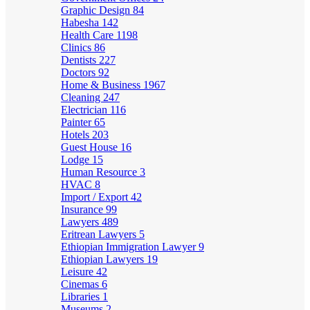
Graphic Design
84
Habesha
142
Health Care
1198
Clinics
86
Dentists
227
Doctors
92
Home & Business
1967
Cleaning
247
Electrician
116
Painter
65
Hotels
203
Guest House
16
Lodge
15
Human Resource
3
HVAC
8
Import / Export
42
Insurance
99
Lawyers
489
Eritrean Lawyers
5
Ethiopian Immigration Lawyer
9
Ethiopian Lawyers
19
Leisure
42
Cinemas
6
Libraries
1
Museums
2