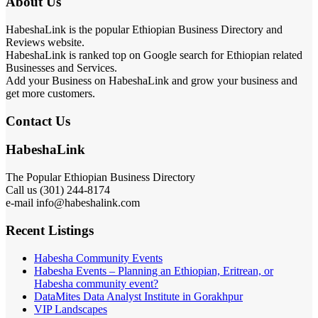
About Us
HabeshaLink is the popular Ethiopian Business Directory and
Reviews website.
HabeshaLink is ranked top on Google search for Ethiopian related
Businesses and Services.
Add your Business on HabeshaLink and grow your business and
get more customers.
Contact Us
HabeshaLink
The Popular Ethiopian Business Directory
Call us (301) 244-8174
e-mail info@habeshalink.com
Recent Listings
Habesha Community Events
Habesha Events – Planning an Ethiopian, Eritrean, or
Habesha community event?
DataMites Data Analyst Institute in Gorakhpur
VIP Landscapes