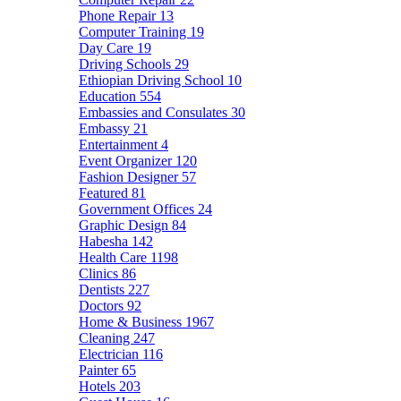
Phone Repair
13
Computer Training
19
Day Care
19
Driving Schools
29
Ethiopian Driving School
10
Education
554
Embassies and Consulates
30
Embassy
21
Entertainment
4
Event Organizer
120
Fashion Designer
57
Featured
81
Government Offices
24
Graphic Design
84
Habesha
142
Health Care
1198
Clinics
86
Dentists
227
Doctors
92
Home & Business
1967
Cleaning
247
Electrician
116
Painter
65
Hotels
203