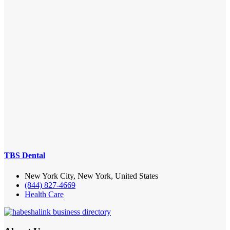
TBS Dental
New York City, New York, United States
(844) 827-4669
Health Care