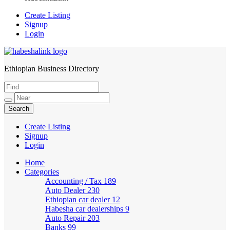
Create Listing
Signup
Login
Ethiopian Business Directory
HabeshaLink
Create Listing
Signup
Login
Home
Categories
Accounting / Tax
189
Auto Dealer
230
Ethiopian car dealer
12
Habesha car dealerships
9
Auto Repair
203
Banks
99