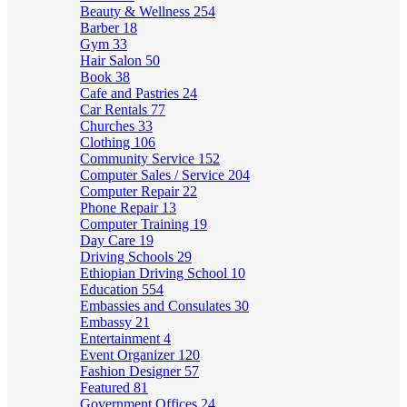
Beauty & Wellness
254
Barber
18
Gym
33
Hair Salon
50
Book
38
Cafe and Pastries
24
Car Rentals
77
Churches
33
Clothing
106
Community Service
152
Computer Sales / Service
204
Computer Repair
22
Phone Repair
13
Computer Training
19
Day Care
19
Driving Schools
29
Ethiopian Driving School
10
Education
554
Embassies and Consulates
30
Embassy
21
Entertainment
4
Event Organizer
120
Fashion Designer
57
Featured
81
Government Offices
24