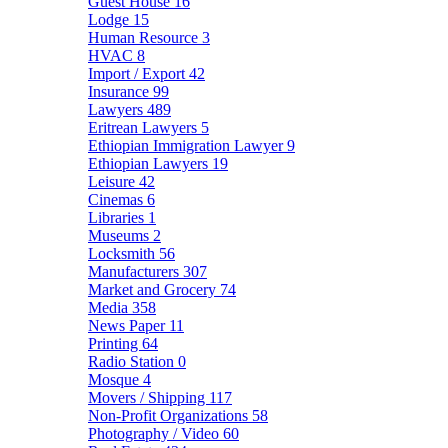
Guest House
16
Lodge
15
Human Resource
3
HVAC
8
Import / Export
42
Insurance
99
Lawyers
489
Eritrean Lawyers
5
Ethiopian Immigration Lawyer
9
Ethiopian Lawyers
19
Leisure
42
Cinemas
6
Libraries
1
Museums
2
Locksmith
56
Manufacturers
307
Market and Grocery
74
Media
358
News Paper
11
Printing
64
Radio Station
0
Mosque
4
Movers / Shipping
117
Non-Profit Organizations
58
Photography / Video
60