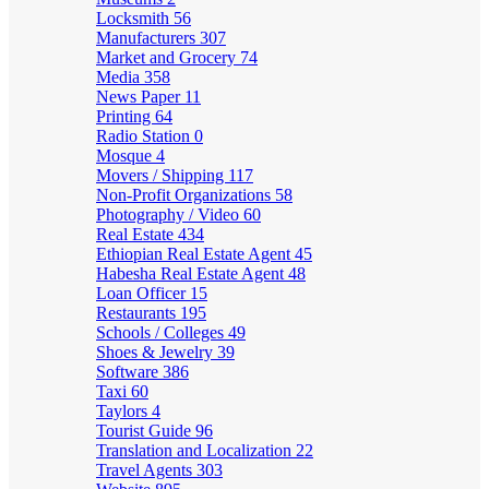
Locksmith
56
Manufacturers
307
Market and Grocery
74
Media
358
News Paper
11
Printing
64
Radio Station
0
Mosque
4
Movers / Shipping
117
Non-Profit Organizations
58
Photography / Video
60
Real Estate
434
Ethiopian Real Estate Agent
45
Habesha Real Estate Agent
48
Loan Officer
15
Restaurants
195
Schools / Colleges
49
Shoes & Jewelry
39
Software
386
Taxi
60
Taylors
4
Tourist Guide
96
Translation and Localization
22
Travel Agents
303