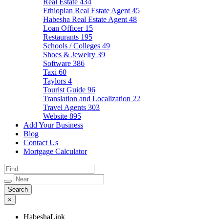
Real Estate
434
Ethiopian Real Estate Agent
45
Habesha Real Estate Agent
48
Loan Officer
15
Restaurants
195
Schools / Colleges
49
Shoes & Jewelry
39
Software
386
Taxi
60
Taylors
4
Tourist Guide
96
Translation and Localization
22
Travel Agents
303
Website
895
Add Your Business
Blog
Contact Us
Mortgage Calculator
×
HabeshaLink