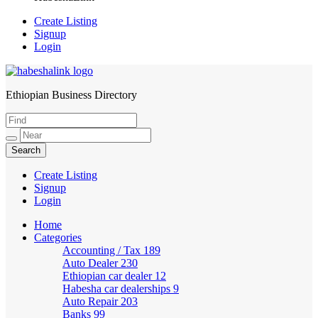
Create Listing
Signup
Login
Ethiopian Business Directory
HabeshaLink
Create Listing
Signup
Login
Home
Categories
Accounting / Tax
189
Auto Dealer
230
Ethiopian car dealer
12
Habesha car dealerships
9
Auto Repair
203
Banks
99