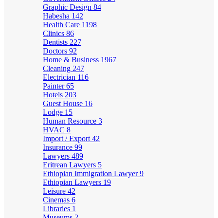
Graphic Design
84
Habesha
142
Health Care
1198
Clinics
86
Dentists
227
Doctors
92
Home & Business
1967
Cleaning
247
Electrician
116
Painter
65
Hotels
203
Guest House
16
Lodge
15
Human Resource
3
HVAC
8
Import / Export
42
Insurance
99
Lawyers
489
Eritrean Lawyers
5
Ethiopian Immigration Lawyer
9
Ethiopian Lawyers
19
Leisure
42
Cinemas
6
Libraries
1
Museums
2