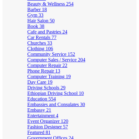
Beauty & Wellness
254
Barber
18
Gym
33
Hair Salon
50
Book
38
Cafe and Pastries
24
Car Rentals
77
Churches
33
Clothing
106
Community Service
152
Computer Sales / Service
204
Computer Repair
22
Phone Repair
13
Computer Training
19
Day Care
19
Driving Schools
29
Ethiopian Driving School
10
Education
554
Embassies and Consulates
30
Embassy
21
Entertainment
4
Event Organizer
120
Fashion Designer
57
Featured
81
Government Offices
24