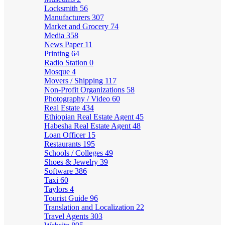
Locksmith
56
Manufacturers
307
Market and Grocery
74
Media
358
News Paper
11
Printing
64
Radio Station
0
Mosque
4
Movers / Shipping
117
Non-Profit Organizations
58
Photography / Video
60
Real Estate
434
Ethiopian Real Estate Agent
45
Habesha Real Estate Agent
48
Loan Officer
15
Restaurants
195
Schools / Colleges
49
Shoes & Jewelry
39
Software
386
Taxi
60
Taylors
4
Tourist Guide
96
Translation and Localization
22
Travel Agents
303