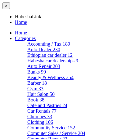
×
HabeshaLink
Home
Home
Categories
Accounting / Tax
189
Auto Dealer
230
Ethiopian car dealer
12
Habesha car dealerships
9
Auto Repair
203
Banks
99
Beauty & Wellness
254
Barber
18
Gym
33
Hair Salon
50
Book
38
Cafe and Pastries
24
Car Rentals
77
Churches
33
Clothing
106
Community Service
152
Computer Sales / Service
204
Computer Repair
22