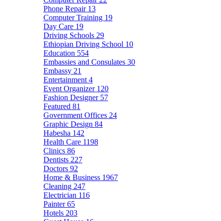
Phone Repair
13
Computer Training
19
Day Care
19
Driving Schools
29
Ethiopian Driving School
10
Education
554
Embassies and Consulates
30
Embassy
21
Entertainment
4
Event Organizer
120
Fashion Designer
57
Featured
81
Government Offices
24
Graphic Design
84
Habesha
142
Health Care
1198
Clinics
86
Dentists
227
Doctors
92
Home & Business
1967
Cleaning
247
Electrician
116
Painter
65
Hotels
203