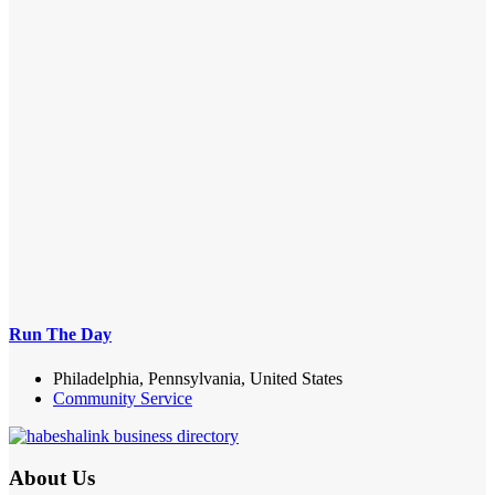
Run The Day
Philadelphia, Pennsylvania, United States
Community Service
About Us