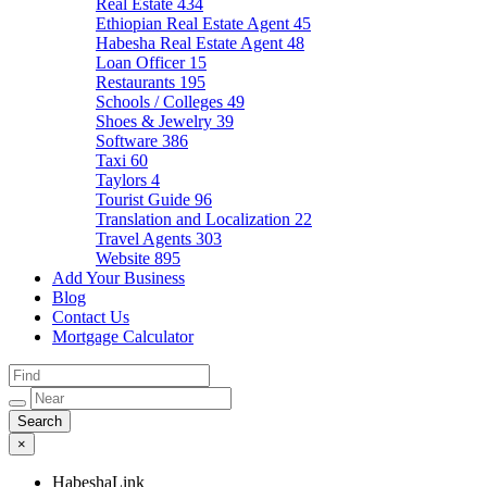
Real Estate
434
Ethiopian Real Estate Agent
45
Habesha Real Estate Agent
48
Loan Officer
15
Restaurants
195
Schools / Colleges
49
Shoes & Jewelry
39
Software
386
Taxi
60
Taylors
4
Tourist Guide
96
Translation and Localization
22
Travel Agents
303
Website
895
Add Your Business
Blog
Contact Us
Mortgage Calculator
×
HabeshaLink