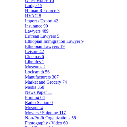
Guest House
16
Lodge
15
Human Resource
3
HVAC
8
Import / Export
42
Insurance
99
Lawyers
489
Eritrean Lawyers
5
Ethiopian Immigration Lawyer
9
Ethiopian Lawyers
19
Leisure
42
Cinemas
6
Libraries
1
Museums
2
Locksmith
56
Manufacturers
307
Market and Grocery
74
Media
358
News Paper
11
Printing
64
Radio Station
0
Mosque
4
Movers / Shipping
117
Non-Profit Organizations
58
Photography / Video
60