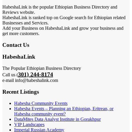
HabeshaLink is the popular Ethiopian Business Directory and
Reviews website.
HabeshaLink is ranked top on Google search for Ethiopian related
Businesses and Services.
Add your Business on HabeshaLink and grow your business and
get more customers.
Contact Us
HabeshaLink
The Popular Ethiopian Business Directory
301) 244-8174
Call us (
e-mail info@habeshalink.com
Recent Listings
Habesha Community Events
Habesha Events – Planning an Ethiopian, Eritrean, or
Habesha community event?
DataMites Data Analyst Institute in Gorakhpur
VIP Landscapes
Imperial Russian Academy