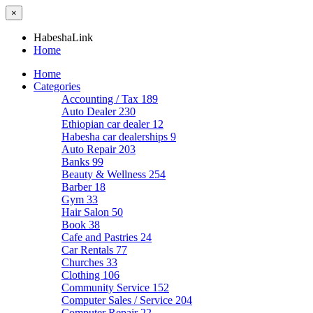
×
HabeshaLink
Home
Home
Categories
Accounting / Tax
189
Auto Dealer
230
Ethiopian car dealer
12
Habesha car dealerships
9
Auto Repair
203
Banks
99
Beauty & Wellness
254
Barber
18
Gym
33
Hair Salon
50
Book
38
Cafe and Pastries
24
Car Rentals
77
Churches
33
Clothing
106
Community Service
152
Computer Sales / Service
204
Computer Repair
22