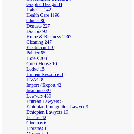
Graphic Design
84
Habesha
142
Health Care
1198
Clinics
86
Dentists
227
Doctors
92
Home & Business
1967
Cleaning
247
Electrician
116
Painter
65
Hotels
203
Guest House
16
Lodge
15
Human Resource
3
HVAC
8
Import / Export
42
Insurance
99
Lawyers
489
Eritrean Lawyers
5
Ethiopian Immigration Lawyer
9
Ethiopian Lawyers
19
Leisure
42
Cinemas
6
Libraries
1
Museums
2