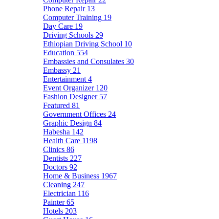
Phone Repair
13
Computer Training
19
Day Care
19
Driving Schools
29
Ethiopian Driving School
10
Education
554
Embassies and Consulates
30
Embassy
21
Entertainment
4
Event Organizer
120
Fashion Designer
57
Featured
81
Government Offices
24
Graphic Design
84
Habesha
142
Health Care
1198
Clinics
86
Dentists
227
Doctors
92
Home & Business
1967
Cleaning
247
Electrician
116
Painter
65
Hotels
203