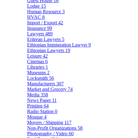
Guest House
16
Lodge
15
Human Resource
3
HVAC
8
Import / Export
42
Insurance
99
Lawyers
489
Eritrean Lawyers
5
Ethiopian Immigration Lawyer
9
Ethiopian Lawyers
19
Leisure
42
Cinemas
6
Libraries
1
Museums
2
Locksmith
56
Manufacturers
307
Market and Grocery
74
Media
358
News Paper
11
Printing
64
Radio Station
0
Mosque
4
Movers / Shipping
117
Non-Profit Organizations
58
Photography / Video
60