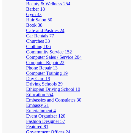
Beauty & Wellness
254
Barber
18
Gym
33
Hair Salon
50
Book
38
Cafe and Pastries
24
Car Rentals
77
Churches
33
Clothing
106
Community Service
152
Computer Sales / Service
204
Computer Repair
22
Phone Repair
13
Computer Training
19
Day Care
19
Driving Schools
29
Ethiopian Driving School
10
Education
554
Embassies and Consulates
30
Embassy
21
Entertainment
4
Event Organizer
120
Fashion Designer
57
Featured
81
Government Offices
24