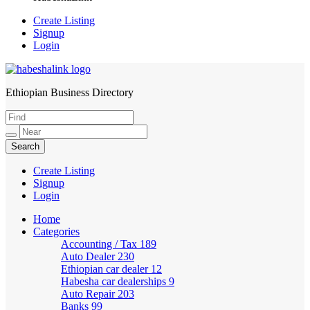
Create Listing
Signup
Login
Ethiopian Business Directory
HabeshaLink
Create Listing
Signup
Login
Home
Categories
Accounting / Tax
189
Auto Dealer
230
Ethiopian car dealer
12
Habesha car dealerships
9
Auto Repair
203
Banks
99