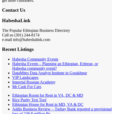
get more customers.
Contact Us
HabeshaLink
The Popular Ethiopian Business Directory
Call us (301) 244-8174
e-mail info@habeshalink.com
Recent Listings
Habesha Community Events
Habesha Events – Planning an Ethiopian, Eritrean, or
Habesha community event?
DataMites Data Analyst Institute in Gorakhpur
VIP Landscapes
Imperial Russian Academy
Mr Cash For Cars
Ethiopian Room for Rent in VA, DC & MD
Rice Purity Test Tool
Ethiopian House for Rent in MD, VA & DC
Addis Business Review – Tsehay Bank reported a provisional
loss of 238 8 million Br