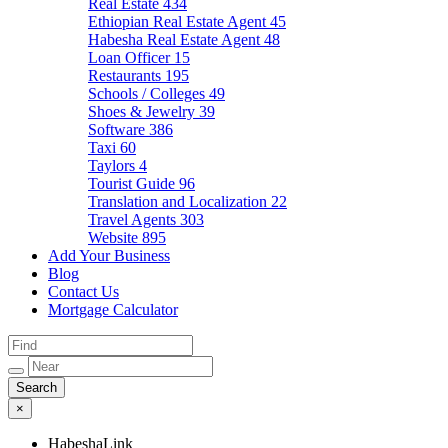
Real Estate
434
Ethiopian Real Estate Agent
45
Habesha Real Estate Agent
48
Loan Officer
15
Restaurants
195
Schools / Colleges
49
Shoes & Jewelry
39
Software
386
Taxi
60
Taylors
4
Tourist Guide
96
Translation and Localization
22
Travel Agents
303
Website
895
Add Your Business
Blog
Contact Us
Mortgage Calculator
×
HabeshaLink