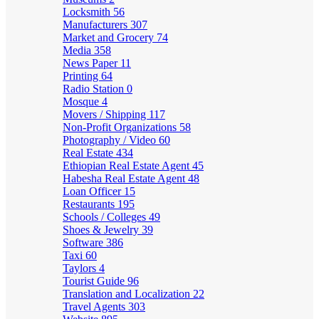
Locksmith
56
Manufacturers
307
Market and Grocery
74
Media
358
News Paper
11
Printing
64
Radio Station
0
Mosque
4
Movers / Shipping
117
Non-Profit Organizations
58
Photography / Video
60
Real Estate
434
Ethiopian Real Estate Agent
45
Habesha Real Estate Agent
48
Loan Officer
15
Restaurants
195
Schools / Colleges
49
Shoes & Jewelry
39
Software
386
Taxi
60
Taylors
4
Tourist Guide
96
Translation and Localization
22
Travel Agents
303