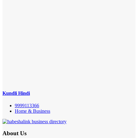
Kundli Hindi
9999113366
Home & Business
About Us