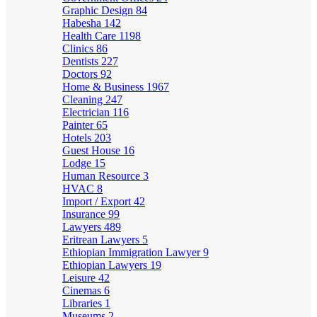
Graphic Design
84
Habesha
142
Health Care
1198
Clinics
86
Dentists
227
Doctors
92
Home & Business
1967
Cleaning
247
Electrician
116
Painter
65
Hotels
203
Guest House
16
Lodge
15
Human Resource
3
HVAC
8
Import / Export
42
Insurance
99
Lawyers
489
Eritrean Lawyers
5
Ethiopian Immigration Lawyer
9
Ethiopian Lawyers
19
Leisure
42
Cinemas
6
Libraries
1
Museums
2