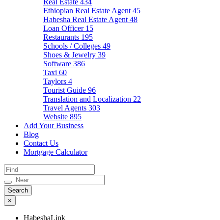
Real Estate
434
Ethiopian Real Estate Agent
45
Habesha Real Estate Agent
48
Loan Officer
15
Restaurants
195
Schools / Colleges
49
Shoes & Jewelry
39
Software
386
Taxi
60
Taylors
4
Tourist Guide
96
Translation and Localization
22
Travel Agents
303
Website
895
Add Your Business
Blog
Contact Us
Mortgage Calculator
×
HabeshaLink