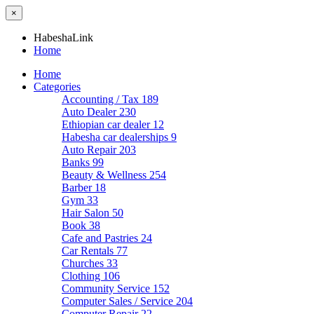
×
HabeshaLink
Home
Home
Categories
Accounting / Tax
189
Auto Dealer
230
Ethiopian car dealer
12
Habesha car dealerships
9
Auto Repair
203
Banks
99
Beauty & Wellness
254
Barber
18
Gym
33
Hair Salon
50
Book
38
Cafe and Pastries
24
Car Rentals
77
Churches
33
Clothing
106
Community Service
152
Computer Sales / Service
204
Computer Repair
22