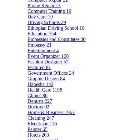
Phone Repair
13
Computer Training
19
Day Care
19
Driving Schools
29
Ethiopian Driving School
10
Education
554
Embassies and Consulates
30
Embassy
21
Entertainment
4
Event Organizer
120
Fashion Designer
57
Featured
81
Government Offices
24
Graphic Design
84
Habesha
142
Health Care
1198
Clinics
86
Dentists
227
Doctors
92
Home & Business
1967
Cleaning
247
Electrician
116
Painter
65
Hotels
203