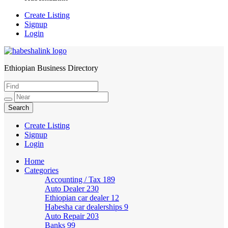
Create Listing
Signup
Login
Ethiopian Business Directory
HabeshaLink
Create Listing
Signup
Login
Home
Categories
Accounting / Tax
189
Auto Dealer
230
Ethiopian car dealer
12
Habesha car dealerships
9
Auto Repair
203
Banks
99