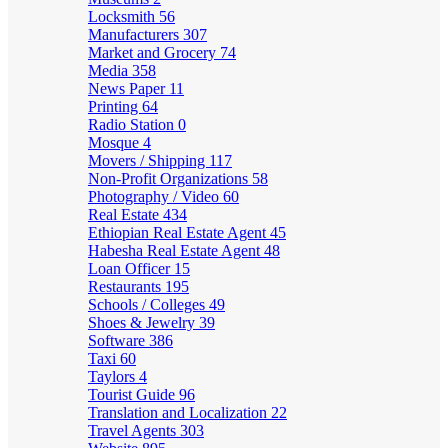
Locksmith
56
Manufacturers
307
Market and Grocery
74
Media
358
News Paper
11
Printing
64
Radio Station
0
Mosque
4
Movers / Shipping
117
Non-Profit Organizations
58
Photography / Video
60
Real Estate
434
Ethiopian Real Estate Agent
45
Habesha Real Estate Agent
48
Loan Officer
15
Restaurants
195
Schools / Colleges
49
Shoes & Jewelry
39
Software
386
Taxi
60
Taylors
4
Tourist Guide
96
Translation and Localization
22
Travel Agents
303