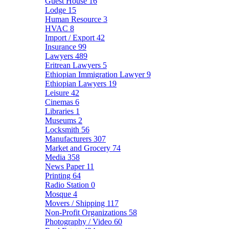
Guest House
16
Lodge
15
Human Resource
3
HVAC
8
Import / Export
42
Insurance
99
Lawyers
489
Eritrean Lawyers
5
Ethiopian Immigration Lawyer
9
Ethiopian Lawyers
19
Leisure
42
Cinemas
6
Libraries
1
Museums
2
Locksmith
56
Manufacturers
307
Market and Grocery
74
Media
358
News Paper
11
Printing
64
Radio Station
0
Mosque
4
Movers / Shipping
117
Non-Profit Organizations
58
Photography / Video
60