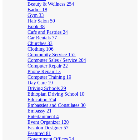
Beauty & Wellness
254
Barber
18
Gym
33
Hair Salon
50
Book
38
Cafe and Pastries
24
Car Rentals
77
Churches
33
Clothing
106
Community Service
152
Computer Sales / Service
204
Computer Repair
22
Phone Repair
13
Computer Training
19
Day Care
19
Driving Schools
29
Ethiopian Driving School
10
Education
554
Embassies and Consulates
30
Embassy
21
Entertainment
4
Event Organizer
120
Fashion Designer
57
Featured
81
Government Offices
24