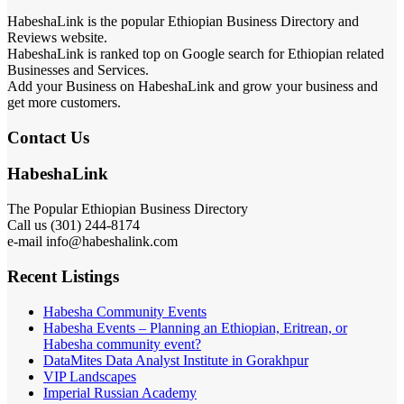
HabeshaLink is the popular Ethiopian Business Directory and
Reviews website.
HabeshaLink is ranked top on Google search for Ethiopian related
Businesses and Services.
Add your Business on HabeshaLink and grow your business and
get more customers.
Contact Us
HabeshaLink
The Popular Ethiopian Business Directory
Call us (301) 244-8174
e-mail info@habeshalink.com
Recent Listings
Habesha Community Events
Habesha Events – Planning an Ethiopian, Eritrean, or
Habesha community event?
DataMites Data Analyst Institute in Gorakhpur
VIP Landscapes
Imperial Russian Academy