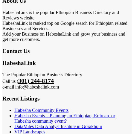
About Us
HabeshaLink is the popular Ethiopian Business Directory and
Reviews website.
HabeshaLink is ranked top on Google search for Ethiopian related
Businesses and Services.
Add your Business on HabeshaLink and grow your business and
get more customers.
Contact Us
HabeshaLink
The Popular Ethiopian Business Directory
301) 244-8174
Call us (
e-mail info@habeshalink.com
Recent Listings
Habesha Community Events
Habesha Events – Planning an Ethiopian, Eritrean, or
Habesha community event?
DataMites Data Analyst Institute in Gorakhpur
VIP Landscapes