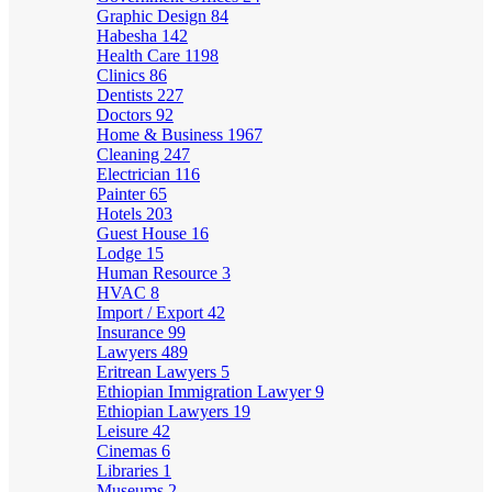
Graphic Design
84
Habesha
142
Health Care
1198
Clinics
86
Dentists
227
Doctors
92
Home & Business
1967
Cleaning
247
Electrician
116
Painter
65
Hotels
203
Guest House
16
Lodge
15
Human Resource
3
HVAC
8
Import / Export
42
Insurance
99
Lawyers
489
Eritrean Lawyers
5
Ethiopian Immigration Lawyer
9
Ethiopian Lawyers
19
Leisure
42
Cinemas
6
Libraries
1
Museums
2