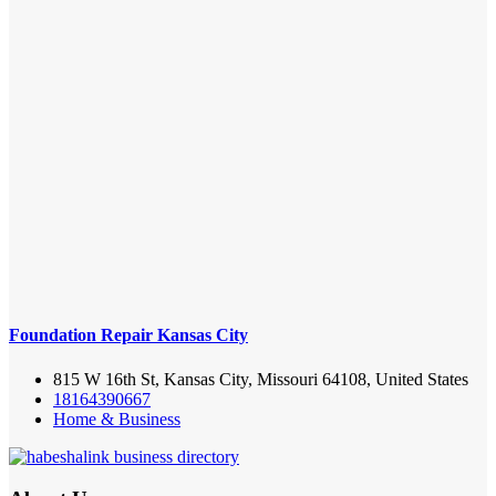
Foundation Repair Kansas City
815 W 16th St, Kansas City, Missouri 64108, United States
18164390667
Home & Business