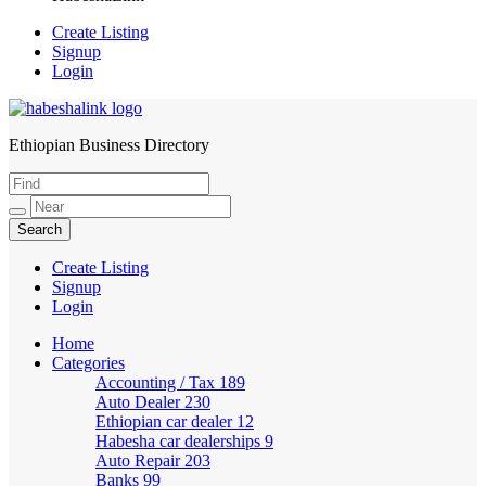
Create Listing
Signup
Login
Ethiopian Business Directory
HabeshaLink
Create Listing
Signup
Login
Home
Categories
Accounting / Tax
189
Auto Dealer
230
Ethiopian car dealer
12
Habesha car dealerships
9
Auto Repair
203
Banks
99