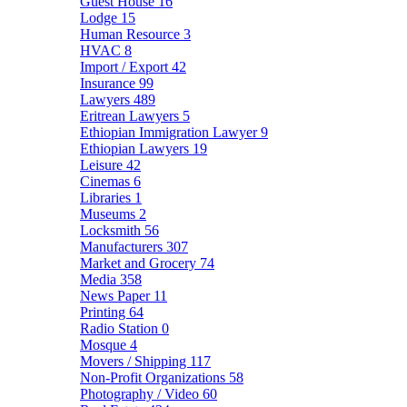
Guest House
16
Lodge
15
Human Resource
3
HVAC
8
Import / Export
42
Insurance
99
Lawyers
489
Eritrean Lawyers
5
Ethiopian Immigration Lawyer
9
Ethiopian Lawyers
19
Leisure
42
Cinemas
6
Libraries
1
Museums
2
Locksmith
56
Manufacturers
307
Market and Grocery
74
Media
358
News Paper
11
Printing
64
Radio Station
0
Mosque
4
Movers / Shipping
117
Non-Profit Organizations
58
Photography / Video
60