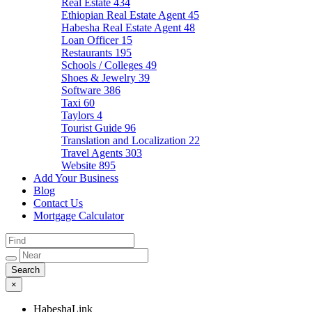
Real Estate
434
Ethiopian Real Estate Agent
45
Habesha Real Estate Agent
48
Loan Officer
15
Restaurants
195
Schools / Colleges
49
Shoes & Jewelry
39
Software
386
Taxi
60
Taylors
4
Tourist Guide
96
Translation and Localization
22
Travel Agents
303
Website
895
Add Your Business
Blog
Contact Us
Mortgage Calculator
×
HabeshaLink