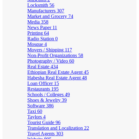
Locksmith
56
Manufacturers
307
Market and Grocery
74
Media
358
News Paper
11
Printing
64
Radio Station
0
Mosque
4
Movers / Shipping
117
Non-Profit Organizations
58
Photography / Video
60
Real Estate
434
Ethiopian Real Estate Agent
45
Habesha Real Estate Agent
48
Loan Officer
15
Restaurants
195
Schools / Colleges
49
Shoes & Jewelry
39
Software
386
Taxi
60
Taylors
4
Tourist Guide
96
Translation and Localization
22
Travel Agents
303