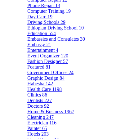
Phone Repair
13
Computer Training
19
Day Care
19
Driving Schools
29
Ethiopian Driving School
10
Education
554
Embassies and Consulates
30
Embassy
21
Entertainment
4
Event Organizer
120
Fashion Designer
57
Featured
81
Government Offices
24
Graphic Design
84
Habesha
142
Health Care
1198
Clinics
86
Dentists
227
Doctors
92
Home & Business
1967
Cleaning
247
Electrician
116
Painter
65
Hotels
203