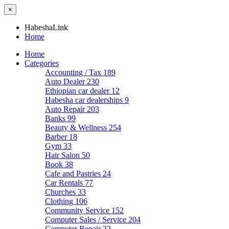
×
HabeshaLink
Home
Home
Categories
Accounting / Tax
189
Auto Dealer
230
Ethiopian car dealer
12
Habesha car dealerships
9
Auto Repair
203
Banks
99
Beauty & Wellness
254
Barber
18
Gym
33
Hair Salon
50
Book
38
Cafe and Pastries
24
Car Rentals
77
Churches
33
Clothing
106
Community Service
152
Computer Sales / Service
204
Computer Repair
22