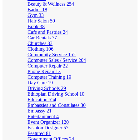
Beauty & Wellness
254
Barber
18
Gym
33
Hair Salon
50
Book
38
Cafe and Pastries
24
Car Rentals
77
Churches
33
Clothing
106
Community Service
152
Computer Sales / Service
204
Computer Repair
22
Phone Repair
13
Computer Training
19
Day Care
19
Driving Schools
29
Ethiopian Driving School
10
Education
554
Embassies and Consulates
30
Embassy
21
Entertainment
4
Event Organizer
120
Fashion Designer
57
Featured
81
Government Offices
24