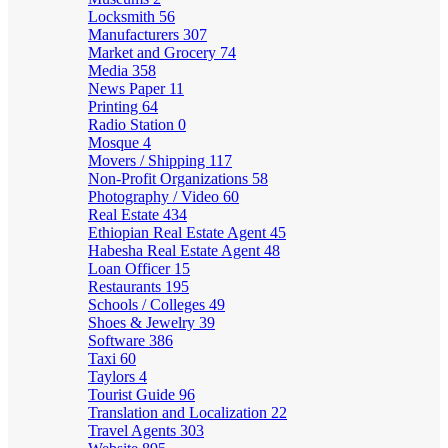
Locksmith
56
Manufacturers
307
Market and Grocery
74
Media
358
News Paper
11
Printing
64
Radio Station
0
Mosque
4
Movers / Shipping
117
Non-Profit Organizations
58
Photography / Video
60
Real Estate
434
Ethiopian Real Estate Agent
45
Habesha Real Estate Agent
48
Loan Officer
15
Restaurants
195
Schools / Colleges
49
Shoes & Jewelry
39
Software
386
Taxi
60
Taylors
4
Tourist Guide
96
Translation and Localization
22
Travel Agents
303