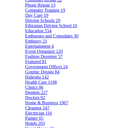
Phone Repair
13
Computer Training
19
Day Care
19
Driving Schools
29
Ethiopian Driving School
10
Education
554
Embassies and Consulates
30
Embassy
21
Entertainment
4
Event Organizer
120
Fashion Designer
57
Featured
81
Government Offices
24
Graphic Design
84
Habesha
142
Health Care
1198
Clinics
86
Dentists
227
Doctors
92
Home & Business
1967
Cleaning
247
Electrician
116
Painter
65
Hotels
203