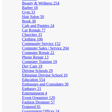
Beauty & Wellness
254
Barber
18
Gym
33
Hair Salon
50
Book
38
Cafe and Pastries
24
Car Rentals
77
Churches
33
Clothing
106
Community Service
152
Computer Sales / Service
204
Computer Repair
22
Phone Repair
13
Computer Training
19
Day Care
19
Driving Schools
29
Ethiopian Driving School
10
Education
554
Embassies and Consulates
30
Embassy
21
Entertainment
4
Event Organizer
120
Fashion Designer
57
Featured
81
Government Offices
24