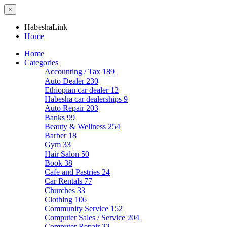
×
HabeshaLink
Home
Home
Categories
Accounting / Tax
189
Auto Dealer
230
Ethiopian car dealer
12
Habesha car dealerships
9
Auto Repair
203
Banks
99
Beauty & Wellness
254
Barber
18
Gym
33
Hair Salon
50
Book
38
Cafe and Pastries
24
Car Rentals
77
Churches
33
Clothing
106
Community Service
152
Computer Sales / Service
204
Computer Repair
22