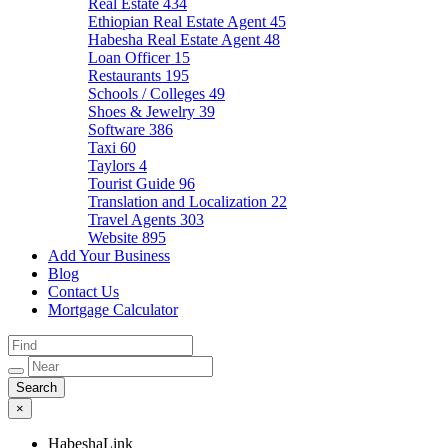
Real Estate
434
Ethiopian Real Estate Agent
45
Habesha Real Estate Agent
48
Loan Officer
15
Restaurants
195
Schools / Colleges
49
Shoes & Jewelry
39
Software
386
Taxi
60
Taylors
4
Tourist Guide
96
Translation and Localization
22
Travel Agents
303
Website
895
Add Your Business
Blog
Contact Us
Mortgage Calculator
×
HabeshaLink