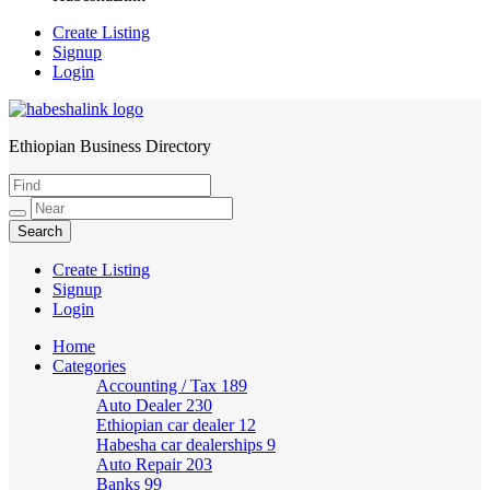
Create Listing
Signup
Login
Ethiopian Business Directory
HabeshaLink
Create Listing
Signup
Login
Home
Categories
Accounting / Tax
189
Auto Dealer
230
Ethiopian car dealer
12
Habesha car dealerships
9
Auto Repair
203
Banks
99