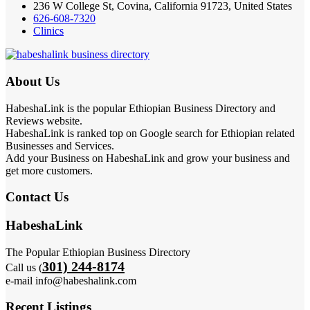
236 W College St, Covina, California 91723, United States
626-608-7320
Clinics
About Us
HabeshaLink is the popular Ethiopian Business Directory and
Reviews website.
HabeshaLink is ranked top on Google search for Ethiopian related
Businesses and Services.
Add your Business on HabeshaLink and grow your business and
get more customers.
Contact Us
HabeshaLink
The Popular Ethiopian Business Directory
301) 244-8174
Call us (
e-mail info@habeshalink.com
Recent Listings