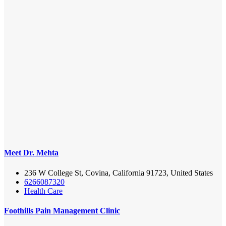
Meet Dr. Mehta
236 W College St, Covina, California 91723, United States
6266087320
Health Care
Foothills Pain Management Clinic