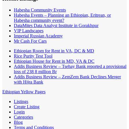
Habesha Community Events
Habesha Events – Planning an Ethiopian, Eritrean, or
Habesha community event?
DataMites Data Analyst Institute in Gorakhpur
VIP Landscapes
Imperial Russian Academy
Mr Cash For Cars
Ethiopian Room for Rent in VA, DC & MD
Rice Purity Test Tool
Ethiopian House for Rent in MD, VA & DC
Addis Business Review – Tsehay Bank reported a provisional
loss of 238 8 million Br
Addis Business Review – ZemZem Bank Declines Merger
with Hijra Bank
Ethiopian Yellow Pages
Listings
Create Listing
Login
Categories
Blog
Terms and Conditions