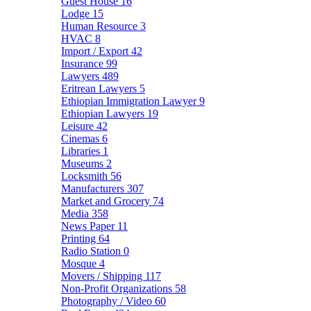
Guest House
16
Lodge
15
Human Resource
3
HVAC
8
Import / Export
42
Insurance
99
Lawyers
489
Eritrean Lawyers
5
Ethiopian Immigration Lawyer
9
Ethiopian Lawyers
19
Leisure
42
Cinemas
6
Libraries
1
Museums
2
Locksmith
56
Manufacturers
307
Market and Grocery
74
Media
358
News Paper
11
Printing
64
Radio Station
0
Mosque
4
Movers / Shipping
117
Non-Profit Organizations
58
Photography / Video
60