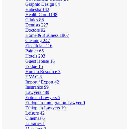
Graphic Design
84
Habesha
142
Health Care
1198
Clinics
86
Dentists
227
Doctors
92
Home & Business
1967
Cleaning
247
Electrician
116
Painter
65
Hotels
203
Guest House
16
Lodge
15
Human Resource
3
HVAC
8
Import / Export
42
Insurance
99
Lawyers
489
Eritrean Lawyers
5
Ethiopian Immigration Lawyer
9
Ethiopian Lawyers
19
Leisure
42
Cinemas
6
Libraries
1
Museums
2