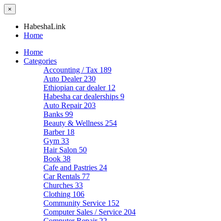
×
HabeshaLink
Home
Home
Categories
Accounting / Tax
189
Auto Dealer
230
Ethiopian car dealer
12
Habesha car dealerships
9
Auto Repair
203
Banks
99
Beauty & Wellness
254
Barber
18
Gym
33
Hair Salon
50
Book
38
Cafe and Pastries
24
Car Rentals
77
Churches
33
Clothing
106
Community Service
152
Computer Sales / Service
204
Computer Repair
22