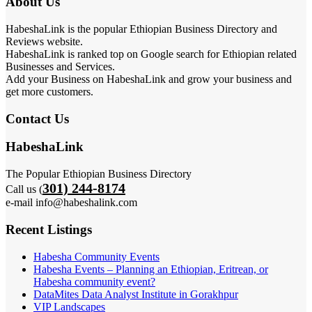
About Us
HabeshaLink is the popular Ethiopian Business Directory and
Reviews website.
HabeshaLink is ranked top on Google search for Ethiopian related
Businesses and Services.
Add your Business on HabeshaLink and grow your business and
get more customers.
Contact Us
HabeshaLink
The Popular Ethiopian Business Directory
301) 244-8174
Call us (
e-mail info@habeshalink.com
Recent Listings
Habesha Community Events
Habesha Events – Planning an Ethiopian, Eritrean, or
Habesha community event?
DataMites Data Analyst Institute in Gorakhpur
VIP Landscapes