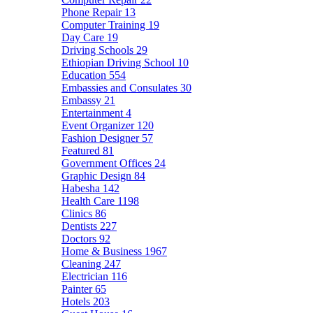
Phone Repair
13
Computer Training
19
Day Care
19
Driving Schools
29
Ethiopian Driving School
10
Education
554
Embassies and Consulates
30
Embassy
21
Entertainment
4
Event Organizer
120
Fashion Designer
57
Featured
81
Government Offices
24
Graphic Design
84
Habesha
142
Health Care
1198
Clinics
86
Dentists
227
Doctors
92
Home & Business
1967
Cleaning
247
Electrician
116
Painter
65
Hotels
203