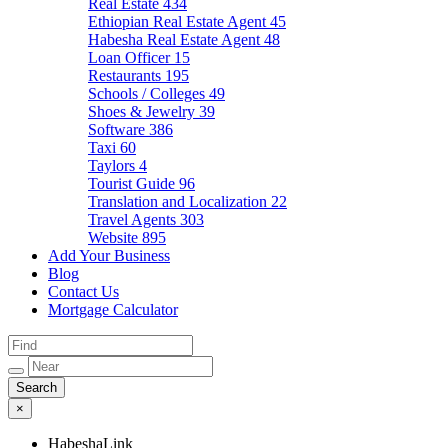
Real Estate
434
Ethiopian Real Estate Agent
45
Habesha Real Estate Agent
48
Loan Officer
15
Restaurants
195
Schools / Colleges
49
Shoes & Jewelry
39
Software
386
Taxi
60
Taylors
4
Tourist Guide
96
Translation and Localization
22
Travel Agents
303
Website
895
Add Your Business
Blog
Contact Us
Mortgage Calculator
×
HabeshaLink