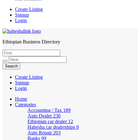
Create Listing
Signup
Login
Ethiopian Business Directory
HabeshaLink
Create Listing
Signup
Login
Home
Categories
Accounting / Tax
189
Auto Dealer
230
Ethiopian car dealer
12
Habesha car dealerships
9
Auto Repair
203
Banks
99