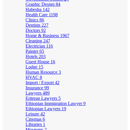
Graphic Design
84
Habesha
142
Health Care
1198
Clinics
86
Dentists
227
Doctors
92
Home & Business
1967
Cleaning
247
Electrician
116
Painter
65
Hotels
203
Guest House
16
Lodge
15
Human Resource
3
HVAC
8
Import / Export
42
Insurance
99
Lawyers
489
Eritrean Lawyers
5
Ethiopian Immigration Lawyer
9
Ethiopian Lawyers
19
Leisure
42
Cinemas
6
Libraries
1
Museums
2