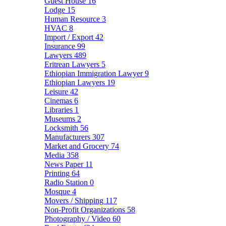
Guest House
16
Lodge
15
Human Resource
3
HVAC
8
Import / Export
42
Insurance
99
Lawyers
489
Eritrean Lawyers
5
Ethiopian Immigration Lawyer
9
Ethiopian Lawyers
19
Leisure
42
Cinemas
6
Libraries
1
Museums
2
Locksmith
56
Manufacturers
307
Market and Grocery
74
Media
358
News Paper
11
Printing
64
Radio Station
0
Mosque
4
Movers / Shipping
117
Non-Profit Organizations
58
Photography / Video
60