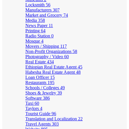
Locksmith
56
Manufacturers
307
Market and Grocery
74
Media
358
News Paper
11
Printing
64
Radio Station
0
Mosque
4
Movers / Shipping
117
Non-Profit Organizations
58
Photography / Video
60
Real Estate
434
Ethiopian Real Estate Agent
45
Habesha Real Estate Agent
48
Loan Officer
15
Restaurants
195
Schools / Colleges
49
Shoes & Jewelry
39
Software
386
Taxi
60
Taylors
4
Tourist Guide
96
Translation and Localization
22
Travel Agents
303