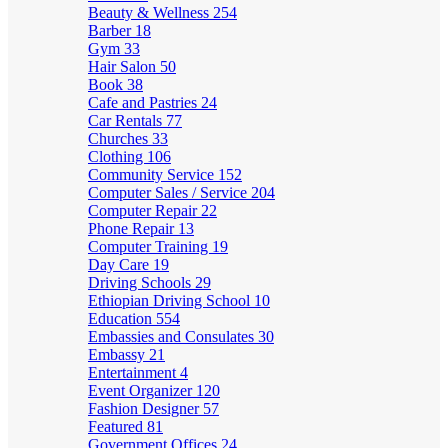
Beauty & Wellness
254
Barber
18
Gym
33
Hair Salon
50
Book
38
Cafe and Pastries
24
Car Rentals
77
Churches
33
Clothing
106
Community Service
152
Computer Sales / Service
204
Computer Repair
22
Phone Repair
13
Computer Training
19
Day Care
19
Driving Schools
29
Ethiopian Driving School
10
Education
554
Embassies and Consulates
30
Embassy
21
Entertainment
4
Event Organizer
120
Fashion Designer
57
Featured
81
Government Offices
24