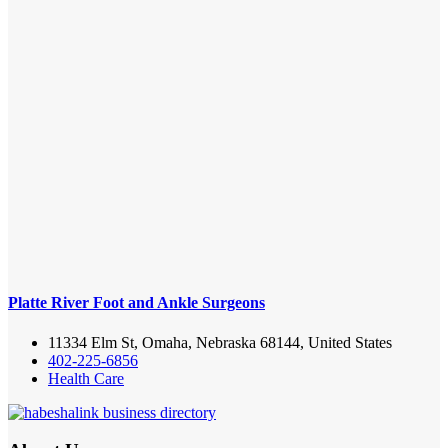
Platte River Foot and Ankle Surgeons
11334 Elm St, Omaha, Nebraska 68144, United States
402-225-6856
Health Care